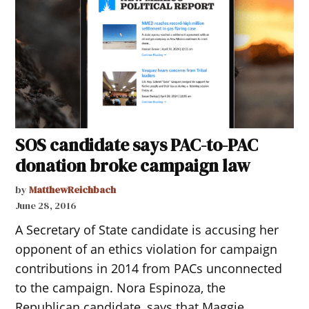
SOS candidate says PAC-to-PAC
donation broke campaign law
by
MatthewReichbach
June 28, 2016
A Secretary of State candidate is accusing her
opponent of an ethics violation for campaign
contributions in 2014 from PACs unconnected
to the campaign. Nora Espinoza, the
Republican candidate, says that Maggie