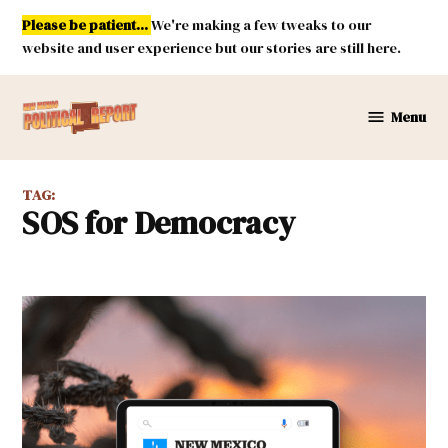
Skip
Please be patient...
We're making a few tweaks to our
to
website and user experience but our stories are still here.
content
Menu
New
Mexico
Political
TAG:
Report
SOS for Democracy