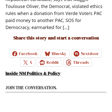
Toulouse Oliver, the Democrat, violated ethics
rules when a donation from Verde Voters PAC
paid money to another PAC, SOS for
Democracy, earmarked for […]
Share this story and start a conversation
Facebook
Bluesky
Nextdoor
X
Reddit
Threads
Inside NM Politics & Policy
JOIN THE CONVERSATION.