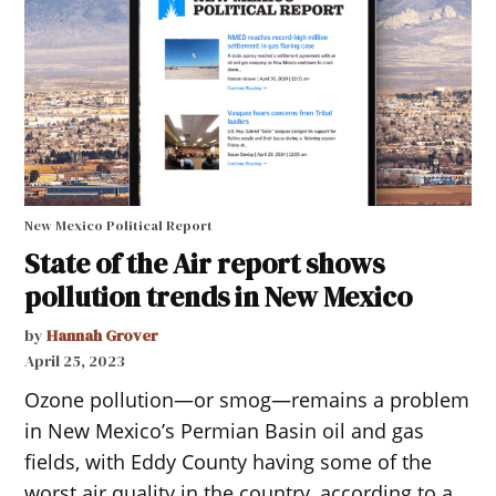
New Mexico Political Report
State of the Air report shows
pollution trends in New Mexico
by
Hannah Grover
April 25, 2023
Ozone pollution—or smog—remains a problem
in New Mexico’s Permian Basin oil and gas
fields, with Eddy County having some of the
worst air quality in the country, according to a