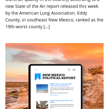
new State of the Air report released this week
by the American Lung Association. Eddy
County, in southeast New Mexico, ranked as the
19th-worst county […]