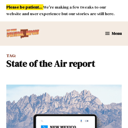
Skip
Please be patient...
We're making a few tweaks to our
to
website and user experience but our stories are still here.
content
Menu
New
Mexico
Political
TAG:
Report
State of the Air report