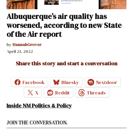
Albuquerque’s air quality has
worsened, according to new State
of the Air report
by
HannahGrover
April 21, 2022
Share this story and start a conversation
Facebook
Bluesky
Nextdoor
X
Reddit
Threads
Inside NM Politics & Policy
JOIN THE CONVERSATION.