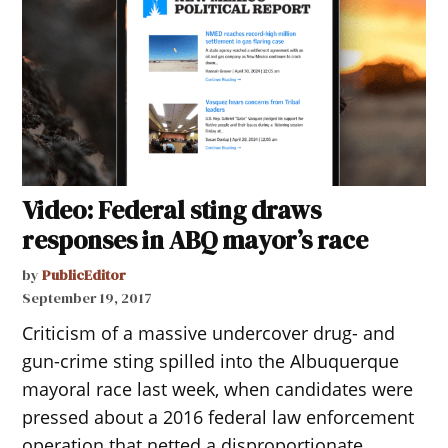
Video: Federal sting draws
responses in ABQ mayor’s race
by
PublicEditor
September 19, 2017
Criticism of a massive undercover drug- and
gun-crime sting spilled into the Albuquerque
mayoral race last week, when candidates were
pressed about a 2016 federal law enforcement
operation that netted a disproportionate