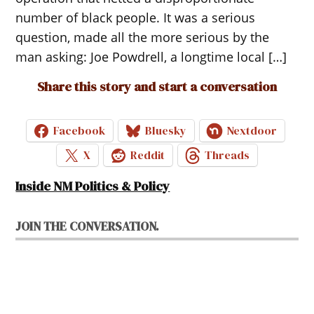
number of black people. It was a serious
question, made all the more serious by the
man asking: Joe Powdrell, a longtime local […]
Share this story and start a conversation
Facebook
Bluesky
Nextdoor
X
Reddit
Threads
Inside NM Politics & Policy
JOIN THE CONVERSATION.