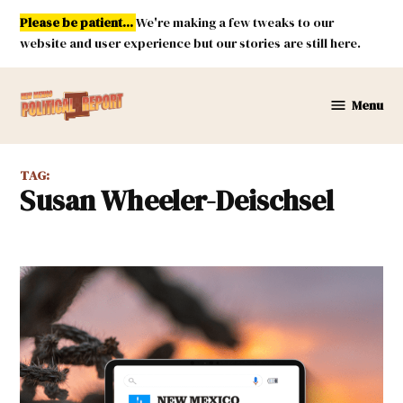
Skip
Please be patient...
We're making a few tweaks to our
to
website and user experience but our stories are still here.
content
Menu
New
Mexico
Political
TAG:
Report
Susan Wheeler-Deischsel