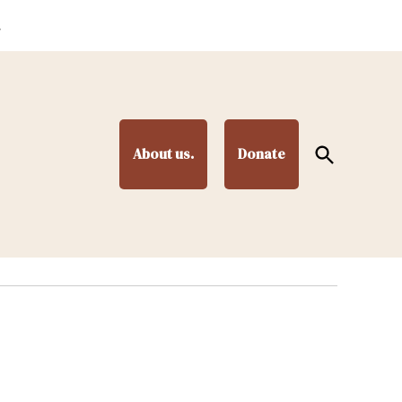
.
Open
About us.
Donate
Search