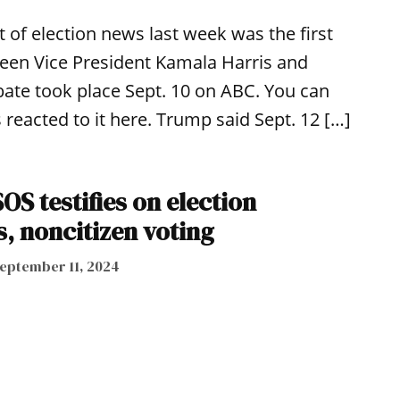
it of election news last week was the first
tween Vice President Kamala Harris and
ate took place Sept. 10 on ABC. You can
 reacted to it here. Trump said Sept. 12 […]
S testifies on election
, noncitizen voting
eptember 11, 2024