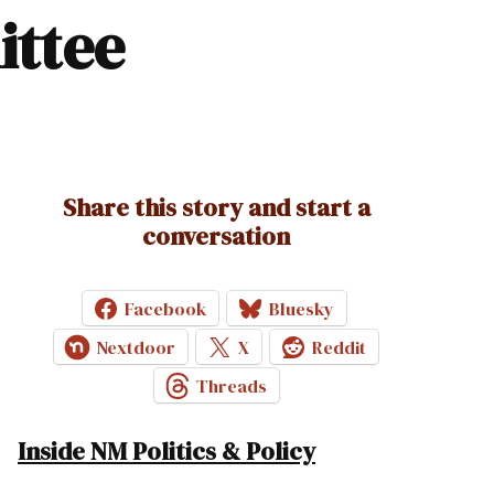
ittee
Share this story and start a
conversation
Facebook
Bluesky
Nextdoor
X
Reddit
Threads
Inside NM Politics & Policy