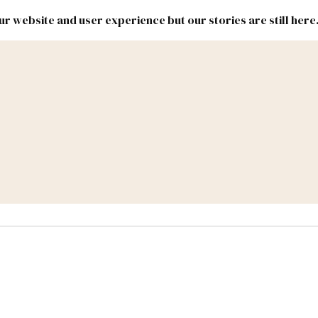
r website and user experience but our stories are still here
New
Inside
New
Mexico
Mexico
Political
Politics.
Report
ic Lands
Federal & Congress
#NMLEG