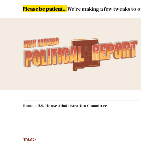
Skip
Please be patient...
We're making a few tweaks to ou
to
content
Energy
Environment & Publ
MAIN NAVIGATION
Home
»
U.S. House Administration Committee
TAG: