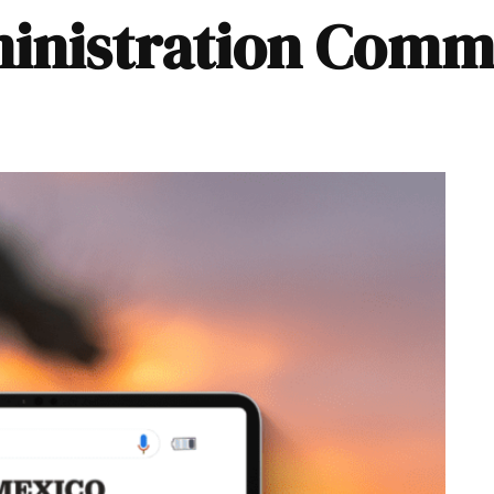
dministration Comm