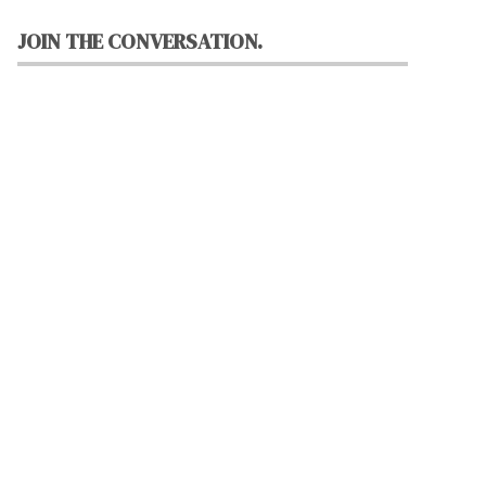
JOIN THE CONVERSATION.