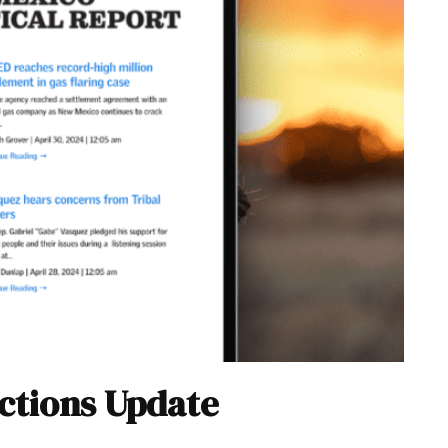
ections Update