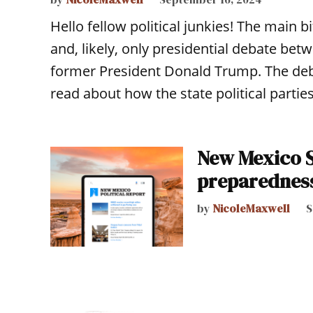
Hello fellow political junkies! The main b
and, likely, only presidential debate be
former President Donald Trump. The deb
read about how the state political parties
New Mexico SO
preparedness
by
NicoleMaxwell
S