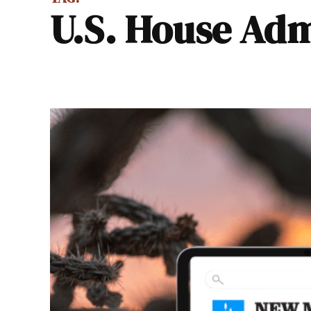
U.S. House A