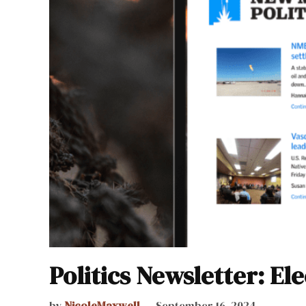
Politics Newsletter: El
by
NicoleMaxwell
September 16, 2024