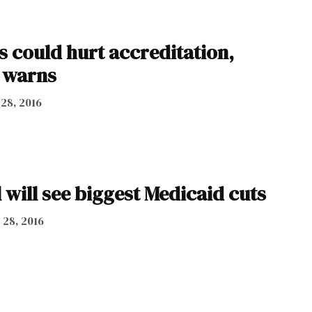
ls could hurt accreditation,
 warns
 28, 2016
will see biggest Medicaid cuts
 28, 2016