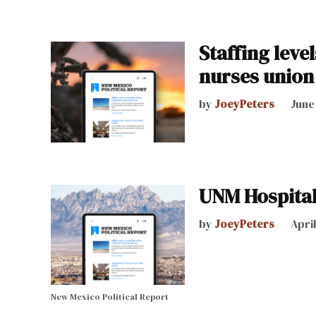
Staffing leve
nurses union
by
JoeyPeters
June
UNM Hospital 
by
JoeyPeters
April
New Mexico Political Report