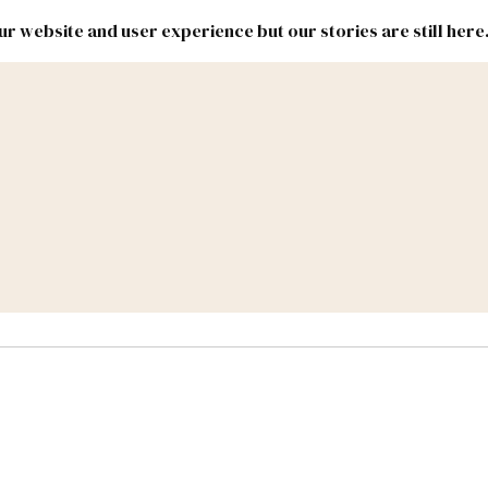
r website and user experience but our stories are still here
New
Inside
New
Mexico
Mexico
Political
Politics.
Report
ic Lands
Federal & Congress
#NMLEG