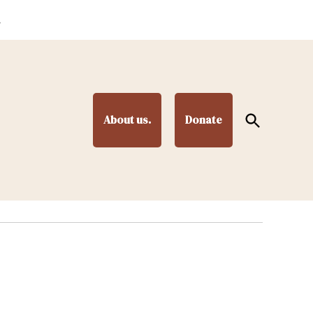
.
Open
About us.
Donate
Search