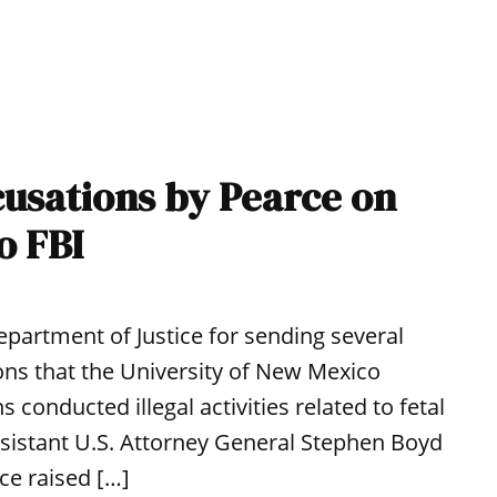
cusations by Pearce on
o FBI
Department of Justice for sending several
tions that the University of New Mexico
onducted illegal activities related to fetal
Assistant U.S. Attorney General Stephen Boyd
ce raised […]