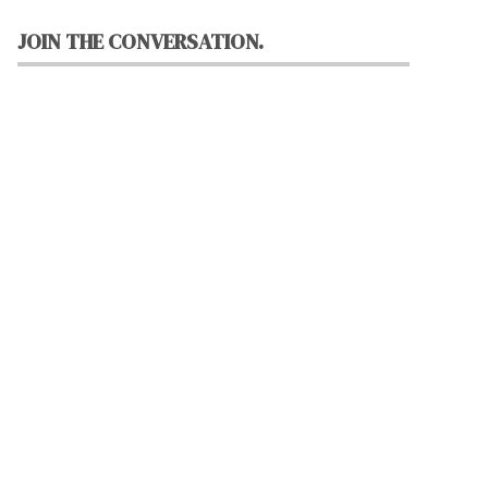
JOIN THE CONVERSATION.