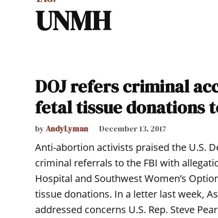
UNMH
DOJ refers criminal ac
fetal tissue donations t
by
AndyLyman
December 13, 2017
Anti-abortion activists praised the U.S. 
criminal referrals to the FBI with allega
Hospital and Southwest Women’s Options c
tissue donations. In a letter last week, 
addressed concerns U.S. Rep. Steve Pear