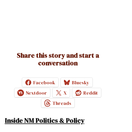
Share this story and start a
conversation
Facebook
Bluesky
Nextdoor
X
Reddit
Threads
Inside NM Politics & Policy