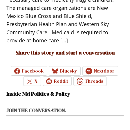
The managed care organizations are New
Mexico Blue Cross and Blue Shield,
Presbyterian Health Plan and Western Sky
Community Care. Medicaid is required to
provide at-home care […]
Share this story and start a conversation
Facebook
Bluesky
Nextdoor
X
Reddit
Threads
Inside NM Politics & Policy
JOIN THE CONVERSATION.