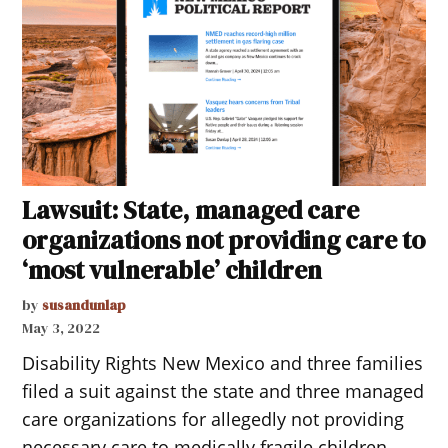
Lawsuit: State, managed care
organizations not providing care to
‘most vulnerable’ children
by
susandunlap
May 3, 2022
Disability Rights New Mexico and three families
filed a suit against the state and three managed
care organizations for allegedly not providing
necessary care to medically fragile children.