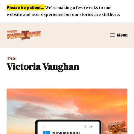
Skip
Please be patient...
We're making a few tweaks to our
to
website and user experience but our stories are still here.
content
Menu
New
Mexico
Political
TAG:
Report
Victoria Vaughan