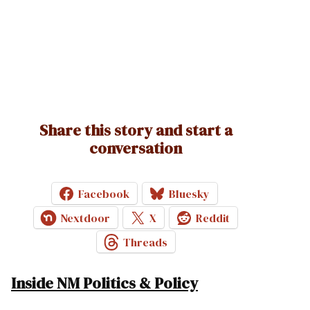
Share this story and start a
conversation
Facebook
Bluesky
Nextdoor
X
Reddit
Threads
Inside NM Politics & Policy