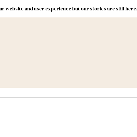
r website and user experience but our stories are still here
New
Inside
New
Mexico
Mexico
Political
Politics.
Report
ic Lands
Federal & Congress
#NMLEG