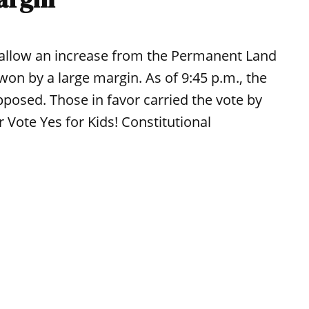
 allow an increase from the Permanent Land
won by a large margin. As of 9:45 p.m., the
pposed. Those in favor carried the vote by
 Vote Yes for Kids! Constitutional