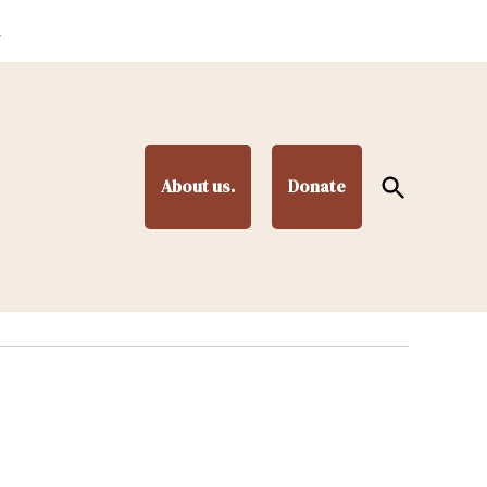
.
Open
About us.
Donate
Search