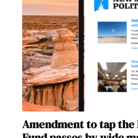
Amendment to tap the
Fund passes by wide m