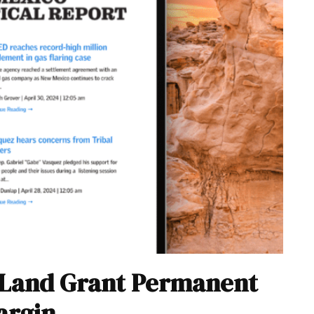
 Land Grant Permanent
argin