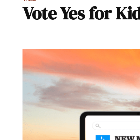
Vote Yes for Ki