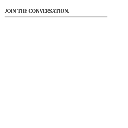
JOIN THE CONVERSATION.