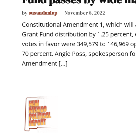
by
susandunlap
November 8, 2022
Constitutional Amendment 1, which will
Grant Fund distribution by 1.25 percent, 
votes in favor were 349,579 to 146,969 o
70 percent. Angie Poss, spokesperson for
Amendment […]