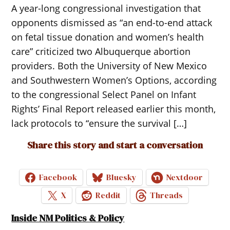
A year-long congressional investigation that
opponents dismissed as “an end-to-end attack
on fetal tissue donation and women’s health
care” criticized two Albuquerque abortion
providers. Both the University of New Mexico
and Southwestern Women’s Options, according
to the congressional Select Panel on Infant
Rights’ Final Report released earlier this month,
lack protocols to “ensure the survival […]
Share this story and start a conversation
Facebook
Bluesky
Nextdoor
X
Reddit
Threads
Inside NM Politics & Policy