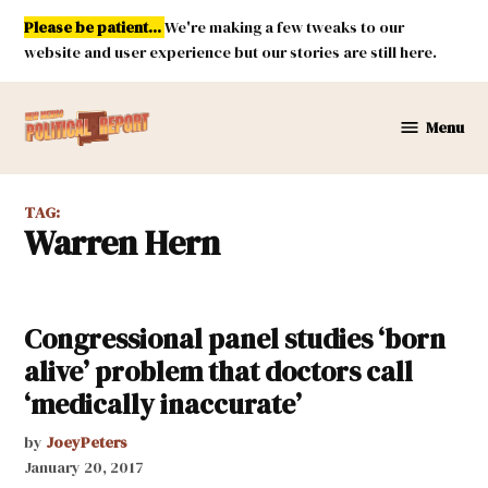
Skip
Please be patient...
We're making a few tweaks to our
to
website and user experience but our stories are still here.
content
Menu
New
Mexico
Political
TAG:
Report
Warren Hern
Congressional panel studies ‘born
alive’ problem that doctors call
‘medically inaccurate’
by
JoeyPeters
January 20, 2017