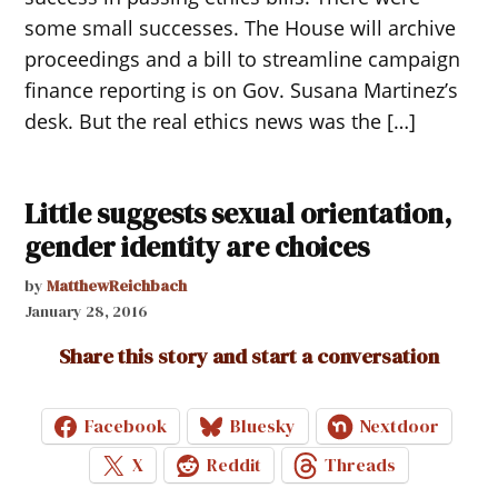
some small successes. The House will archive
proceedings and a bill to streamline campaign
finance reporting is on Gov. Susana Martinez’s
desk. But the real ethics news was the […]
Little suggests sexual orientation,
gender identity are choices
by
MatthewReichbach
January 28, 2016
Share this story and start a conversation
Facebook
Bluesky
Nextdoor
X
Reddit
Threads