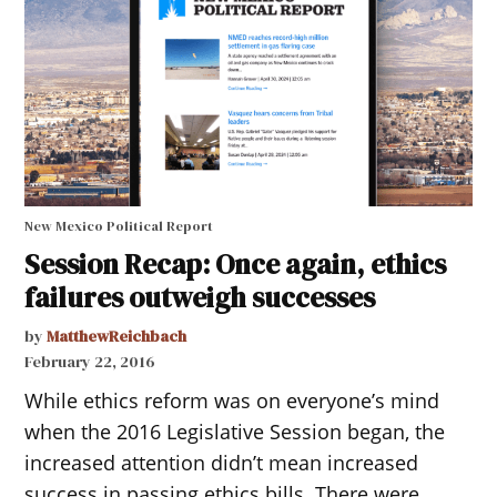
New Mexico Political Report
Session Recap: Once again, ethics
failures outweigh successes
by
MatthewReichbach
February 22, 2016
While ethics reform was on everyone’s mind
when the 2016 Legislative Session began, the
increased attention didn’t mean increased
success in passing ethics bills. There were