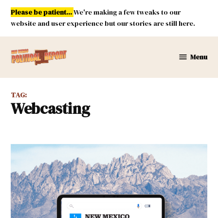
Skip
Please be patient...
We're making a few tweaks to our
to
website and user experience but our stories are still here.
content
Menu
New
Mexico
Political
TAG:
Report
webcasting