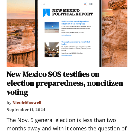
New Mexico SOS testifies on
election preparedness, noncitizen
voting
by
NicoleMaxwell
September 11, 2024
The Nov. 5 general election is less than two
months away and with it comes the question of