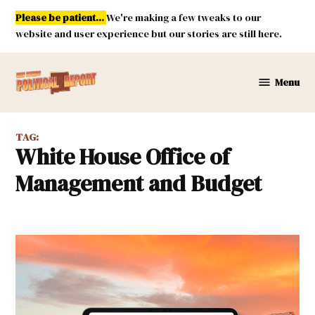
Skip
Please be patient...
We're making a few tweaks to our
to
website and user experience but our stories are still here.
content
Menu
New
Mexico
Political
TAG:
Report
White House Office of
Management and Budget