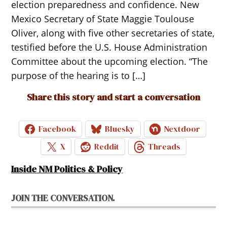
election preparedness and confidence. New
Mexico Secretary of State Maggie Toulouse
Oliver, along with five other secretaries of state,
testified before the U.S. House Administration
Committee about the upcoming election. “The
purpose of the hearing is to […]
Share this story and start a conversation
Facebook
Bluesky
Nextdoor
X
Reddit
Threads
Inside NM Politics & Policy
JOIN THE CONVERSATION.