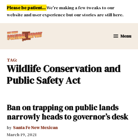
Skip
Please be patient...
We're making a few tweaks to our
to
website and user experience but our stories are still here.
content
Menu
New
Mexico
Political
TAG:
Report
Wildlife Conservation and
Public Safety Act
Ban on trapping on public lands
narrowly heads to governor’s desk
by
Santa Fe New Mexican
March 19, 2021