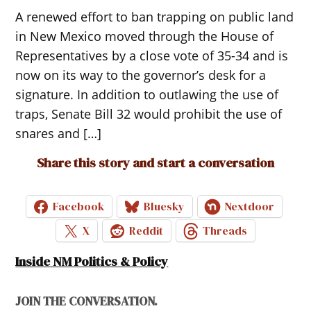
A renewed effort to ban trapping on public land
in New Mexico moved through the House of
Representatives by a close vote of 35-34 and is
now on its way to the governor’s desk for a
signature. In addition to outlawing the use of
traps, Senate Bill 32 would prohibit the use of
snares and […]
Share this story and start a conversation
Facebook
Bluesky
Nextdoor
X
Reddit
Threads
Inside NM Politics & Policy
JOIN THE CONVERSATION.