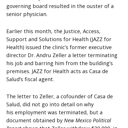
governing board resulted in the ouster of a
senior physician.
Earlier this month, the Justice, Access,
Support and Solutions for Health (JAZZ for
Health) issued the clinic’s former executive
director Dr. Andru Zeller a letter terminating
his job and barring him from the building’s
premises. JAZZ for Health acts as Casa de
Salud’s fiscal agent.
The letter to Zeller, a cofounder of Casa de
Salud, did not go into detail on why
his employment was terminated, but a
document obtained by
New Mexico Political