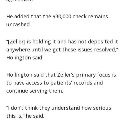
He added that the $30,000 check remains
uncashed.
“[Zeller] is holding it and has not deposited it
anywhere until we get these issues resolved,”
Holington said.
Hollington said that Zeller’s primary focus is
to have access to patients’ records and
continue serving them.
“I don’t think they understand how serious
this is,” he said.