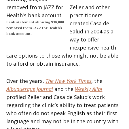
Zeller and other
practitioners
Bank statement showing $30,000
created Casa de
removed from JAZZ for Health’s
Salud in 2004 as a
bank account.
way to offer
inexpensive health
care options to those who might not be able
to afford or obtain insurance.
Over the years,
The
New York Times
,
the
Albuquerque Journal
and the
Weekly Alibi
profiled Zeller and Casa de Salud’s work
regarding the clinic’s ability to treat patients
who often do not speak English as their first
language and may not be in the country with