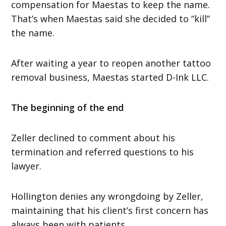
compensation for Maestas to keep the name.
That’s when Maestas said she decided to “kill”
the name.
After waiting a year to reopen another tattoo
removal business, Maestas started D-Ink LLC.
The beginning of the end
Zeller declined to comment about his
termination and referred questions to his
lawyer.
Hollington denies any wrongdoing by Zeller,
maintaining that his client’s first concern has
always been with patients.