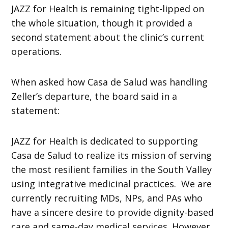
JAZZ for Health is remaining tight-lipped on
the whole situation, though it provided a
second statement about the clinic’s current
operations.
When asked how Casa de Salud was handling
Zeller’s departure, the board said in a
statement:
JAZZ for Health is dedicated to supporting
Casa de Salud to realize its mission of serving
the most resilient families in the South Valley
using integrative medicinal practices. We are
currently recruiting MDs, NPs, and PAs who
have a sincere desire to provide dignity-based
care and same-day medical services. However,