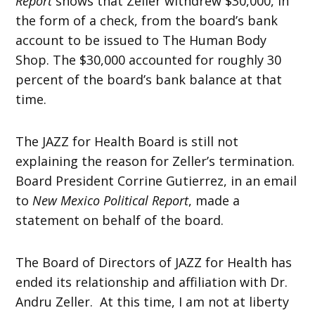
Report
shows that Zeller withdrew $30,000, in
the form of a check, from the board’s bank
account to be issued to The Human Body
Shop. The $30,000 accounted for roughly 30
percent of the board’s bank balance at that
time.
The JAZZ for Health Board is still not
explaining the reason for Zeller’s termination.
Board President Corrine Gutierrez, in an email
to
New Mexico Political Report
, made a
statement on behalf of the board.
The Board of Directors of JAZZ for Health has
ended its relationship and affiliation with Dr.
Andru Zeller. At this time, I am not at liberty