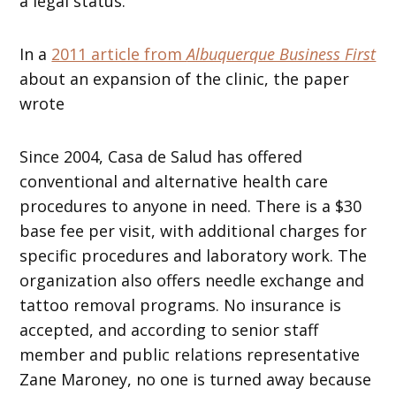
a legal status.
In a
2011 article from
Albuquerque Business First
about an expansion of the clinic, the paper
wrote
Since 2004, Casa de Salud has offered
conventional and alternative health care
procedures to anyone in need. There is a $30
base fee per visit, with additional charges for
specific procedures and laboratory work. The
organization also offers needle exchange and
tattoo removal programs. No insurance is
accepted, and according to senior staff
member and public relations representative
Zane Maroney, no one is turned away because