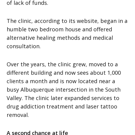
of lack of funds.
The clinic, according to its website, began in a
humble two bedroom house and offered
alternative healing methods and medical
consultation.
Over the years, the clinic grew, moved to a
different building and now sees about 1,000
clients a month and is now located near a
busy Albuquerque intersection in the South
Valley. The clinic later expanded services to
drug addiction treatment and laser tattoo
removal.
A second chance at life