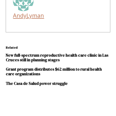
AndyLyman
Related
New full-spectrum reproductive health care clinic in Las
Cruces still in planning stages
Grant program distributes $62 million to rural health
care organizations
The Casa de Salud power struggle
TAGGED:
Andru