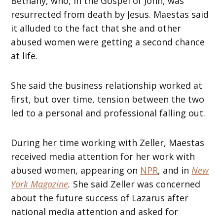
Bethany, who, in the Gospel of John, was
resurrected from death by Jesus. Maestas said
it alluded to the fact that she and other
abused women were getting a second chance
at life.
She said the business relationship worked at
first, but over time, tension between the two
led to a personal and professional falling out.
During her time working with Zeller, Maestas
received media attention for her work with
abused women, appearing on
NPR
, and in
New
York Magazine
.
She said Zeller was concerned
about the future success of Lazarus after
national media attention and asked for