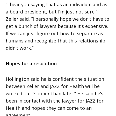
“I hear you saying that as an individual and as
a board president, but I’m just not sure,”
Zeller said. “I personally hope we don’t have to
get a bunch of lawyers because it’s expensive.
If we can just figure out how to separate as
humans and recognize that this relationship
didn’t work.”
Hopes for a resolution
Hollington said he is confident the situation
between Zeller and JAZZ for Health will be
worked out “sooner than later.” He said he’s
been in contact with the lawyer for JAZZ for
Health and hopes they can come to an
agreement.