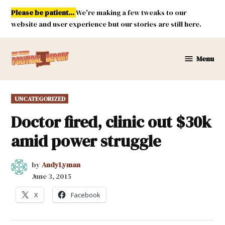
Skip
Please be patient...
We're making a few tweaks to our
to
website and user experience but our stories are still here.
content
Menu
New
Mexico
Political
POSTED
UNCATEGORIZED
Report
IN
Doctor fired, clinic out $30k
amid power struggle
by
AndyLyman
June 3, 2015
X
Facebook