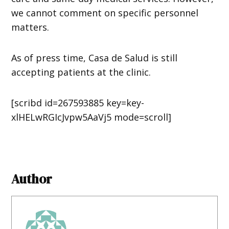
we cannot comment on specific personnel
matters.
As of press time, Casa de Salud is still
accepting patients at the clinic.
[scribd id=267593885 key=key-
xlHELwRGIcJvpw5AaVj5 mode=scroll]
Author