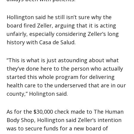
Hollington said he still isn’t sure why the
board fired Zeller, arguing that it is acting
unfairly, especially considering Zeller’s long
history with Casa de Salud.
“This is what is just astounding about what
they’ve done here to the person who actually
started this whole program for delivering
health care to the underserved that are in our
county,” Holington said.
As for the $30,000 check made to The Human
Body Shop, Hollington said Zeller’s intention
was to secure funds for a new board of