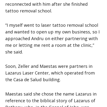
reconnected with him after she finished
tattoo removal school.
“I myself went to laser tattoo removal school
and wanted to open up my own business, so I
approached Andru on either partnering with
me or letting me rent a room at the clinic,”
she said.
Soon, Zeller and Maestas were partners in
Lazarus Laser Center, which operated from
the Casa de Salud building.
Maestas said she chose the name Lazarus in
reference to the biblical story of Lazarus of