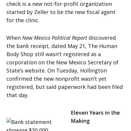
check is a new not-for-profit organization
started by Zeller to be the new fiscal agent
for the clinic.
When
New Mexico Political Report
discovered
the bank receipt, dated May 21, The Human
Body Shop still wasn’t registered as a
corporation on the New Mexico Secretary of
State’s website. On Tuesday, Hollington
confirmed the new nonprofit wasn’t yet
registered, but said paperwork had been filed
that day.
Eleven Years in the
Making