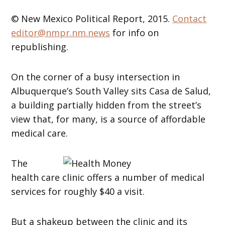
© New Mexico Political Report, 2015.
Contact
editor@nmpr.nm.news
for info on
republishing.
On the corner of a busy intersection in
Albuquerque’s South Valley sits Casa de Salud,
a building partially hidden from the street’s
view that, for many, is a source of affordable
medical care.
The
health care clinic offers a number of medical
services for roughly $40 a visit.
But a shakeup between the clinic and its