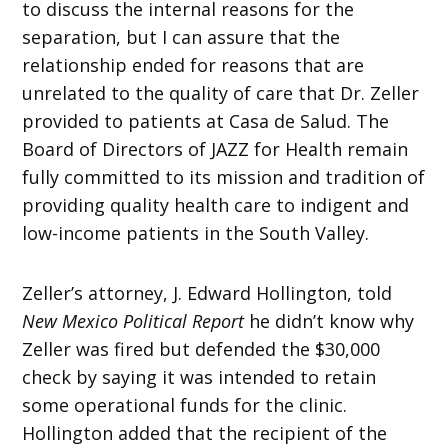
to discuss the internal reasons for the
separation, but I can assure that the
relationship ended for reasons that are
unrelated to the quality of care that Dr. Zeller
provided to patients at Casa de Salud. The
Board of Directors of JAZZ for Health remain
fully committed to its mission and tradition of
providing quality health care to indigent and
low-income patients in the South Valley.
Zeller’s attorney, J. Edward Hollington, told
New Mexico Political Report
he didn’t know why
Zeller was fired but defended the $30,000
check by saying it was intended to retain
some operational funds for the clinic.
Hollington added that the recipient of the