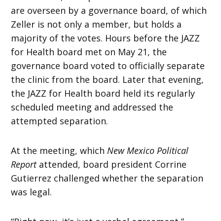
are overseen by a governance board, of which
Zeller is not only a member, but holds a
majority of the votes. Hours before the JAZZ
for Health board met on May 21, the
governance board voted to officially separate
the clinic from the board. Later that evening,
the JAZZ for Health board held its regularly
scheduled meeting and addressed the
attempted separation.
At the meeting, which
New Mexico Political
Report
attended, board president Corrine
Gutierrez challenged whether the separation
was legal.