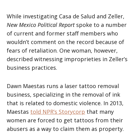
While investigating Casa de Salud and Zeller,
New Mexico Political Report
spoke to a number
of current and former staff members who
wouldn’t comment on the record because of
fears of retaliation. One woman, however,
described witnessing improprieties in Zeller’s
business practices.
Dawn Maestas runs a laser tattoo removal
business, specializing in the removal of ink
that is related to domestic violence. In 2013,
Maestas
told NPR’s Storycorp
that many
women are forced to get tattoos from their
abusers as a way to claim them as property.