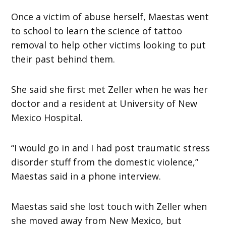
Once a victim of abuse herself, Maestas went
to school to learn the science of tattoo
removal to help other victims looking to put
their past behind them.
She said she first met Zeller when he was her
doctor and a resident at University of New
Mexico Hospital.
“I would go in and I had post traumatic stress
disorder stuff from the domestic violence,”
Maestas said in a phone interview.
Maestas said she lost touch with Zeller when
she moved away from New Mexico, but