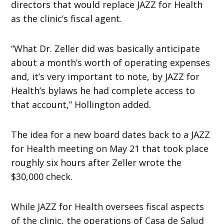
directors that would replace JAZZ for Health
as the clinic’s fiscal agent.
“What Dr. Zeller did was basically anticipate
about a month’s worth of operating expenses
and, it’s very important to note, by JAZZ for
Health’s bylaws he had complete access to
that account,” Hollington added.
The idea for a new board dates back to a JAZZ
for Health meeting on May 21 that took place
roughly six hours after Zeller wrote the
$30,000 check.
While JAZZ for Health oversees fiscal aspects
of the clinic, the operations of Casa de Salud