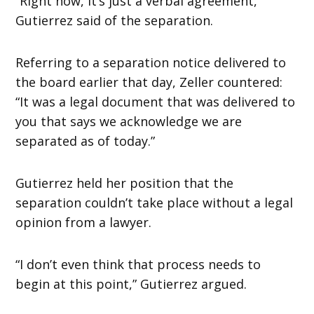
“Right now, it’s just a verbal agreement,”
Gutierrez said of the separation.
Referring to a separation notice delivered to
the board earlier that day, Zeller countered:
“It was a legal document that was delivered to
you that says we acknowledge we are
separated as of today.”
Gutierrez held her position that the
separation couldn’t take place without a legal
opinion from a lawyer.
“I don’t even think that process needs to
begin at this point,” Gutierrez argued.