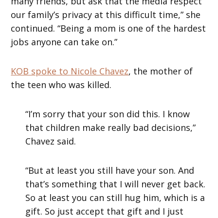
many friends, but ask that the media respect
our family’s privacy at this difficult time,” she
continued. “Being a mom is one of the hardest
jobs anyone can take on.”
KOB spoke to Nicole Chavez
, the mother of
the teen who was killed.
“I’m sorry that your son did this. I know
that children make really bad decisions,”
Chavez said.
“But at least you still have your son. And
that’s something that I will never get back.
So at least you can still hug him, which is a
gift. So just accept that gift and I just