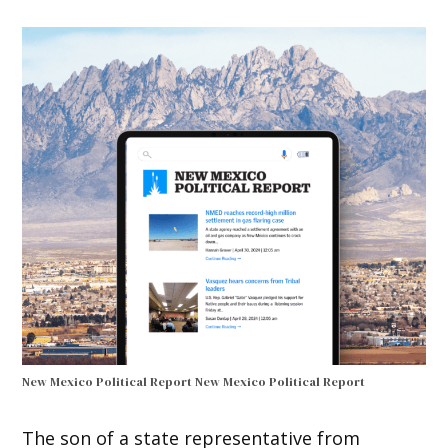
New Mexico Political Report
New Mexico Political Report
The son of a state representative from