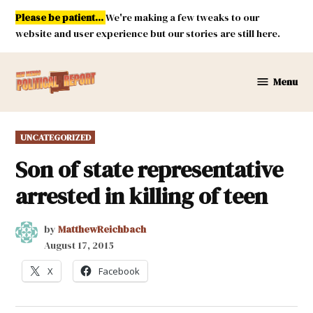
Skip
Please be patient...
We're making a few tweaks to our
to
website and user experience but our stories are still here.
content
Menu
New
Mexico
Political
POSTED
UNCATEGORIZED
Report
IN
Son of state representative
arrested in killing of teen
by
MatthewReichbach
August 17, 2015
X
Facebook