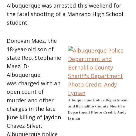
Albuquerque was arrested this weekend for
the fatal shooting of a Manzano High School
student.
Donovan Maez, the
18-year-old son of
state Rep. Stephanie
Maez, D-
Albuquerque,
was charged with an
open count of
murder and other
Albuquerque Police Department
and Bernalillo County Sheriff’s
charges in the late
Department Photo Credit: Andy
June killing of Jaydon
Lyman
Chavez-Silver.
Albuquerque police