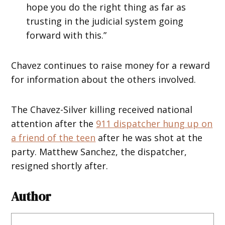
hope you do the right thing as far as
trusting in the judicial system going
forward with this.”
Chavez continues to raise money for a reward
for information about the others involved.
The Chavez-Silver killing received national
attention after the
911 dispatcher hung up on
a friend of the teen
after he was shot at the
party. Matthew Sanchez, the dispatcher,
resigned shortly after.
Author