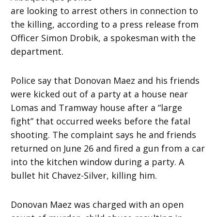
are looking to arrest others in connection to
the killing, according to a press release from
Officer Simon Drobik, a spokesman with the
department.
Police say that Donovan Maez and his friends
were kicked out of a party at a house near
Lomas and Tramway house after a “large
fight” that occurred weeks before the fatal
shooting. The complaint says he and friends
returned on June 26 and fired a gun from a car
into the kitchen window during a party. A
bullet hit Chavez-Silver, killing him.
Donovan Maez was charged with an open