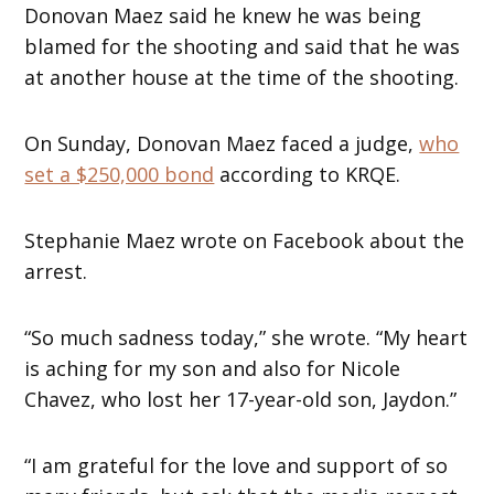
Donovan Maez said he knew he was being
blamed for the shooting and said that he was
at another house at the time of the shooting.
On Sunday, Donovan Maez faced a judge,
who
set a $250,000 bond
according to KRQE.
Stephanie Maez wrote on Facebook about the
arrest.
“So much sadness today,” she wrote. “My heart
is aching for my son and also for Nicole
Chavez, who lost her 17-year-old son, Jaydon.”
“I am grateful for the love and support of so