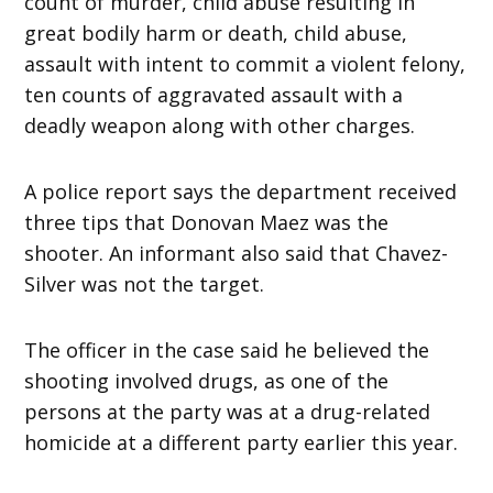
count of murder, child abuse resulting in
great bodily harm or death, child abuse,
assault with intent to commit a violent felony,
ten counts of aggravated assault with a
deadly weapon along with other charges.
A police report says the department received
three tips that Donovan Maez was the
shooter. An informant also said that Chavez-
Silver was not the target.
The officer in the case said he believed the
shooting involved drugs, as one of the
persons at the party was at a drug-related
homicide at a different party earlier this year.