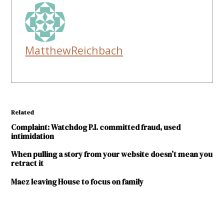
MatthewReichbach
Related
Complaint: Watchdog P.I. committed fraud, used
intimidation
When pulling a story from your website doesn’t mean you
retract it
Maez leaving House to focus on family
TAGGED: