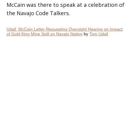
McCain was there to speak at a celebration of
the Navajo Code Talkers.
Udall, McCain Letter Requesting Oversight Hearing on Impact
of Gold King Mine Spill on Navajo Nation
by
Tom Udall