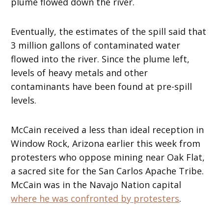
plume flowed down the river.
Eventually, the estimates of the spill said that
3 million gallons of contaminated water
flowed into the river. Since the plume left,
levels of heavy metals and other
contaminants have been found at pre-spill
levels.
McCain received a less than ideal reception in
Window Rock, Arizona earlier this week from
protesters who oppose mining near Oak Flat,
a sacred site for the San Carlos Apache Tribe.
McCain was in the Navajo Nation capital
where he was confronted by protesters
.