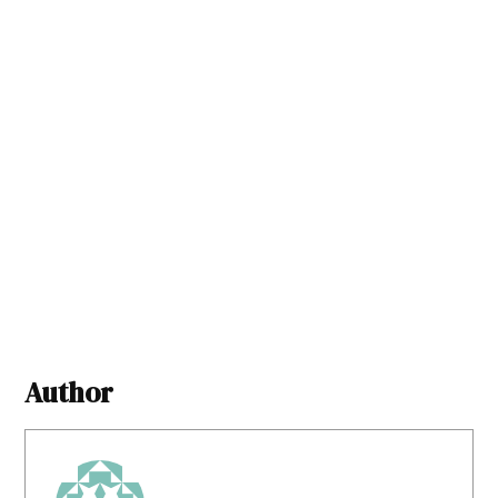
Author