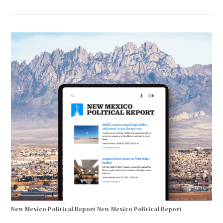
New Mexico Political Report
New Mexico Political Report