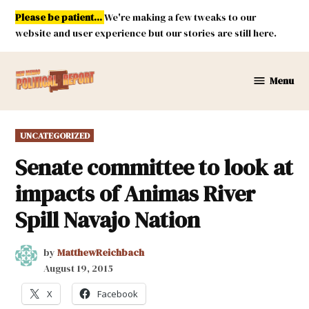
Skip
Please be patient...
We're making a few tweaks to our
to
website and user experience but our stories are still here.
content
Menu
New
Mexico
Political
POSTED
UNCATEGORIZED
Report
IN
Senate committee to look at
impacts of Animas River
Spill Navajo Nation
by
MatthewReichbach
August 19, 2015
X
Facebook