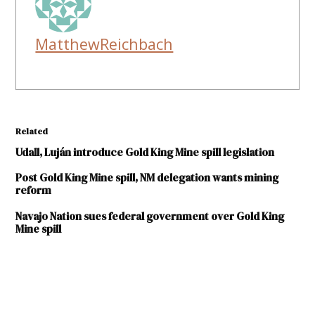
MatthewReichbach
Related
Udall, Luján introduce Gold King Mine spill legislation
Post Gold King Mine spill, NM delegation wants mining
reform
Navajo Nation sues federal government over Gold King
Mine spill
TAGGED:
Animas