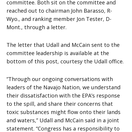
committee. Both sit on the committee and
reached out to chairman John Barasso, R-
Wyo., and ranking member Jon Tester, D-
Mont., through a letter.
The letter that Udall and McCain sent to the
committee leadership is available at the
bottom of this post, courtesy the Udall office.
“Through our ongoing conversations with
leaders of the Navajo Nation, we understand
their dissatisfaction with the EPA’s response
to the spill, and share their concerns that
toxic substances might flow onto their lands
and waters,” Udall and McCain said in a joint
statement. “Congress has a responsibility to