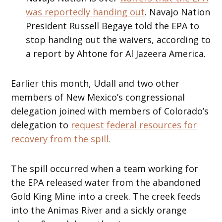
was reportedly handing out
. Navajo Nation
President Russell Begaye told the EPA to
stop handing out the waivers, according to
a report by Ahtone for Al Jazeera America.
Earlier this month, Udall and two other
members of New Mexico’s congressional
delegation joined with members of Colorado’s
delegation to
request federal resources for
recovery from the spill.
The spill occurred when a team working for
the EPA released water from the abandoned
Gold King Mine into a creek. The creek feeds
into the Animas River and a sickly orange