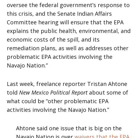
oversee the federal government’s response to
this crisis, and the Senate Indian Affairs
Committee hearing will ensure that the EPA
explains the public health, environmental, and
economic costs of the spill, and its
remediation plans, as well as addresses other
problematic EPA activities involving the
Navajo Nation.”
Last week, freelance reporter Tristan Ahtone
told
New Mexico Political Report
about some of
what could be “other problematic EPA
activities involving the Navajo Nation.”
Ahtone said one issue that is big on the
Navajo Nation is over
waivers that the EPA