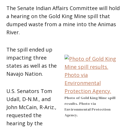
The Senate Indian Affairs Committee will hold
a hearing on the Gold King Mine spill that
dumped waste from a mine into the Animas
River.
The spill ended up
impacting three
states as well as the
Navajo Nation.
U.S. Senators Tom
Photo of Gold King Mine spill
Udall, D-N.M., and
results. Photo via
John McCain, R-Ariz.,
Environmental Protection
requested the
Agency.
hearing by the