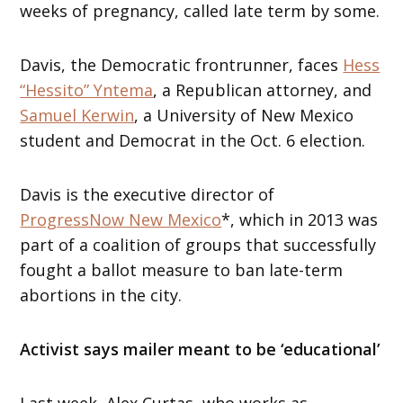
weeks of pregnancy, called late term by some.
Davis, the Democratic frontrunner, faces
Hess
“Hessito” Yntema
, a Republican attorney, and
Samuel Kerwin
, a University of New Mexico
student and Democrat in the Oct. 6 election.
Davis is the executive director of
ProgressNow New Mexico
*, which in 2013 was
part of a coalition of groups that successfully
fought a ballot measure to ban late-term
abortions in the city.
Activist says mailer meant to be ‘educational’
Last week, Alex Curtas, who works as