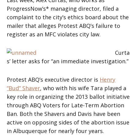
ProgressNow’s* managing director, filed a
complaint to the city’s ethics board about the
mailer that alleges Protest ABQ’s failure to
register as an MFC violates city law.
Curta
s’ letter asks for “an immediate investigation.”
Protest ABQ’s executive director is
Henry
“Bud” Shaver
, who with his wife Tara played a
key role in organizing the 2013 ballot initiative
through ABQ Voters for Late-Term Abortion
Ban. Both the Shavers and Davis have been
active on opposing sides of the abortion issue
in Albuquerque for nearly four years.