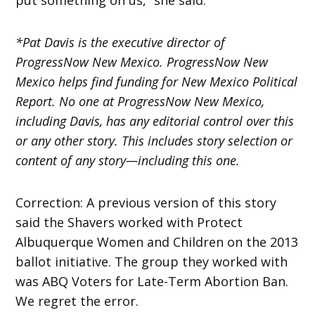
*Pat Davis is the executive director of
ProgressNow New Mexico. ProgressNow New
Mexico helps find funding for New Mexico Political
Report. No one at ProgressNow New Mexico,
including Davis, has any editorial control over this
or any other story. This includes story selection or
content of any story—including this one.
Correction: A previous version of this story
said the Shavers worked with Protect
Albuquerque Women and Children on the 2013
ballot initiative. The group they worked with
was ABQ Voters for Late-Term Abortion Ban.
We regret the error.