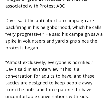
associated with Protest ABQ.
Davis said the anti-abortion campaign are
backfiring in his neighborhood, which he calls
“very progressive.” He said his campaign saw a
spike in volunteers and yard signs since the
protests began.
“Almost exclusively, everyone is horrified,”
Davis said in an interview. “This is a
conversation for adults to have, and these
tactics are designed to keep people away
from the polls and force parents to have
uncomfortable conversations with kids.”