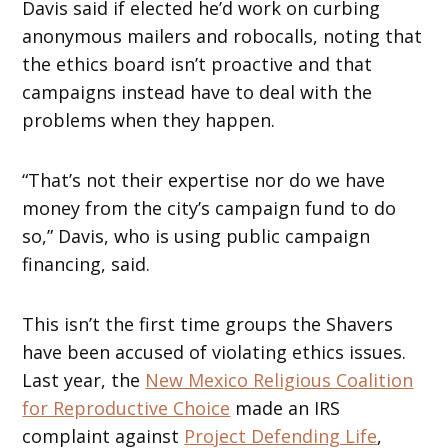
Davis said if elected he’d work on curbing
anonymous mailers and robocalls, noting that
the ethics board isn’t proactive and that
campaigns instead have to deal with the
problems when they happen.
“That’s not their expertise nor do we have
money from the city’s campaign fund to do
so,” Davis, who is using public campaign
financing, said.
This isn’t the first time groups the Shavers
have been accused of violating ethics issues.
Last year, the
New Mexico Religious Coalition
for Reproductive Choice
made an IRS
complaint against
Project Defending Life
,