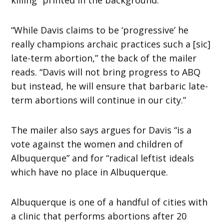
“While Davis claims to be ‘progressive’ he
really champions archaic practices such a [sic]
late-term abortion,” the back of the mailer
reads. “Davis will not bring progress to ABQ
but instead, he will ensure that barbaric late-
term abortions will continue in our city.”
The mailer also says argues for Davis “is a
vote against the women and children of
Albuquerque” and for “radical leftist ideals
which have no place in Albuquerque.
Albuquerque is one of a handful of cities with
a clinic that performs abortions after 20