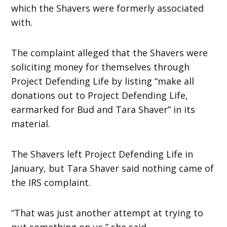
which the Shavers were formerly associated
with.
The complaint alleged that the Shavers were
soliciting money for themselves through
Project Defending Life by listing “make all
donations out to Project Defending Life,
earmarked for Bud and Tara Shaver” in its
material.
The Shavers left Project Defending Life in
January, but Tara Shaver said nothing came of
the IRS complaint.
“That was just another attempt at trying to
put something on us,” she said.