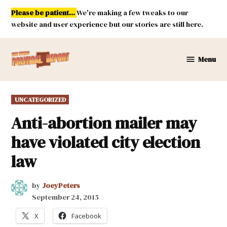
Skip
Please be patient...
We're making a few tweaks to our
to
website and user experience but our stories are still here.
content
Menu
New
Mexico
Political
POSTED
UNCATEGORIZED
Report
IN
Anti-abortion mailer may
have violated city election
law
by
JoeyPeters
September 24, 2015
X
Facebook