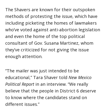
The Shavers are known for their outspoken
methods of protesting the issue, which have
including picketing the homes of lawmakers
who’ve voted against anti-abortion legislation
and even the home of the top political
consultant of Gov. Susana Martinez, whom
they’ve criticized for not giving the issue
enough attention.
“The mailer was just intended to be
educational,” Tara Shaver told
New Mexico
Political Report
in an interview. “We really
believe that the people in District 6 deserve
to know where the candidates stand on
different issues.”