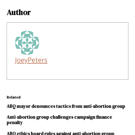
Author
JoeyPeters
Related
ABQ mayor denounces tactics from anti-abortion group
Anti-abortion group challenges campaign finance
penalty
ABQ ethics board rules against anti-abortion group