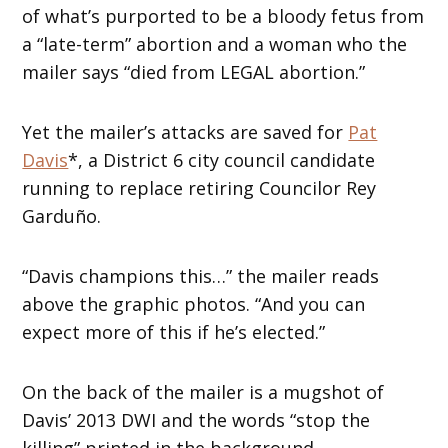
of what’s purported to be a bloody fetus from
a “late-term” abortion and a woman who the
mailer says “died from LEGAL abortion.”
Yet the mailer’s attacks are saved for
Pat
Davis
*, a District 6 city council candidate
running to replace retiring Councilor Rey
Garduño.
“Davis champions this…” the mailer reads
above the graphic photos. “And you can
expect more of this if he’s elected.”
On the back of the mailer is a mugshot of
Davis’ 2013 DWI and the words “stop the
killing” printed in the background.