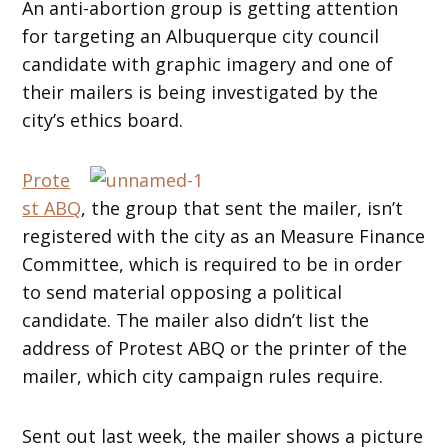
An anti-abortion group is getting attention
for targeting an Albuquerque city council
candidate with graphic imagery and one of
their mailers is being investigated by the
city’s ethics board.
Prote
st ABQ
, the group that sent the mailer, isn’t
registered with the city as an Measure Finance
Committee, which is required to be in order
to send material opposing a political
candidate. The mailer also didn’t list the
address of Protest ABQ or the printer of the
mailer, which city campaign rules require.
Sent out last week, the mailer shows a picture