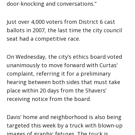
door-knocking and conversations.”
Just over 4,000 voters from District 6 cast
ballots in 2007, the last time the city council
seat had a competitive race.
On Wednesday, the city’s ethics board voted
unanimously to move forward with Curtas’
complaint, referring it for a preliminary
hearing between both sides that must take
place within 20 days from the Shavers’
receiving notice from the board.
Davis’ home and neighborhood is also being
targeted this week by a truck with blown-up
images of graphic fetuses. The truck is