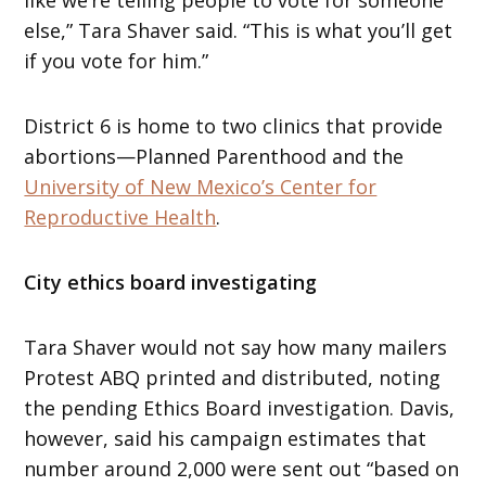
else,” Tara Shaver said. “This is what you’ll get
if you vote for him.”
District 6 is home to two clinics that provide
abortions—Planned Parenthood and the
University of New Mexico’s Center for
Reproductive Health
.
City ethics board investigating
Tara Shaver would not say how many mailers
Protest ABQ printed and distributed, noting
the pending Ethics Board investigation. Davis,
however, said his campaign estimates that
number around 2,000 were sent out “based on