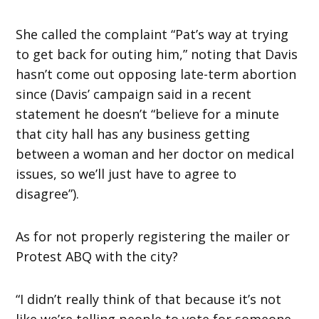
She called the complaint “Pat’s way at trying
to get back for outing him,” noting that Davis
hasn’t come out opposing late-term abortion
since (Davis’ campaign said in a recent
statement he doesn’t “believe for a minute
that city hall has any business getting
between a woman and her doctor on medical
issues, so we’ll just have to agree to
disagree”).
As for not properly registering the mailer or
Protest ABQ with the city?
“I didn’t really think of that because it’s not
like we’re telling people to vote for someone