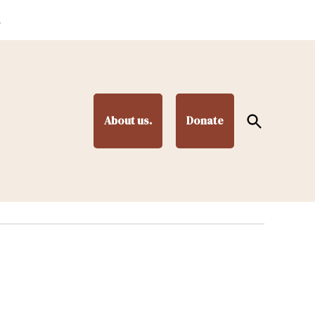
.
Open
About us.
Donate
Search