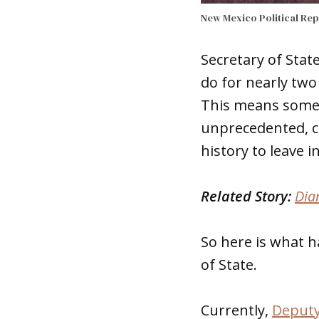
New Mexico Political Re
Secretary of Stat
do for nearly tw
This means some 
unprecedented, ch
history to leave i
Related Story:
Dia
So here is what h
of State.
Currently,
Deputy