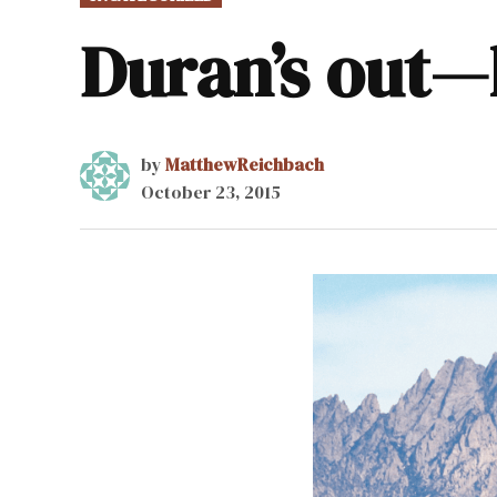
IN
Duran’s out—
by
MatthewReichbach
October 23, 2015