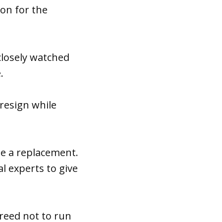
son for the
 closely watched
.
 resign while
me a replacement.
l experts to give
reed not to run