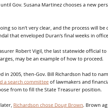
y until Gov. Susana Martinez chooses a new per
ing so isn’t very clear, and the process will be
ndal that enveloped Duran’s final weeks in office
urer Robert Vigil, the last statewide official to
harges, may be an example of how to proceed.
ned in 2005, then-Gov. Bill Richardson had to na
 a search committee
of lawmakers and financia
se from to fill the State Treasurer position.
later,
Richardson chose Doug Brown
. Brown ag