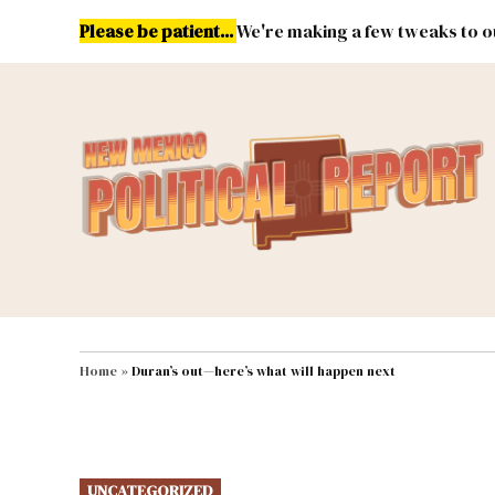
Skip
Please be patient...
We're making a few tweaks to ou
to
content
Energy
Environment & Publ
MAIN NAVIGATION
Home
»
Duran’s out—here’s what will happen next
POSTED
UNCATEGORIZED