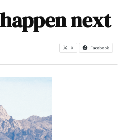
l happen next
X
Facebook