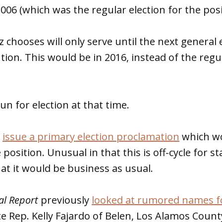
2006 (which was the regular election for the posi
chooses will only serve until the next general e
ution. This would be in 2016, instead of the regu
un for election at that time.
l
issue a primary election proclamation
which wo
 position. Unusual in that this is off-cycle for s
at it would be business as usual.
al Report
previously
looked at rumored names f
ate Rep. Kelly Fajardo of Belen, Los Alamos Coun