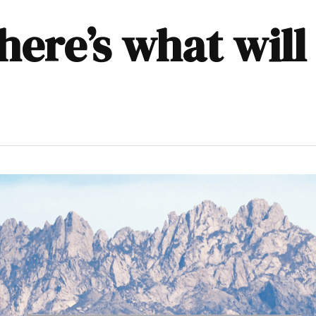
here’s what wil