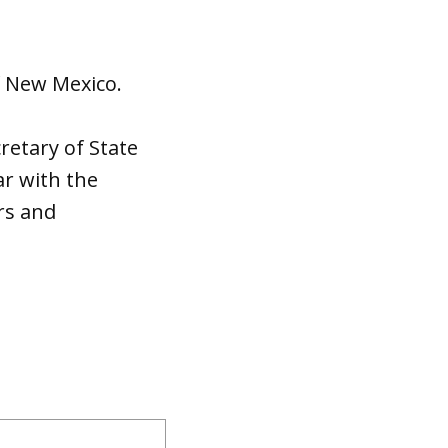
f New Mexico.
retary of State
ar with the
rs and