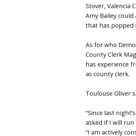
Stover, Valencia 
Amy Bailey could
that has popped u
As for who Democr
County Clerk Mag
has experience f
as county clerk.
Toulouse Oliver s
“Since last nigh
asked if I will ru
“I am actively co