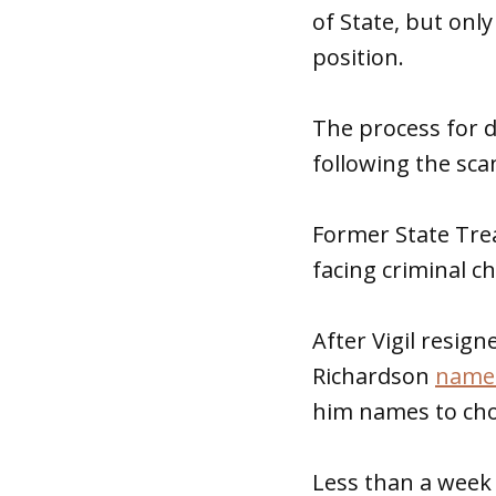
of State, but onl
position.
The process for do
following the sca
Former State Treas
facing criminal c
After Vigil resig
Richardson
named
him names to choo
Less than a week 