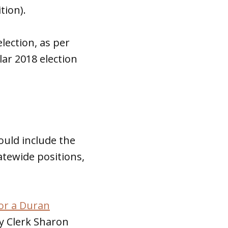
tion).
lection, as per
lar 2018 election
uld include the
tatewide positions,
or a Duran
ty Clerk Sharon