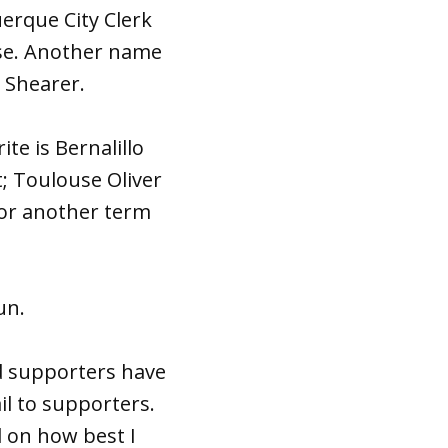
erque City Clerk
ose. Another name
 Shearer.
te is Bernalillo
; Toulouse Oliver
for another term
un.
d supporters have
ail to supporters.
d on how best I