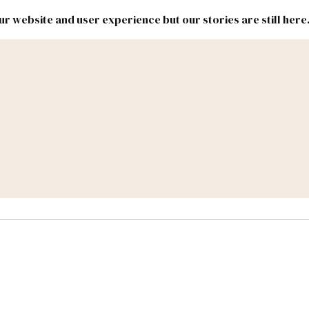
r website and user experience but our stories are still here
New
Inside
New
Mexico
Mexico
Political
Politics.
Report
ic Lands
Federal & Congress
#NMLEG