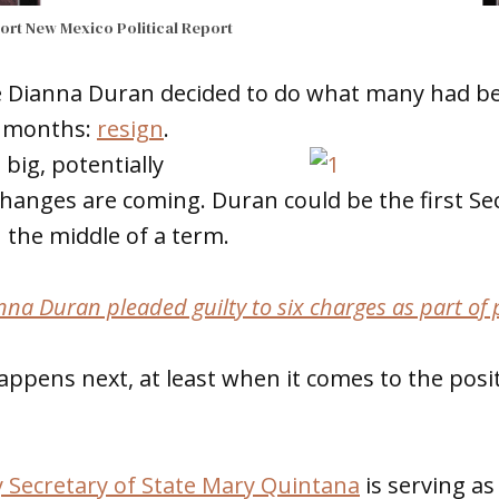
port
New Mexico Political Report
e Dianna Duran decided to do what many had bee
o months:
resign
.
big, potentially
anges are coming. Duran could be the first Sec
n the middle of a term.
nna Duran pleaded guilty to six charges as part of 
appens next, at least when it comes to the posi
 Secretary of State Mary Quintana
is serving as