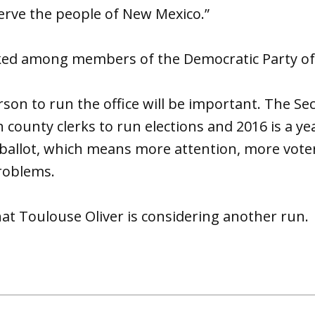
erve the people of New Mexico.”
-liked among members of the Democratic Party o
son to run the office will be important. The Sec
h county clerks to run elections and 2016 is a ye
 ballot, which means more attention, more vote
roblems.
at Toulouse Oliver is considering another run.