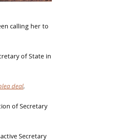
n calling her to
retary of State in
plea deal
.
tion of Secretary
 active Secretary