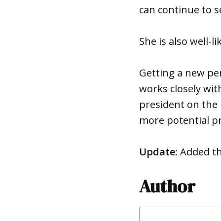
can continue to s
She is also well
Getting a new per
works closely wit
president on the
more potential p
Update:
Added th
Author