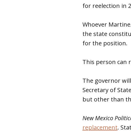
for reelection in 
Whoever Martinez 
the state constit
for the position.
This person can r
The governor wil
Secretary of State
but other than th
New Mexico Politic
replacement
. St