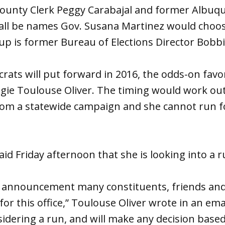
County Clerk Peggy Carabajal and former Albuqu
 all be names Gov. Susana Martinez would cho
p is former Bureau of Elections Director Bobbi
ats will put forward in 2016, the odds-on favori
gie Toulouse Oliver. The timing would work out
rom a statewide campaign and she cannot run 
aid Friday afternoon that she is looking into a r
t’s announcement many constituents, friends an
n for this office,” Toulouse Oliver wrote in an em
nsidering a run, and will make any decision base