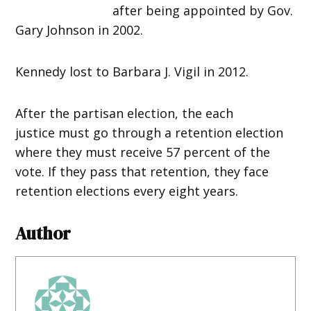
after being appointed by Gov.
Gary Johnson in 2002.
Kennedy lost to Barbara J. Vigil in 2012.
After the partisan election, the each
justice must go through a retention election
where they must receive 57 percent of the
vote. If they pass that retention, they face
retention elections every eight years.
Author