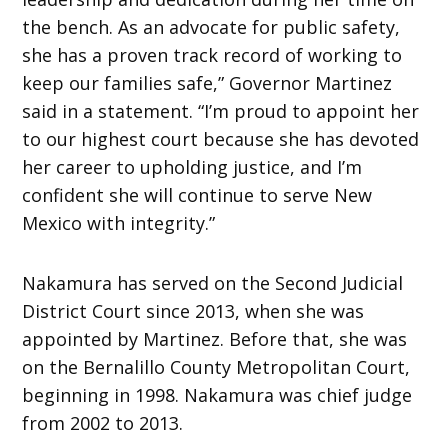
the bench. As an advocate for public safety,
she has a proven track record of working to
keep our families safe,” Governor Martinez
said in a statement. “I’m proud to appoint her
to our highest court because she has devoted
her career to upholding justice, and I’m
confident she will continue to serve New
Mexico with integrity.”
Nakamura has served on the Second Judicial
District Court since 2013, when she was
appointed by Martinez. Before that, she was
on the Bernalillo County Metropolitan Court,
beginning in 1998. Nakamura was chief judge
from 2002 to 2013.