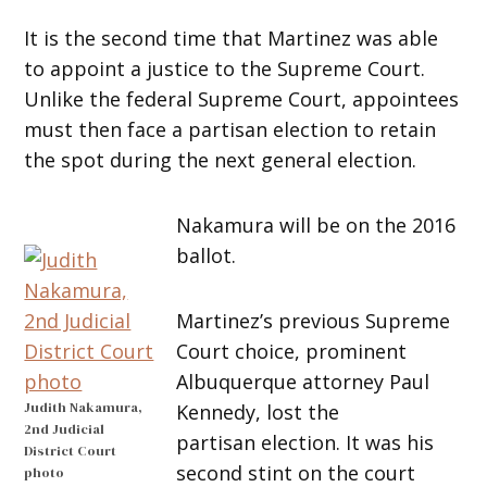
It is the second time that Martinez was able
to appoint a justice to the Supreme Court.
Unlike the federal Supreme Court, appointees
must then face a partisan election to retain
the spot during the next general election.
Nakamura will be on the 2016
ballot.
Martinez’s previous Supreme
Court choice, prominent
Albuquerque attorney Paul
Judith Nakamura,
Kennedy, lost the
2nd Judicial
partisan election. It was his
District Court
second stint on the court
photo