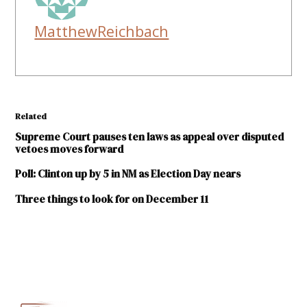
MatthewReichbach
Related
Supreme Court pauses ten laws as appeal over disputed
vetoes moves forward
Poll: Clinton up by 5 in NM as Election Day nears
Three things to look for on December 11
TAGGED:
Courts
Judith