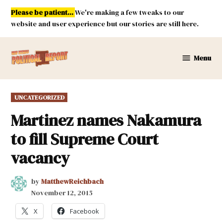
Skip
Please be patient...
We're making a few tweaks to our
to
website and user experience but our stories are still here.
content
Menu
New
Mexico
Political
POSTED
UNCATEGORIZED
Report
IN
Martinez names Nakamura
to fill Supreme Court
vacancy
by
MatthewReichbach
November 12, 2015
X
Facebook