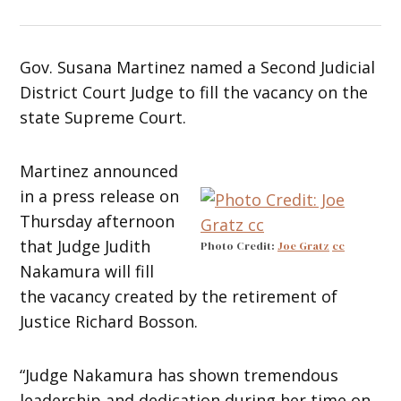
Gov. Susana Martinez named a Second Judicial
District Court Judge to fill the vacancy on the
state Supreme Court.
Martinez announced
in a press release on
Thursday afternoon
that Judge Judith
Photo Credit:
Joe Gratz
cc
Nakamura will fill
the vacancy created by the retirement of
Justice Richard Bosson.
“Judge Nakamura has shown tremendous
leadership and dedication during her time on