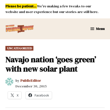
Skip
Please be patient...
We're making a few tweaks to our
to
website and user experience but our stories are still here.
content
Menu
New
Mexico
Political
POSTED
UNCATEGORIZED
Report
IN
Navajo nation ‘goes green’
with new solar plant
by
PublicEditor
December 30, 2015
X
Facebook