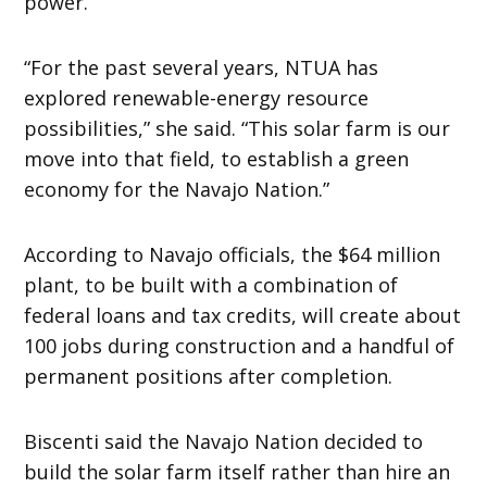
power.
“For the past several years, NTUA has
explored renewable-energy resource
possibilities,” she said. “This solar farm is our
move into that field, to establish a green
economy for the Navajo Nation.”
According to Navajo officials, the $64 million
plant, to be built with a combination of
federal loans and tax credits, will create about
100 jobs during construction and a handful of
permanent positions after completion.
Biscenti said the Navajo Nation decided to
build the solar farm itself rather than hire an