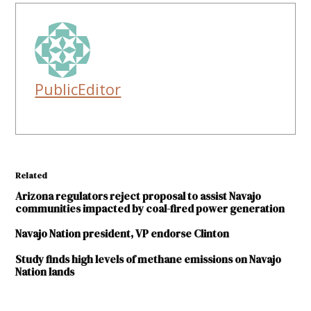
PublicEditor
Related
Arizona regulators reject proposal to assist Navajo
communities impacted by coal-fired power generation
Navajo Nation president, VP endorse Clinton
Study finds high levels of methane emissions on Navajo
Nation lands