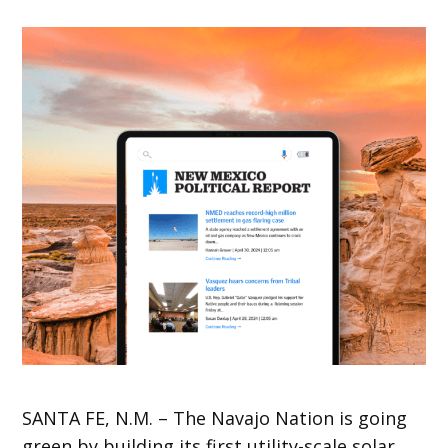
SANTA
FE, N.M. – The Navajo Nation is going
green by building its first utility-scale solar