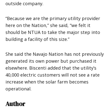
outside company.
“Because we are the primary utility provider
here on the Nation,” she said, “we felt it
should be NTUA to take the major step into
building a facility of this size.”
She said the Navajo Nation has not previously
generated its own power but purchased it
elsewhere. Biscenti added that the utility’s
40,000 electric customers will not see a rate
increase when the solar farm becomes
operational.
Author