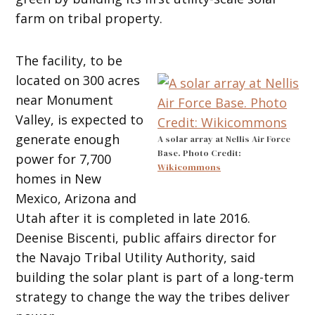
farm on tribal property.
The facility, to be
located on 300 acres
near Monument
Valley, is expected to
generate enough
A solar array at Nellis Air Force
Base. Photo Credit:
power for 7,700
Wikicommons
homes in New
Mexico, Arizona and
Utah after it is completed in late 2016.
Deenise Biscenti, public affairs director for
the Navajo Tribal Utility Authority, said
building the solar plant is part of a long-term
strategy to change the way the tribes deliver