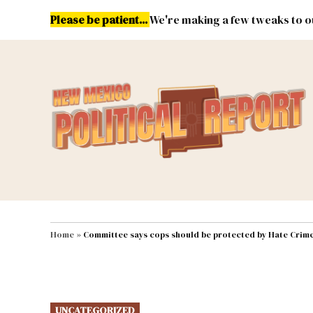
Skip
Please be patient...
We're making a few tweaks to ou
to
content
Energy
Environment & Publ
MAIN NAVIGATION
Home
»
Committee says cops should be protected by Hate Crime
POSTED
UNCATEGORIZED