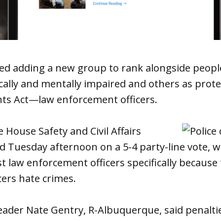
d adding a new group to rank alongside people
cally and mentally impaired and others as prot
ts Act—law enforcement officers.
e House Safety and Civil Affairs
 Tuesday afternoon on a 5-4 party-line vote, 
 law enforcement officers specifically because 
ers hate crimes.
eader Nate Gentry, R-Albuquerque, said penalti