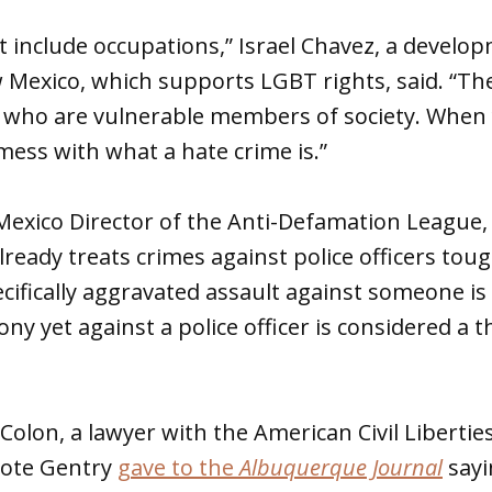
t include occupations,” Israel Chavez, a develo
 Mexico, which supports LGBT rights, said. “Th
s who are vulnerable members of society. When 
ess with what a hate crime is.”
 Mexico Director of the Anti-Defamation League
ready treats crimes against police officers tou
cifically aggravated assault against someone is
ny yet against a police officer is considered a 
 Colon, a lawyer with the American Civil Libert
uote Gentry
gave to the
Albuquerque Journal
sayi