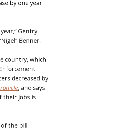
ease by one year
 year,” Gentry
“Nigel” Benner.
he country, which
w Enforcement
cers decreased by
ronicle
, and says
 their jobs is
f the bill.