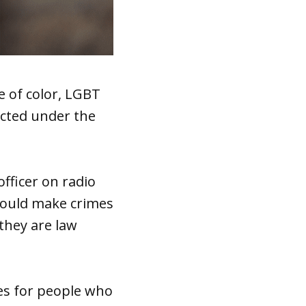
 of color, LGBT
ected under the
would make crimes
they are law
es for people who