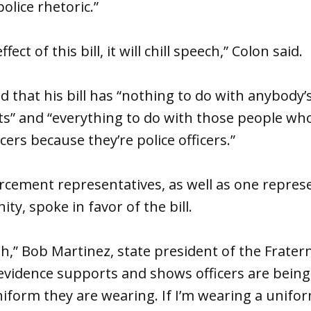
olice rhetoric.”
fect of this bill, it will chill speech,” Colon said.
 that his bill has “nothing to do with anybody’s
” and “everything to do with those people wh
icers because they’re police officers.”
rcement representatives, as well as one repres
y, spoke in favor of the bill.
,” Bob Martinez, state president of the Frater
e evidence supports and shows officers are bein
iform they are wearing. If I’m wearing a unifo