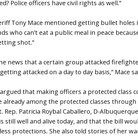
d? Police officers have civil rights as well.”
riff Tony Mace mentioned getting bullet holes i
iends who can’t eat a public meal in peace becaus
tting shot.”
the news that a certain group attacked firefight
etting attacked on a day to day basis,” Mace sa
rgued that making officers a protected class 
 already among the protected classes through 
 Rep. Patricia Roybal Caballero, D-Albuquerque,
is still well and alive today, and that the bill w
ess protections. She also told stories of her wa