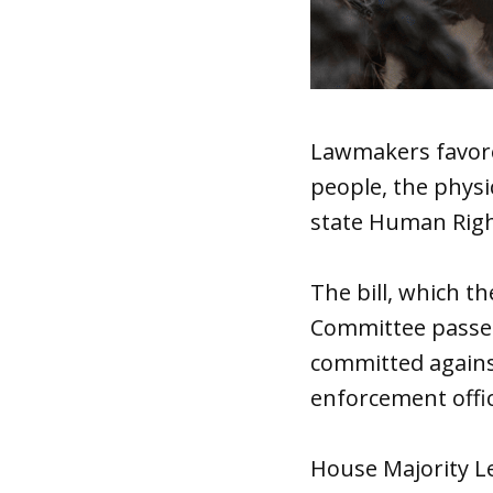
Lawmakers favore
people, the physi
state Human Righ
The bill, which th
Committee passed
committed against
enforcement offic
House Majority L