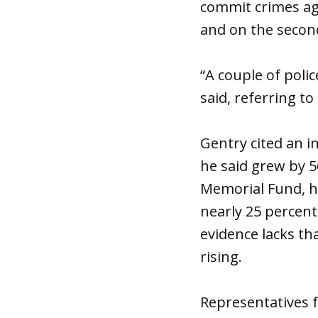
commit crimes aga
and on the second
“A couple of polic
said, referring t
Gentry cited an i
he said grew by 
Memorial Fund, ho
nearly 25 percent
evidence lacks tha
rising.
Representatives f