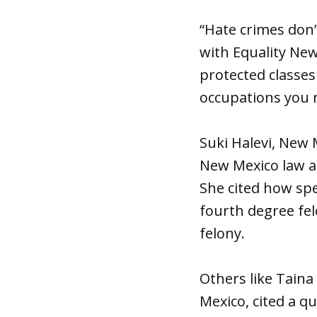
“Hate crimes don’
with Equality New
protected classe
occupations you m
Suki Halevi, New
New Mexico law al
She cited how spe
fourth degree felo
felony.
Others like Taina
Mexico, cited a q