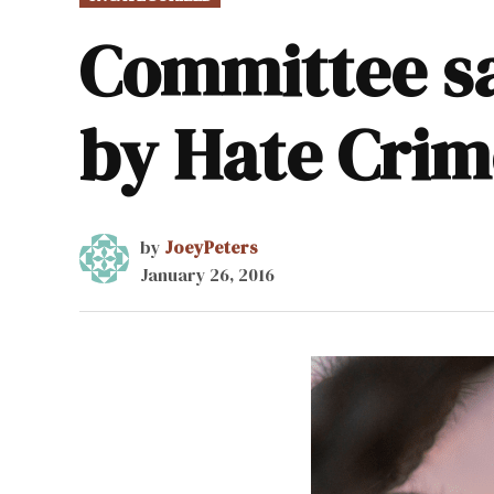
IN
Committee sa
by Hate Crim
by
JoeyPeters
January 26, 2016