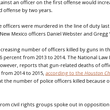
inst an officer on the first offense would incr
 offense by two years.
e officers were murdered in the line of duty last
o New Mexico officers Daniel Webster and Gregg 
ncreasing number of officers killed by guns in t
56 percent from 2013 to 2014. The National La
wever, reports that gun-related deaths of offi
 from 2014 to 2015,
according to the
Houston Ch
t the number of police officers killed because of
rom civil rights groups spoke out in opposition o