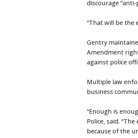
discourage “anti-p
“That will be the ef
Gentry maintained
Amendment rights
against police off
Multiple law enfo
business communit
“Enough is enough
Police, said. “Th
because of the un