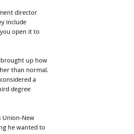
pment director
ey include
you open it to
, brought up how
gher than normal.
 considered a
third degree
ies Union-New
ng he wanted to