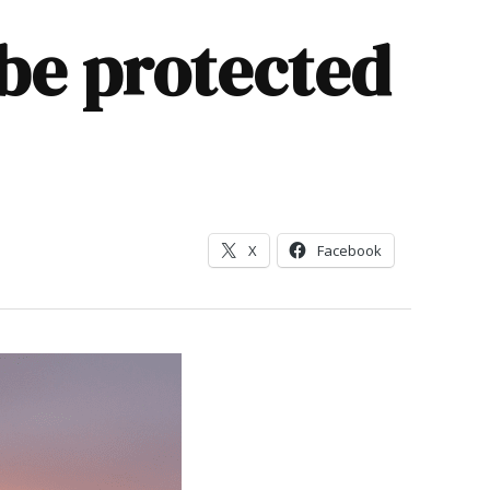
be protected
X
Facebook