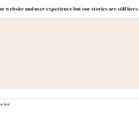
r website and user experience but our stories are still here
New
Inside
New
Mexico
Mexico
Political
Politics.
Report
ic Lands
Federal & Congress
#NMLEG
s Act