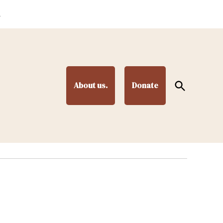
.
Open
About us.
Donate
Search