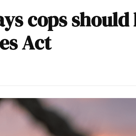
ys cops should 
es Act