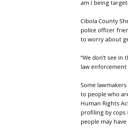
am I being targete
Cibola County She
police officer fr
to worry about ge
“We don’t see in 
law enforcement g
Some lawmakers a
to people who are
Human Rights Act.
profiling by cops 
people may have l