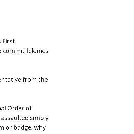
 First
o commit felonies
entative from the
nal Order of
g assaulted simply
rm or badge, why