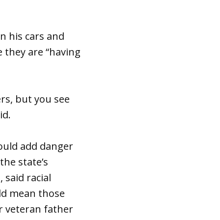
n his cars and
e they are “having
ers, but you see
id.
could add danger
the state’s
 said racial
ould mean those
r veteran father