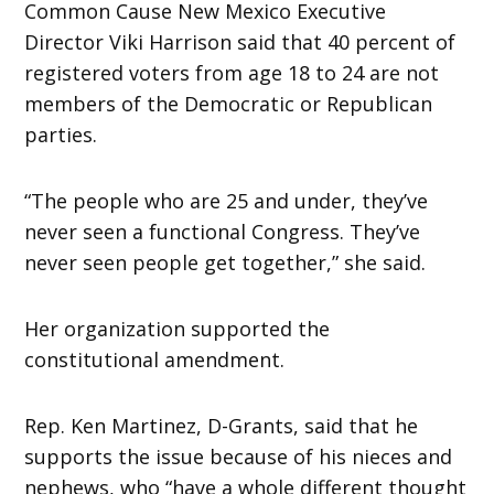
Common Cause New Mexico Executive
Director Viki Harrison said that 40 percent of
registered voters from age 18 to 24 are not
members of the Democratic or Republican
parties.
“The people who are 25 and under, they’ve
never seen a functional Congress. They’ve
never seen people get together,” she said.
Her organization supported the
constitutional amendment.
Rep. Ken Martinez, D-Grants, said that he
supports the issue because of his nieces and
nephews, who “have a whole different thought