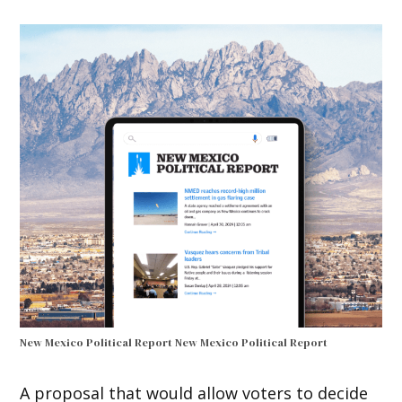
New Mexico Political Report
New Mexico Political Report
A proposal that would allow voters to decide