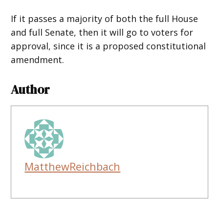
If it passes a majority of both the full House
and full Senate, then it will go to voters for
approval, since it is a proposed constitutional
amendment.
Author
MatthewReichbach