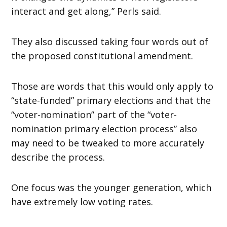
interact and get along,” Perls said.
They also discussed taking four words out of
the proposed constitutional amendment.
Those are words that this would only apply to
“state-funded” primary elections and that the
“voter-nomination” part of the “voter-
nomination primary election process” also
may need to be tweaked to more accurately
describe the process.
One focus was the younger generation, which
have extremely low voting rates.