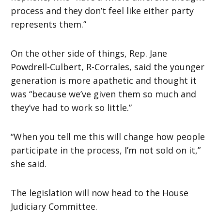
process and they don’t feel like either party
represents them.”
On the other side of things, Rep. Jane
Powdrell-Culbert, R-Corrales, said the younger
generation is more apathetic and thought it
was “because we’ve given them so much and
they’ve had to work so little.”
“When you tell me this will change how people
participate in the process, I’m not sold on it,”
she said.
The legislation will now head to the House
Judiciary Committee.