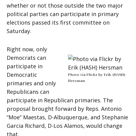
whether or not those outside the two major
political parties can participate in primary
elections passed its first committee on
Saturday.
Right now, only
Democrats can
participate in
Democratic
Photo via Flickr by Erik (HASH)
Hersman
primaries and only
Republicans can
participate in Republican primaries. The
proposal brought forward by Reps. Antonio
“Moe” Maestas, D-Albuquerque, and Stephanie
Garcia Richard, D-Los Alamos, would change
that.