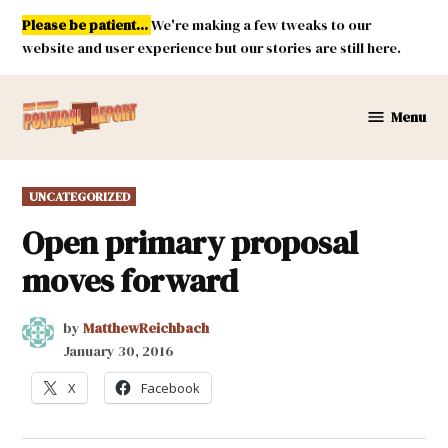
Skip
Please be patient...
We're making a few tweaks to our
to
website and user experience but our stories are still here.
content
Menu
New
Mexico
Political
POSTED
UNCATEGORIZED
Report
IN
Open primary proposal
moves forward
by
MatthewReichbach
January 30, 2016
X
Facebook