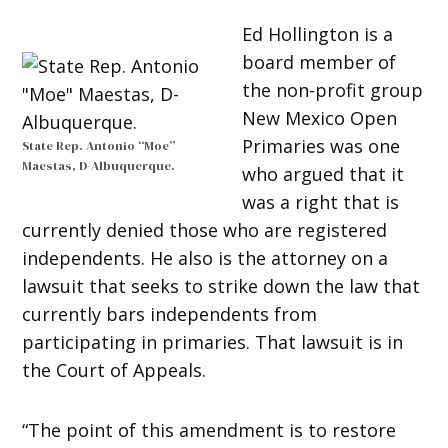
Ed Hollington is a
board member of
the non-profit group
New Mexico Open
Primaries was one
State Rep. Antonio “Moe”
Maestas, D-Albuquerque.
who argued that it
was a right that is
currently denied those who are registered
independents. He also is the attorney on a
lawsuit that seeks to strike down the law that
currently bars independents from
participating in primaries. That lawsuit is in
the Court of Appeals.
“The point of this amendment is to restore