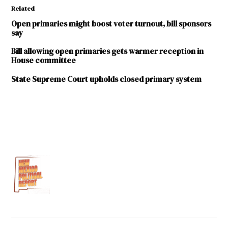
Related
Open primaries might boost voter turnout, bill sponsors
say
Bill allowing open primaries gets warmer reception in
House committee
State Supreme Court upholds closed primary system
TAGGED:
2016
Legislative
Session
Bob
Perls
Ed
Hollington
House