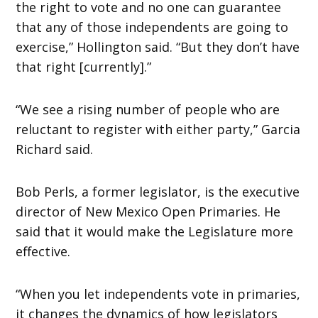
the right to vote and no one can guarantee
that any of those independents are going to
exercise,” Hollington said. “But they don’t have
that right [currently].”
“We see a rising number of people who are
reluctant to register with either party,” Garcia
Richard said.
Bob Perls, a former legislator, is the executive
director of New Mexico Open Primaries. He
said that it would make the Legislature more
effective.
“When you let independents vote in primaries,
it changes the dynamics of how legislators