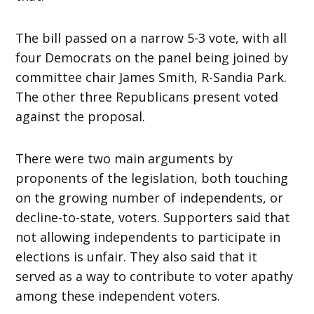
The bill passed on a narrow 5-3 vote, with all
four Democrats on the panel being joined by
committee chair James Smith, R-Sandia Park.
The other three Republicans present voted
against the proposal.
There were two main arguments by
proponents of the legislation, both touching
on the growing number of independents, or
decline-to-state, voters. Supporters said that
not allowing independents to participate in
elections is unfair. They also said that it
served as a way to contribute to voter apathy
among these independent voters.