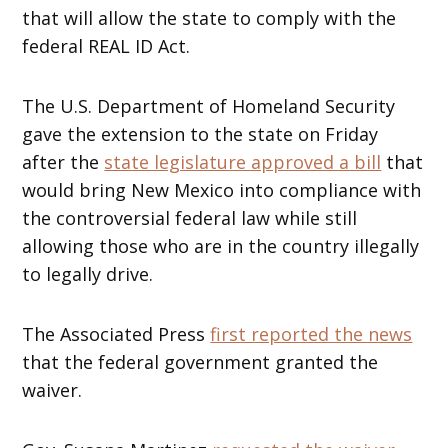
that will allow the state to comply with the
federal REAL ID Act.
The U.S. Department of Homeland Security
gave the extension to the state on Friday
after the
state legislature approved a bill
that
would bring New Mexico into compliance with
the controversial federal law while still
allowing those who are in the country illegally
to legally drive.
The Associated Press
first reported the news
that the federal government granted the
waiver.