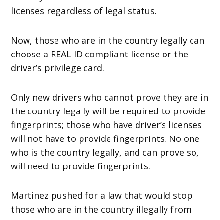
licenses regardless of legal status.
Now, those who are in the country legally can
choose a REAL ID compliant license or the
driver’s privilege card.
Only new drivers who cannot prove they are in
the country legally will be required to provide
fingerprints; those who have driver’s licenses
will not have to provide fingerprints. No one
who is the country legally, and can prove so,
will need to provide fingerprints.
Martinez pushed for a law that would stop
those who are in the country illegally from