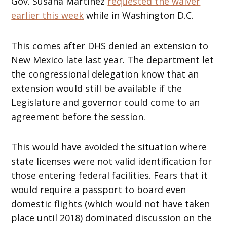
Gov. Susana Martinez
requested the waiver
earlier this week
while in Washington D.C.
This comes after DHS denied an extension to
New Mexico late last year. The department let
the congressional delegation know that an
extension would still be available if the
Legislature and governor could come to an
agreement before the session.
This would have avoided the situation where
state licenses were not valid identification for
those entering federal facilities. Fears that it
would require a passport to board even
domestic flights (which would not have taken
place until 2018) dominated discussion on the