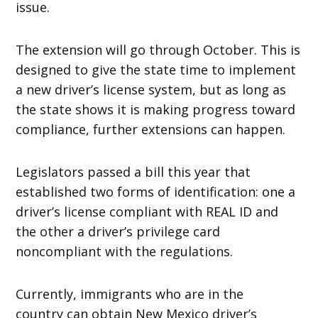
issue.
The extension will go through October. This is
designed to give the state time to implement
a new driver’s license system, but as long as
the state shows it is making progress toward
compliance, further extensions can happen.
Legislators passed a bill this year that
established two forms of identification: one a
driver’s license compliant with REAL ID and
the other a driver’s privilege card
noncompliant with the regulations.
Currently, immigrants who are in the
country can obtain New Mexico driver’s