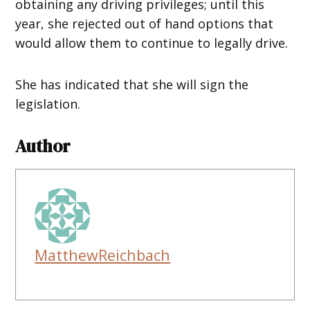
obtaining any driving privileges; until this
year, she rejected out of hand options that
would allow them to continue to legally drive.
She has indicated that she will sign the
legislation.
Author
MatthewReichbach