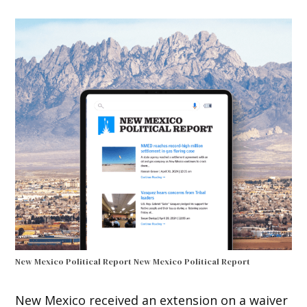
New Mexico Political Report
New Mexico Political Report
New Mexico received an extension on a waiver