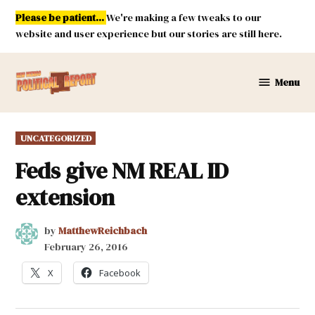
Skip
Please be patient...
We're making a few tweaks to our
to
website and user experience but our stories are still here.
content
Menu
New
Mexico
Political
POSTED
UNCATEGORIZED
Report
IN
Feds give NM REAL ID
extension
by
MatthewReichbach
February 26, 2016
X
Facebook