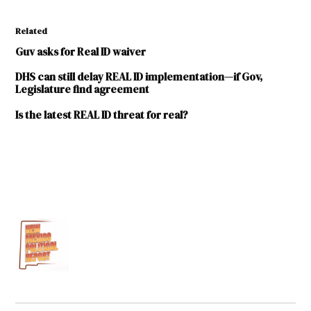
Related
Guv asks for Real ID waiver
DHS can still delay REAL ID implementation—if Gov,
Legislature find agreement
Is the latest REAL ID threat for real?
TAGGED:
2016
Legislative
Session
Associated
Press
Department
of
Homeland