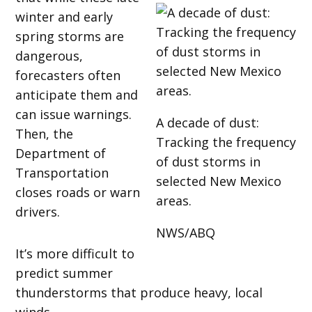
winter and early
spring storms are
dangerous,
forecasters often
anticipate them and
can issue warnings.
A decade of dust:
Then, the
Tracking the frequency
Department of
of dust storms in
Transportation
selected New Mexico
closes roads or warn
areas.
drivers.
NWS/ABQ
It’s more difficult to
predict summer
thunderstorms that produce heavy, local
winds.