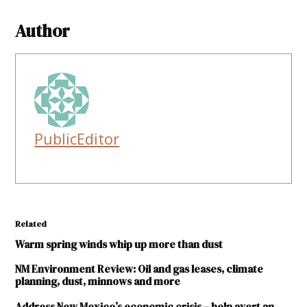
Author
PublicEditor
Related
Warm spring winds whip up more than dust
NM Environment Review: Oil and gas leases, climate
planning, dust, minnows and more
Address New Mexico’s economic crisis – help avert an