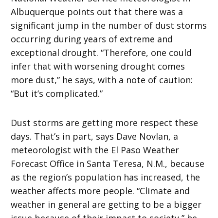
Albuquerque points out that there was a
significant jump in the number of dust storms
occurring during years of extreme and
exceptional drought. “Therefore, one could
infer that with worsening drought comes
more dust,” he says, with a note of caution:
“But it’s complicated.”
Dust storms are getting more respect these
days. That’s in part, says Dave Novlan, a
meteorologist with the El Paso Weather
Forecast Office in Santa Teresa, N.M., because
as the region’s population has increased, the
weather affects more people. “Climate and
weather in general are getting to be a bigger
issue because of their impact to society,” he