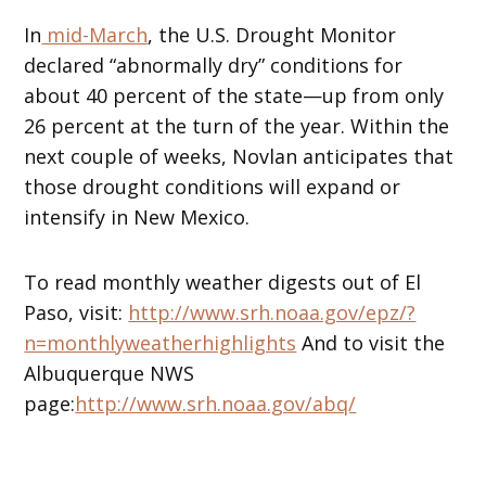
In
mid-March
, the U.S. Drought Monitor
declared “abnormally dry” conditions for
about 40 percent of the state—up from only
26 percent at the turn of the year. Within the
next couple of weeks, Novlan anticipates that
those drought conditions will expand or
intensify in New Mexico.
To read monthly weather digests out of El
Paso, visit:
http://www.srh.noaa.gov/epz/?
n=monthlyweatherhighlights
And to visit the
Albuquerque NWS
page:
http://www.srh.noaa.gov/abq/