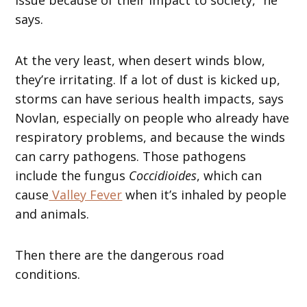
says.
At the very least, when desert winds blow,
they’re irritating. If a lot of dust is kicked up,
storms can have serious health impacts, says
Novlan, especially on people who already have
respiratory problems, and because the winds
can carry pathogens. Those pathogens
include the fungus
Coccidioides
, which can
cause
Valley Fever
when it’s inhaled by people
and animals.
Then there are the dangerous road
conditions.