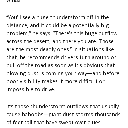
“You’ll see a huge thunderstorm off in the
distance, and it could be a potentially big
problem,” he says. “There’s this huge outflow
across the desert, and there you are. Those
are the most deadly ones.” In situations like
that, he recommends drivers turn around or
pull off the road as soon as it’s obvious that
blowing dust is coming your way—and before
poor visibility makes it more difficult or
impossible to drive.
It’s those thunderstorm outflows that usually
cause haboobs—giant dust storms thousands
of feet tall that have swept over cities