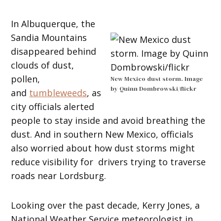
In Albuquerque, the
Sandia Mountains
disappeared behind
clouds of dust,
pollen,
New Mexico dust storm. Image
by Quinn Dombrowski/flickr
and
tumbleweeds
, as
city officials alerted
people to stay inside and avoid breathing the
dust. And in southern New Mexico, officials
also worried about how dust storms might
reduce visibility for drivers trying to traverse
roads near Lordsburg.
Looking over the past decade, Kerry Jones, a
National Weather Service meteorologist in