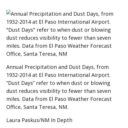
Annual Precipitation and Dust Days, from
1932-2014 at El Paso International Airport.
“Dust Days” refer to when dust or blowing
dust reduces visibility to fewer than seven
miles. Data from El Paso Weather Forecast
Office, Santa Teresa, NM.
Laura Paskus/NM In Depth