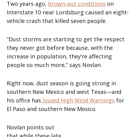
Two years ago,
brown-out conditions
on
Interstate 10 near Lordsburg caused an eight-
vehicle crash that killed seven people.
“Dust storms are starting to get the respect
they never got before because, with the
increase in population, they’re affecting
people so much more,” says Novlan.
Right now, dust season is going strong in
southern New Mexico and west Texas—and
his office has
issued High Wind Warnings
for
El Paso and southern New Mexico.
Novlan points out
that while these late