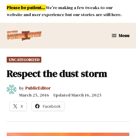
Skip
Please be patient...
We're making a few tweaks to our
to
website and user experience but our stories are still here.
content
Menu
New
Mexico
Political
POSTED
UNCATEGORIZED
Report
IN
Respect the dust storm
by
PublicEditor
March 25, 2016
Updated
March 16, 2025
X
Facebook