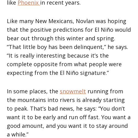
like
Phoenix
in recent years.
Like many New Mexicans, Novlan was hoping
that the positive predictions for El Niño would
bear out through this winter and spring.
“That little boy has been delinquent,” he says.
“It is really interesting because it’s the
complete opposite from what people were
expecting from the El Niño signature.”
In some places, the
snowmelt
running from
the mountains into rivers is already starting
to peak. That’s bad news, he says: “You don’t
want it to be early and run off fast. You want a
good amount, and you want it to stay around
a while.”