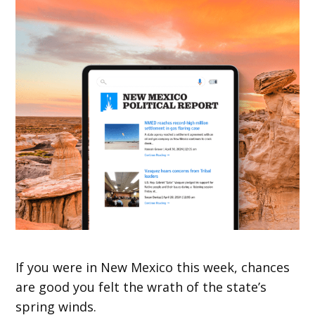
If you were in New Mexico this week, chances
are good you felt the wrath of the state’s
spring winds.