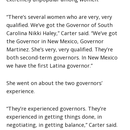
“There’s several women who are very, very
qualified. We’ve got the Governor of South
Carolina Nikki Haley,” Carter said. “We’ve got
the Governor in New Mexico, Governor
Martinez. She’s very, very qualified. They’re
both second-term governors. In New Mexico
we have the first Latina governor.”
She went on about the two governors’
experience.
“They’re experienced governors. They’re
experienced in getting things done, in
negotiating, in getting balance,” Carter said.