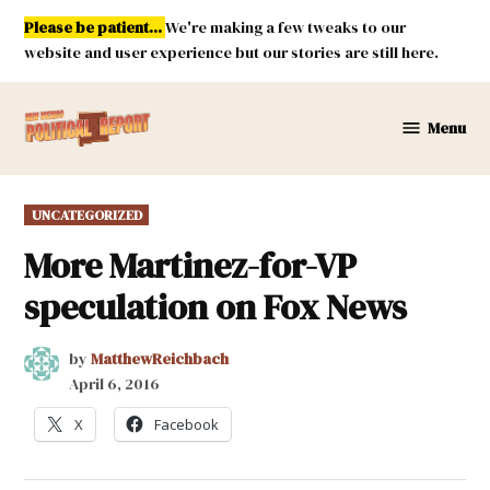
Skip
Please be patient...
We're making a few tweaks to our
to
website and user experience but our stories are still here.
content
Menu
New
Mexico
Political
POSTED
UNCATEGORIZED
Report
IN
More Martinez-for-VP
speculation on Fox News
by
MatthewReichbach
April 6, 2016
X
Facebook