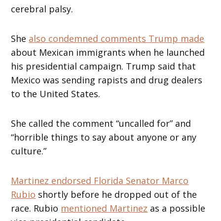
cerebral palsy.
She
also condemned comments Trump made
about Mexican immigrants when he launched
his presidential campaign. Trump said that
Mexico was sending rapists and drug dealers
to the United States.
She called the comment “uncalled for” and
“horrible things to say about anyone or any
culture.”
Martinez endorsed Florida Senator Marco
Rubio
shortly before he dropped out of the
race. Rubio
mentioned Martinez
as a possible