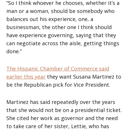
“So I think whoever he chooses, whether it’s a
man or a woman, should be somebody who
balances out his experience, one, a
businessman, the other one I think should
have experience governing, saying that they
can negotiate across the aisle, getting things
done.”
The Hispanic Chamber of Commerce said
earlier this year
they want Susana Martinez to
be the Republican pick for Vice President.
Martinez has said repeatedly over the years
that she would not be on a presidential ticket.
She cited her work as governor and the need
to take care of her sister, Lettie, who has