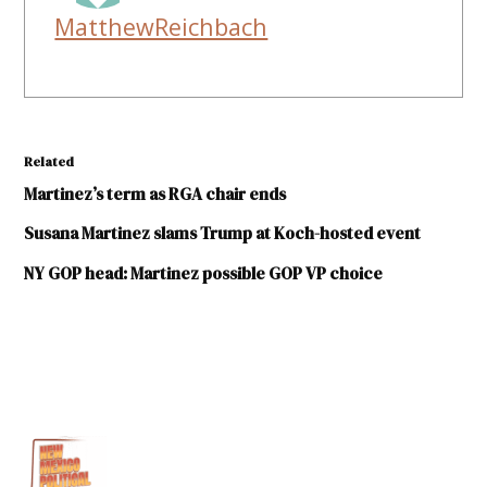
MatthewReichbach
Related
Martinez’s term as RGA chair ends
Susana Martinez slams Trump at Koch-hosted event
NY GOP head: Martinez possible GOP VP choice
TAGGED:
2016
elections
Donald
Trump