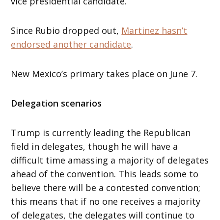
vice presidential candidate.
Since Rubio dropped out,
Martinez hasn’t
endorsed another candidate
.
New Mexico’s primary takes place on June 7.
Delegation scenarios
Trump is currently leading the Republican
field in delegates, though he will have a
difficult time amassing a majority of delegates
ahead of the convention. This leads some to
believe there will be a contested convention;
this means that if no one receives a majority
of delegates, the delegates will continue to