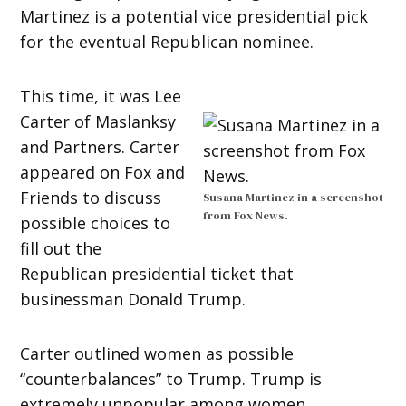
Martinez is a potential vice presidential pick
for the eventual Republican nominee.
This time, it was Lee
Carter of Maslanksy
and Partners. Carter
appeared on Fox and
Friends to discuss
Susana Martinez in a screenshot
from Fox News.
possible choices to
fill out the
Republican presidential ticket that
businessman Donald Trump.
Carter outlined women as possible
“counterbalances” to Trump. Trump is
extremely unpopular among women.