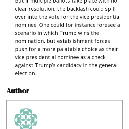
But if multiple ballots take place with no
clear resolution, the backlash could spill
over into the vote for the vice presidential
nominee. One could for instance foresee a
scenario in which Trump wins the
nomination, but establishment forces
push for a more palatable choice as their
vice presidential nominee as a check
against Trump’s candidacy in the general
election.
Author