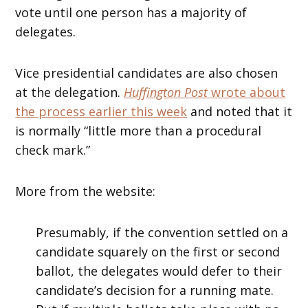
vote until one person has a majority of
delegates.
Vice presidential candidates are also chosen
at the delegation.
Huffington Post
wrote about
the process earlier this week
and noted that it
is normally “little more than a procedural
check mark.”
More from the website:
Presumably, if the convention settled on a
candidate squarely on the first or second
ballot, the delegates would defer to their
candidate’s decision for a running mate.