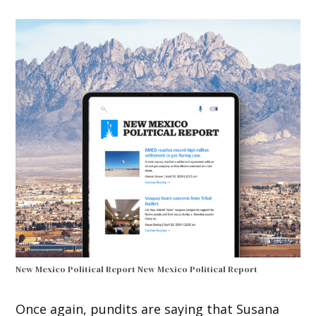
New Mexico Political Report
New Mexico Political Report
Once again, pundits are saying that Susana