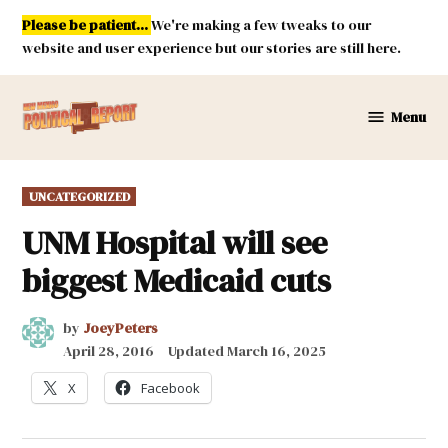
Skip
Please be patient...
We're making a few tweaks to our
to
website and user experience but our stories are still here.
content
Menu
New
Mexico
Political
POSTED
UNCATEGORIZED
Report
IN
UNM Hospital will see
biggest Medicaid cuts
by
JoeyPeters
April 28, 2016
Updated
March 16, 2025
X
Facebook