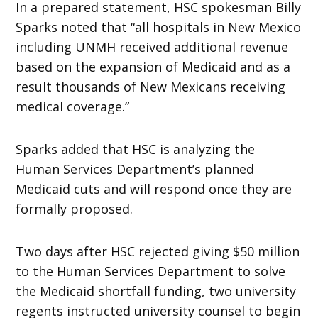
In a prepared statement, HSC spokesman Billy
Sparks noted that “all hospitals in New Mexico
including UNMH received additional revenue
based on the expansion of Medicaid and as a
result thousands of New Mexicans receiving
medical coverage.”
Sparks added that HSC is analyzing the
Human Services Department’s planned
Medicaid cuts and will respond once they are
formally proposed.
Two days after HSC rejected giving $50 million
to the Human Services Department to solve
the Medicaid shortfall funding, two university
regents instructed university counsel to begin