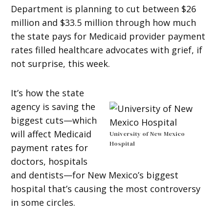
Department is planning to cut between $26
million and $33.5 million through how much
the state pays for Medicaid provider payment
rates filled healthcare advocates with grief, if
not surprise, this week.
It’s how the state
agency is saving the
biggest cuts—which
will affect Medicaid
University of New Mexico
Hospital
payment rates for
doctors, hospitals
and dentists—for New Mexico’s biggest
hospital that’s causing the most controversy
in some circles.