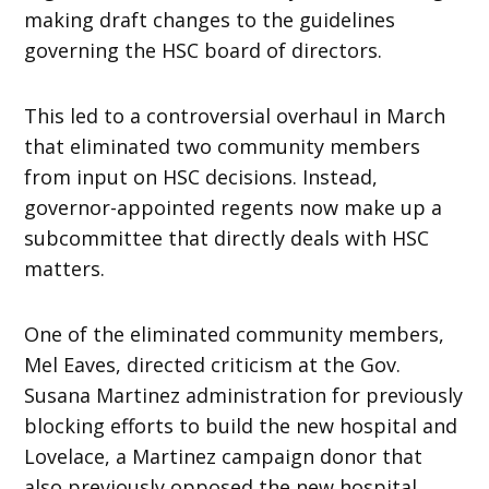
making draft changes to the guidelines
governing the HSC board of directors.
This led to a controversial overhaul in March
that eliminated two community members
from input on HSC decisions. Instead,
governor-appointed regents now make up a
subcommittee that directly deals with HSC
matters.
One of the eliminated community members,
Mel Eaves, directed criticism at the Gov.
Susana Martinez administration for previously
blocking efforts to build the new hospital and
Lovelace, a Martinez campaign donor that
also previously opposed the new hospital.