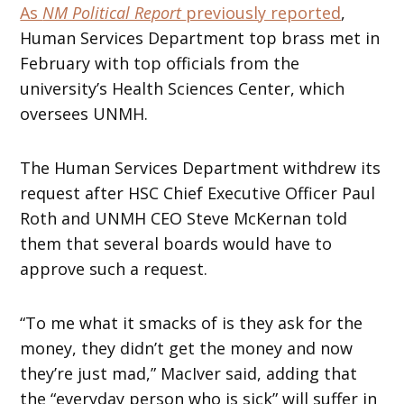
As
NM Political Report
previously reported
,
Human Services Department top brass met in
February with top officials from the
university’s Health Sciences Center, which
oversees UNMH.
The Human Services Department withdrew its
request after HSC Chief Executive Officer Paul
Roth and UNMH CEO Steve McKernan told
them that several boards would have to
approve such a request.
“To me what it smacks of is they ask for the
money, they didn’t get the money and now
they’re just mad,” MacIver said, adding that
the “everyday person who is sick” will suffer in