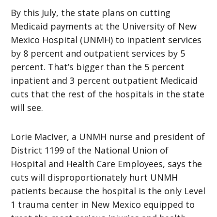
By this July, the state plans on cutting
Medicaid payments at the University of New
Mexico Hospital (UNMH) to inpatient services
by 8 percent and outpatient services by 5
percent. That’s bigger than the 5 percent
inpatient and 3 percent outpatient Medicaid
cuts that the rest of the hospitals in the state
will see.
Lorie MacIver, a UNMH nurse and president of
District 1199 of the National Union of
Hospital and Health Care Employees, says the
cuts will disproportionately hurt UNMH
patients because the hospital is the only Level
1 trauma center in New Mexico equipped to