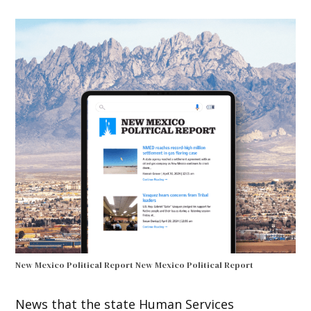
New Mexico Political Report
New Mexico Political Report
News that the state Human Services