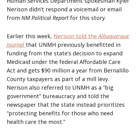
Human Services Department spokesman Kyler
Nerison didn’t respond a voicemail or email
from
NM Political Report
for this story.
Earlier this week,
Nerison told the
Albuquerque
Journal
that UNMH previously benefitted in
funding from the state’s decision to expand
Medicaid under the federal Affordable Care
Act and gets $90 million a year from Bernalillo
County taxpayers as part of a mill levy.
Nerison also referred to UNMH as a “big
government” bureaucracy and told the
newspaper that the state instead prioritizes
“protecting benefits for those who need
health care the most.”