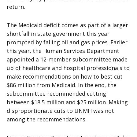
return.
The Medicaid deficit comes as part of a larger
shortfall in state government this year
prompted by falling oil and gas prices. Earlier
this year, the Human Services Department
appointed a 12-member subcommittee made
up of healthcare and hospital professionals to
make recommendations on how to best cut
$86 million from Medicaid. In the end, the
subcommittee recommended cutting
between $18.5 million and $25 million. Making
disproportionate cuts to UNMH was not
among the recommendations.