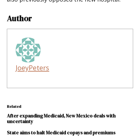
Author
JoeyPeters
Related
After expanding Medicaid, New Mexico deals with
uncertainty
State aims to halt Medicaid copays and premiums