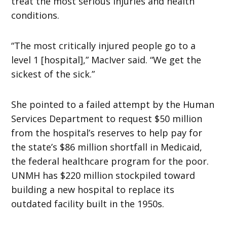
treat the most serious injuries and health
conditions.
“The most critically injured people go to a
level 1 [hospital],” MacIver said. “We get the
sickest of the sick.”
She pointed to a failed attempt by the Human
Services Department to request $50 million
from the hospital’s reserves to help pay for
the state’s $86 million shortfall in Medicaid,
the federal healthcare program for the poor.
UNMH has $220 million stockpiled toward
building a new hospital to replace its
outdated facility built in the 1950s.