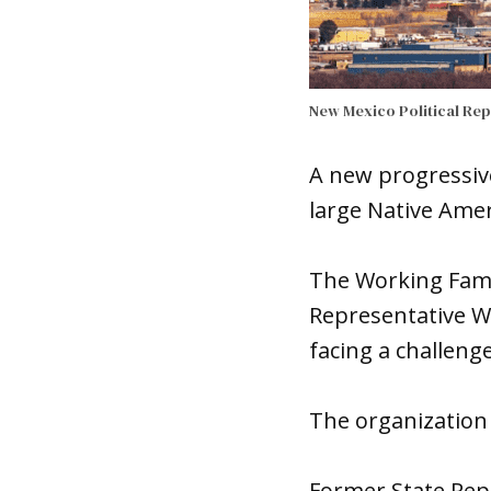
New Mexico Political Re
A new progressive 
large Native Ame
The Working Fami
Representative 
facing a challeng
The organization 
Former State Rep