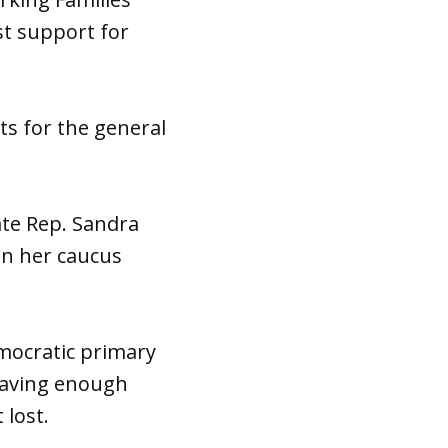
st support for
s for the general
ate Rep. Sandra
 in her caucus
emocratic primary
 having enough
 lost.