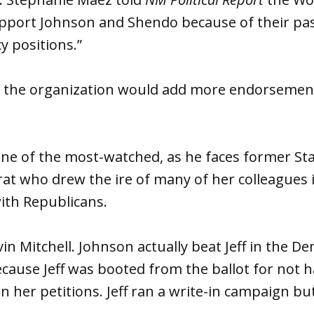
upport Johnson and Shendo because of their pa
y positions.”
at the organization would add more endorsement
one of the most-watched, as he faces former St
ocrat who drew the ire of many of her colleagues
ith Republicans.
in Mitchell. Johnson actually beat Jeff in the D
because Jeff was booted from the ballot for not
n her petitions. Jeff ran a write-in campaign but