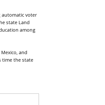
g automatic voter
the state Land
 education among
w Mexico, and
 time the state