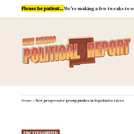
Skip
Please be patient...
We're making a few tweaks to ou
to
content
Energy
Environment & Publ
MAIN NAVIGATION
Home
»
New progressive group pushes in legislative races
POSTED
UNCATEGORIZED