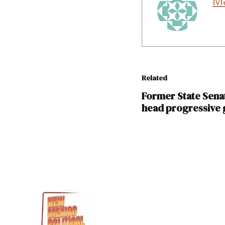
M
Related
Former State Sena
head progressive
TAGGED:
Benny
Shendo
Sandra
Jeff