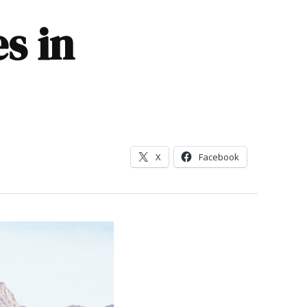
s in
X
Facebook