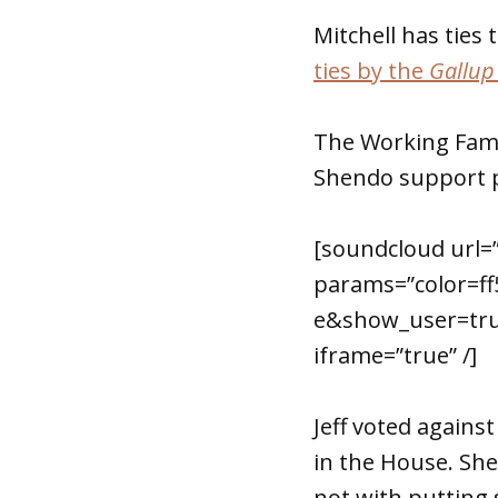
Mitchell has tie
ties by the
Gallup
The Working Famil
Shendo support p
[soundcloud url=
params=”color=f
e&show_user=tru
iframe=”true” /]
Jeff voted again
in the House. She
not with putting s