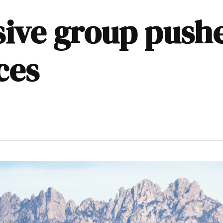
ive group pushe
ces