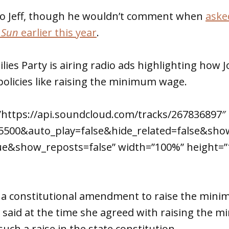
s to Jeff, though he wouldn’t comment when
aske
 Sun
earlier this year
.
ies Party is airing radio ads highlighting how
olicies like raising the minimum wage.
”https://api.soundcloud.com/tracks/267836897″
f5500&auto_play=false&hide_related=false&s
e&show_reposts=false” width=”100%” height=”
st a constitutional amendment to raise the min
 said at the time she agreed with raising the 
uch a raise in the state constitution.