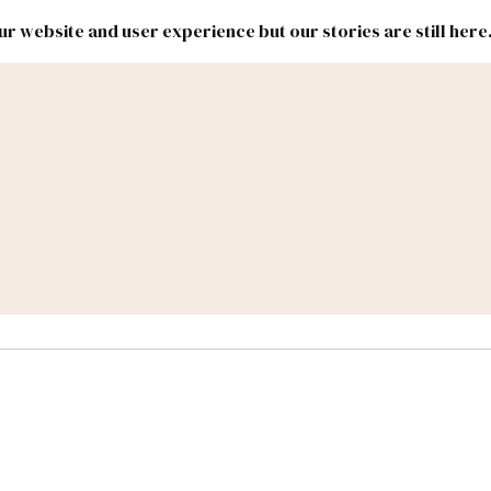
r website and user experience but our stories are still here
New
Inside
New
Mexico
Mexico
Political
Politics.
Report
ic Lands
Federal & Congress
#NMLEG