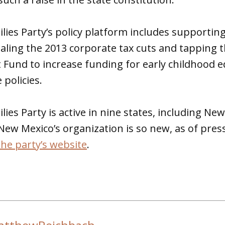
ies Party’s policy platform includes supportin
ealing the 2013 corporate tax cuts and tapping 
Fund to increase funding for early childhood
 policies.
ies Party is active in nine states, including Ne
ew Mexico’s organization is so new, as of press
the party’s website
.