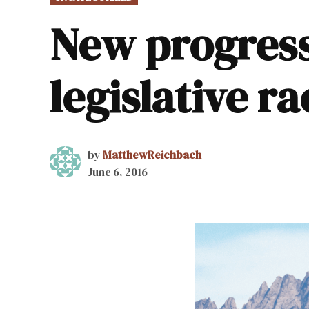
IN
New progress
legislative ra
by
MatthewReichbach
June 6, 2016