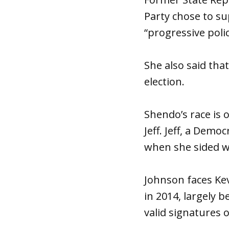
Party chose to s
“progressive polic
She also said th
election.
Shendo’s race is 
Jeff. Jeff, a Dem
when she sided w
Johnson faces Kev
in 2014, largely 
valid signatures o