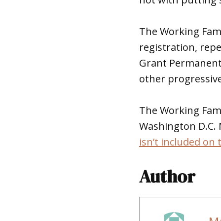
The Working Famil
registration, rep
Grant Permanent 
other progressive
The Working Famil
Washington D.C. N
isn’t included on 
Author