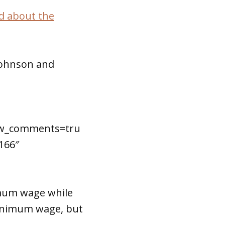
d about the
 Johnson and
how_comments=tru
166″
imum wage while
minimum wage, but