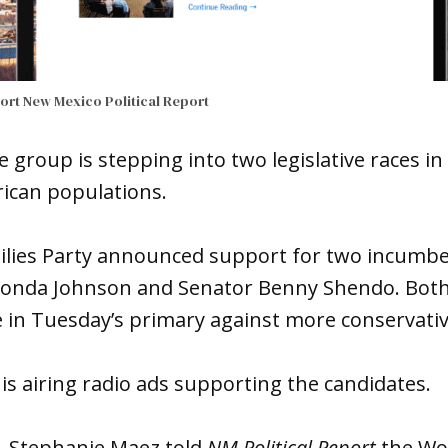
port
New Mexico Political Report
group is stepping into two legislative races in 
rican populations.
lies Party announced support for two incumbe
Wonda Johnson and Senator Benny Shendo. Bot
e in Tuesday’s primary against more conservat
is airing radio ads supporting the candidates.
. Stephanie Maez told
NM Political Report
the Wor