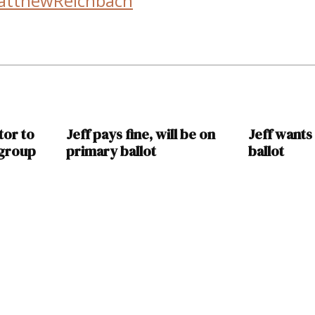
atthewReichbach
tor to
Jeff pays fine, will be on
Jeff wants
 group
primary ballot
ballot