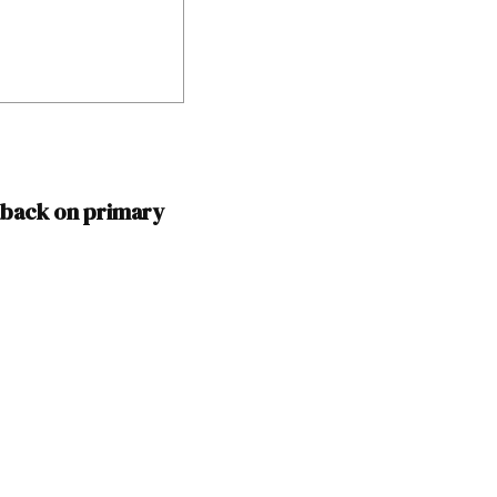
 back on primary