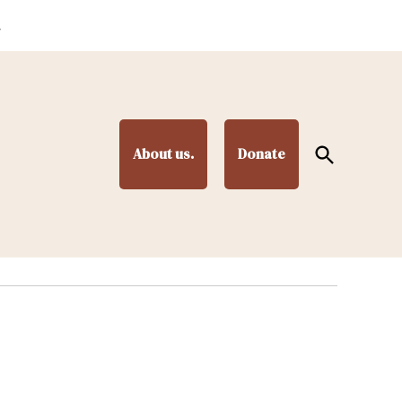
.
Open
About us.
Donate
Search