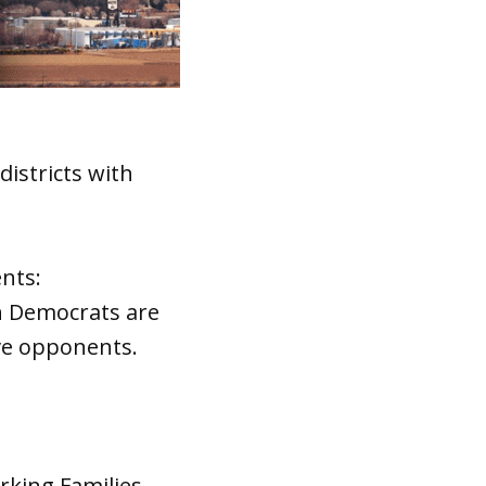
districts with
nts:
h Democrats are
ive opponents.
king Families