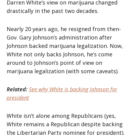
Darren White’s view on marijuana changed
drastically in the past two decades.
Nearly 20 years ago, he resigned from then-
Gov. Gary Johnson’s administration after
Johnson backed marijuana legalization. Now,
White not only backs Johnson, he’s come
around to Johnson’s point of view on
marijuana legalization (with some caveats).
Related:
See why White is backing Johnson for
president
White isn’t alone among Republicans (yes,
White remains a Republican despite backing
the Libertarian Party nominee for president).