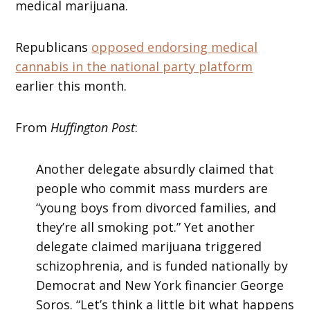
medical marijuana.
Republicans
opposed endorsing medical
cannabis in the national party platform
earlier this month.
From
Huffington Post
:
Another delegate absurdly claimed that
people who commit mass murders are
“young boys from divorced families, and
they’re all smoking pot.” Yet another
delegate claimed marijuana triggered
schizophrenia, and is funded nationally by
Democrat and New York financier George
Soros. “Let’s think a little bit what happens