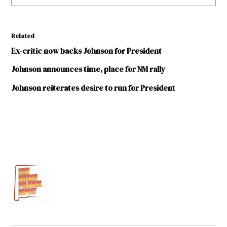
Related
Ex-critic now backs Johnson for President
Johnson announces time, place for NM rally
Johnson reiterates desire to run for President
TAGGED:
Darren
White
Democratic
Party
Democratic
Party of
New Mexico