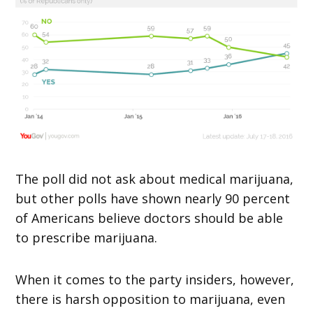
The poll did not ask about medical marijuana,
but other polls have shown nearly 90 percent
of Americans believe doctors should be able
to prescribe marijuana.
When it comes to the party insiders, however,
there is harsh opposition to marijuana, even