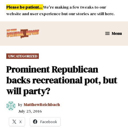
Skip
Please be patient...
We're making a few tweaks to our
to
website and user experience but our stories are still here.
content
Menu
New
Mexico
Political
POSTED
UNCATEGORIZED
Report
IN
Prominent Republican
backs recreational pot, but
will party?
by
MatthewReichbach
July 25, 2016
X
Facebook