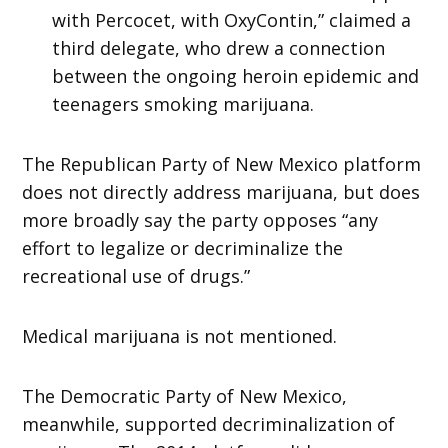
with Percocet, with OxyContin,” claimed a
third delegate, who drew a connection
between the ongoing heroin epidemic and
teenagers smoking marijuana.
The Republican Party of New Mexico platform
does not directly address marijuana, but does
more broadly say the party opposes “any
effort to legalize or decriminalize the
recreational use of drugs.”
Medical marijuana is not mentioned.
The Democratic Party of New Mexico,
meanwhile, supported decriminalization of