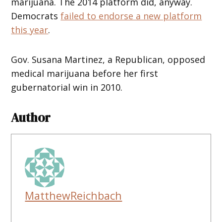
marijuana. The 2014 platform did, anyway.
Democrats
failed to endorse a new platform
this year
.
Gov. Susana Martinez, a Republican, opposed
medical marijuana before her first
gubernatorial win in 2010.
Author
MatthewReichbach