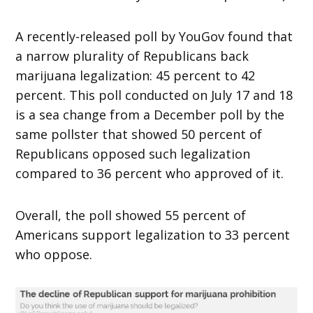
A recently-released poll by YouGov found that
a narrow plurality of Republicans back
marijuana legalization: 45 percent to 42
percent. This poll conducted on July 17 and 18
is a sea change from a December poll by the
same pollster that showed 50 percent of
Republicans opposed such legalization
compared to 36 percent who approved of it.
Overall, the poll showed 55 percent of
Americans support legalization to 33 percent
who oppose.