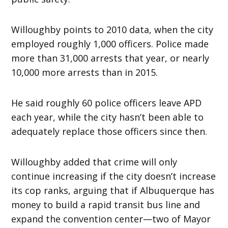
Willoughby points to 2010 data, when the city
employed roughly 1,000 officers. Police made
more than 31,000 arrests that year, or nearly
10,000 more arrests than in 2015.
He said roughly 60 police officers leave APD
each year, while the city hasn’t been able to
adequately replace those officers since then.
Willoughby added that crime will only
continue increasing if the city doesn’t increase
its cop ranks, arguing that if Albuquerque has
money to build a rapid transit bus line and
expand the convention center—two of Mayor