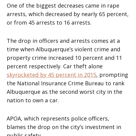
One of the biggest decreases came in rape
arrests, which decreased by nearly 65 percent,
or from 45 arrests to 16 arrests.
The drop in officers and arrests comes at a
time when Albuquerque’s violent crime and
property crime increased 10 percent and 11
percent respectively. Car theft alone
skyrocketed by 45 percent in 2015
, prompting
the National Insurance Crime Bureau to rank
Albuquerque as the second worst city in the
nation to own a car.
APOA, which represents police officers,
blames the drop on the city’s investment in
public safety.