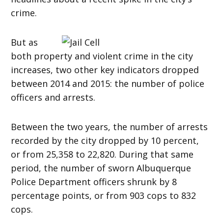
crime.
But as
both property and violent crime in the city
increases, two other key indicators dropped
between 2014 and 2015: the number of police
officers and arrests.
Between the two years, the number of arrests
recorded by the city dropped by 10 percent,
or from 25,358 to 22,820. During that same
period, the number of sworn Albuquerque
Police Department officers shrunk by 8
percentage points, or from 903 cops to 832
cops.