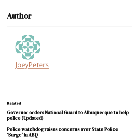
Author
JoeyPeters
Related
Governor orders National Guard to Albuquerque to help
police (Updated)
Police watchdog raises concerns over State Police
‘Surge’ in ABQ