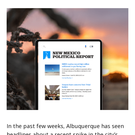
In the past few weeks, Albuquerque has seen
headlines about a recent spike in the city’s