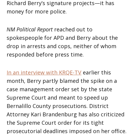
Richard Berry’s signature projects—it has
money for more police.
NM Political Report
reached out to
spokespeople for APD and Berry about the
drop in arrests and cops, neither of whom
responded before press time.
In an interview with KRQE-TV
earlier this
month, Berry partly blamed the spike on a
case management order set by the state
Supreme Court and meant to speed up
Bernalillo County prosecutions. District
Attorney Kari Brandenburg has also criticized
the Supreme Court order for its tight
prosecutorial deadlines imposed on her office.