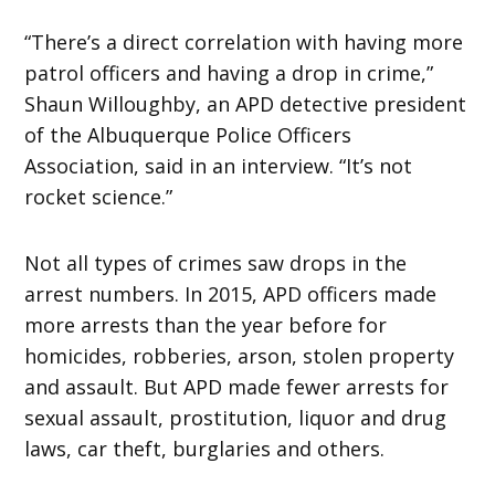
“There’s a direct correlation with having more
patrol officers and having a drop in crime,”
Shaun Willoughby, an APD detective president
of the Albuquerque Police Officers
Association, said in an interview. “It’s not
rocket science.”
Not all types of crimes saw drops in the
arrest numbers. In 2015, APD officers made
more arrests than the year before for
homicides, robberies, arson, stolen property
and assault. But APD made fewer arrests for
sexual assault, prostitution, liquor and drug
laws, car theft, burglaries and others.