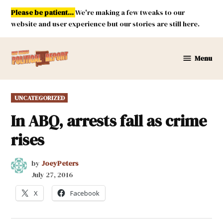
Skip
Please be patient...
We're making a few tweaks to our
to
website and user experience but our stories are still here.
content
Menu
New
Mexico
Political
POSTED
UNCATEGORIZED
Report
IN
In ABQ, arrests fall as crime
rises
by
JoeyPeters
July 27, 2016
X
Facebook