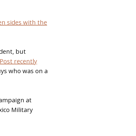
n sides with the
dent, but
Post recently
uys who was on a
campaign at
ico Military