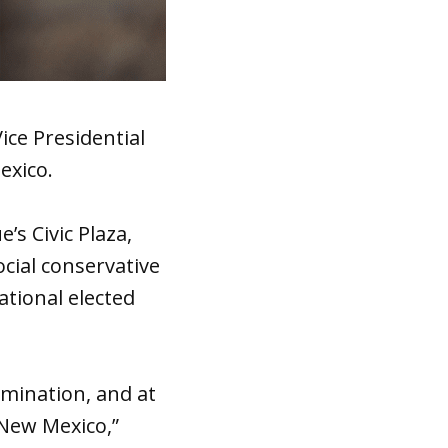
ice Presidential
exico.
s Civic Plaza,
cial conservative
tional elected
rimination, and at
 New Mexico,”