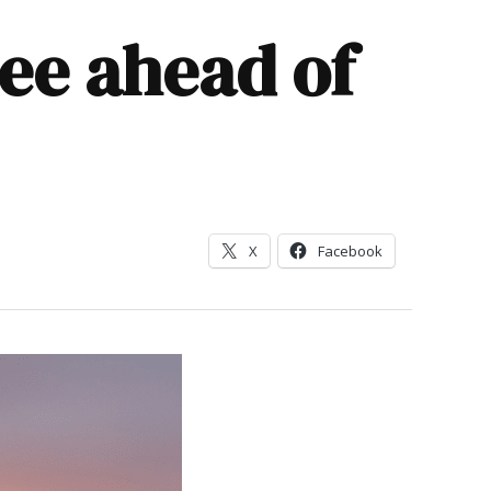
ee ahead of
X
Facebook