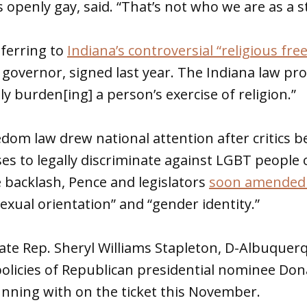
 openly gay, said. “That’s not who we are as a s
eferring to
Indiana’s controversial “religious fr
s governor, signed last year. The Indiana law pro
y burden[ing] a person’s exercise of religion.”
edom law drew national attention after critics 
es to legally discriminate against LGBT people 
e backlash, Pence and legislators
soon amended 
sexual orientation” and “gender identity.”
ate Rep. Sheryl Williams Stapleton, D-Albuquerq
policies of Republican presidential nominee Do
nning with on the ticket this November.