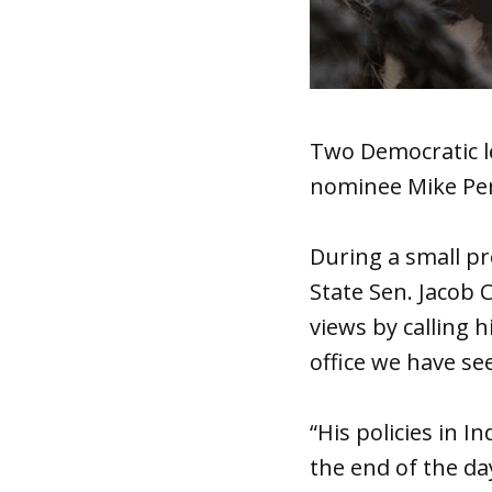
Two Democratic le
nominee Mike Pen
During a small p
State Sen. Jacob 
views by calling 
office we have se
“His policies in I
the end of the da