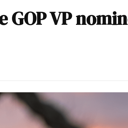
ze GOP VP nomin