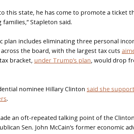
o this state, he has come to promote a ticket t
 families,” Stapleton said.
 plan includes eliminating three personal inco
 across the board, with the largest tax cuts
aime
 tax bracket,
under Trump’s plan
, would drop f
ential nominee Hillary Clinton
said she support
ers
.
made an oft-repeated talking point of the Clin
ublican Sen. John McCain’s former economic ad