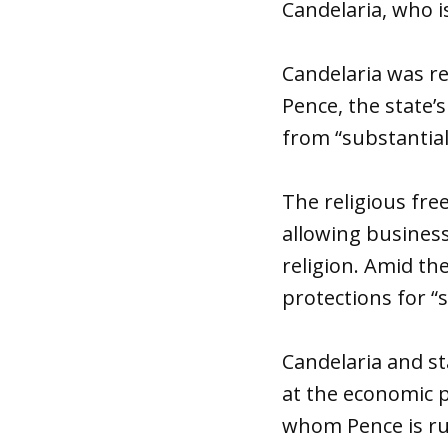
Candelaria, who is
Candelaria was r
Pence, the state’
from “substantiall
The religious fre
allowing business
religion. Amid th
protections for “
Candelaria and st
at the economic 
whom Pence is ru