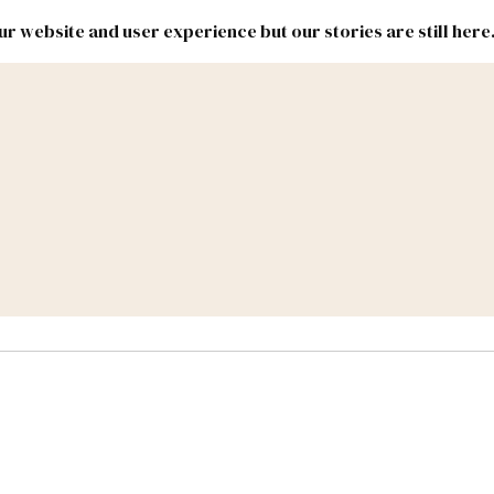
r website and user experience but our stories are still here
New
Inside
New
Mexico
Mexico
Political
Politics.
Report
ic Lands
Federal & Congress
#NMLEG