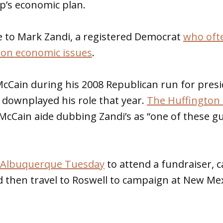
’s economic plan.
e to Mark Zandi, a registered Democrat
who ofte
 on economic issues
.
McCain during his 2008 Republican run for presi
 downplayed his role that year.
The Huffington 
McCain aide dubbing Zandi’s as “one of these g
in Albuquerque Tuesday
to attend a fundraiser, 
 then travel to Roswell to campaign at New Mex