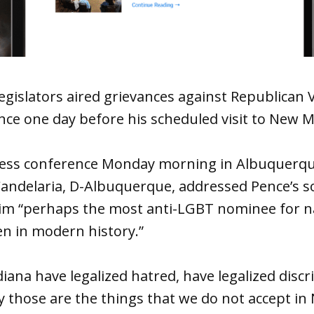
gislators aired grievances against Republican V
ce one day before his scheduled visit to New M
ress conference Monday morning in Albuquerque’
Candelaria, D-Albuquerque, addressed Pence’s so
him “perhaps the most anti-LGBT nominee for na
en in modern history.”
ndiana have legalized hatred, have legalized disc
y those are the things that we do not accept in