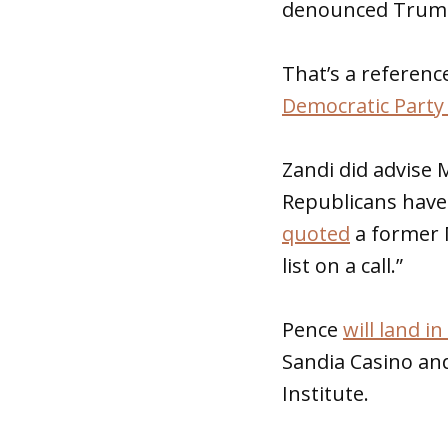
denounced Trump
That’s a referenc
Democratic Party
Zandi did advise 
Republicans have
quoted
a former 
list on a call.”
Pence
will land 
Sandia Casino and
Institute.