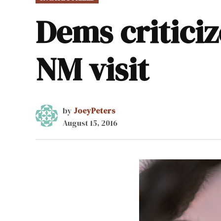
IN
Dems critici
NM visit
by
JoeyPeters
August 15, 2016