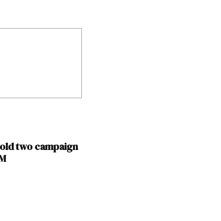
hold two campaign
NM