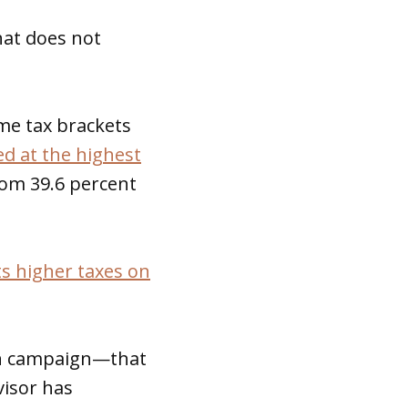
hat does not
me tax brackets
d at the highest
rom 39.6 percent
s higher taxes on
ton campaign—that
visor has