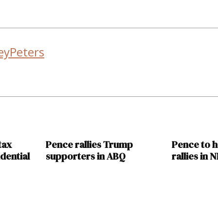
eyPeters
tax
Pence rallies Trump
Pence to 
dential
supporters in ABQ
rallies in 