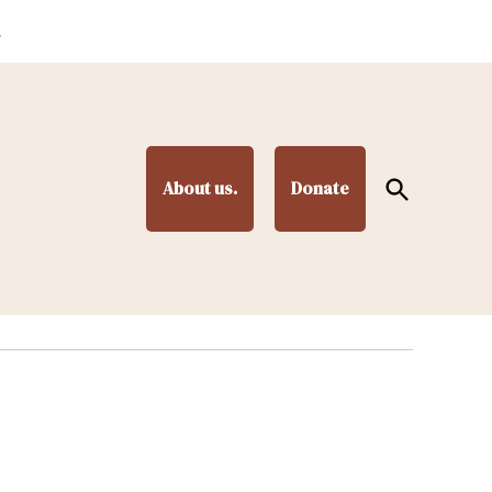
.
Open
About us.
Donate
Search