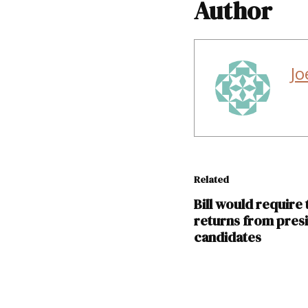
Author
Jo
Related
Bill would require 
returns from presi
candidates
TAGGED: