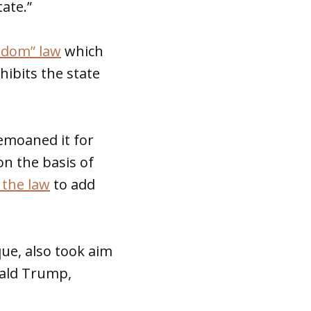
tate.”
eedom” law
which
hibits the state
bemoaned it for
on the basis of
the law
to add
ue, also took aim
nald Trump,