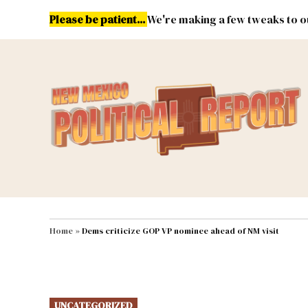
Skip
Please be patient...
We're making a few tweaks to ou
to
content
Energy
Environment & Publ
MAIN NAVIGATION
Home
»
Dems criticize GOP VP nominee ahead of NM visit
POSTED
UNCATEGORIZED