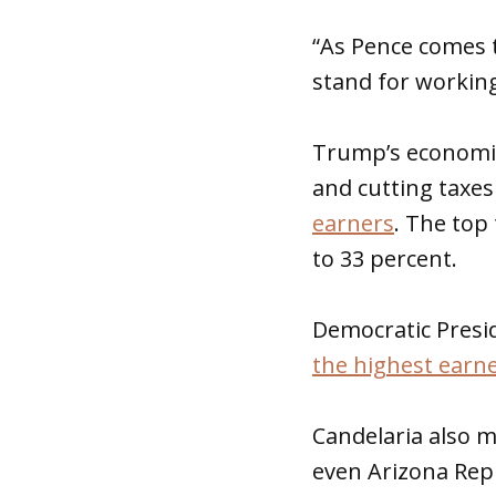
“As Pence comes t
stand for working
Trump’s economic
and cutting taxes
earners
. The top
to 33 percent.
Democratic Presid
the highest earn
Candelaria also 
even Arizona Rep