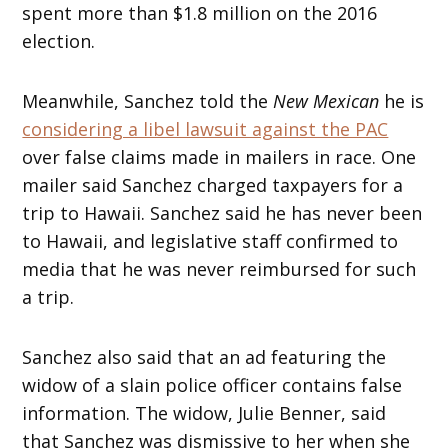
spent more than $1.8 million on the 2016
election.
Meanwhile, Sanchez told the
New Mexican
he is
considering a libel lawsuit against the PAC
over false claims made in mailers in race. One
mailer said Sanchez charged taxpayers for a
trip to Hawaii. Sanchez said he has never been
to Hawaii, and legislative staff confirmed to
media that he was never reimbursed for such
a trip.
Sanchez also said that an ad featuring the
widow of a slain police officer contains false
information. The widow, Julie Benner, said
that Sanchez was dismissive to her when she