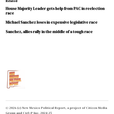
Related
House Majority Leader gets help from PAC in reelection
race
Michael Sanchez loses in expensive legislative race
Sanchez, allies rally in the middle of a tough race
TAGGED:
2016
elections
Advance
New
Mexico
Now
Albuquerque
Journal
© 2026 (c) New Mexico Political Report, a project of Citizen Media
Jay
Group and Ctrl+P Inc. 2024-25