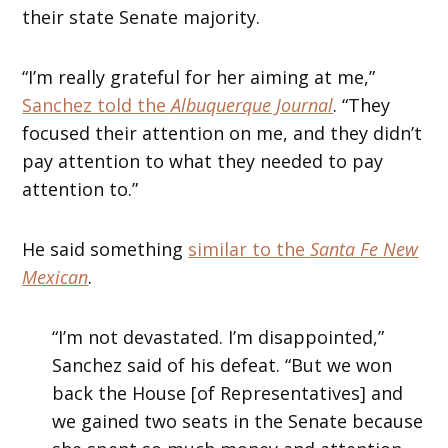
their state Senate majority.
“I’m really grateful for her aiming at me,”
Sanchez told the
Albuquerque Journal
. “They
focused their attention on me, and they didn’t
pay attention to what they needed to pay
attention to.”
He said something
similar to the
Santa Fe New
Mexican
.
“I’m not devastated. I’m disappointed,”
Sanchez said of his defeat. “But we won
back the House [of Representatives] and
we gained two seats in the Senate because