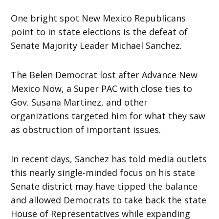
One bright spot New Mexico Republicans
point to in state elections is the defeat of
Senate Majority Leader Michael Sanchez.
The Belen Democrat lost after Advance New
Mexico Now, a Super PAC with close ties to
Gov. Susana Martinez, and other
organizations targeted him for what they saw
as obstruction of important issues.
In recent days, Sanchez has told media outlets
this nearly single-minded focus on his state
Senate district may have tipped the balance
and allowed Democrats to take back the state
House of Representatives while expanding