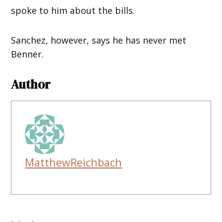
spoke to him about the bills.
Sanchez, however, says he has never met
Benner.
Author
MatthewReichbach