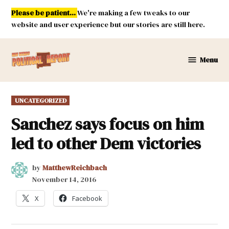
Skip
Please be patient...
We're making a few tweaks to our
to
website and user experience but our stories are still here.
content
Menu
New
Mexico
Political
POSTED
UNCATEGORIZED
Report
IN
Sanchez says focus on him
led to other Dem victories
by
MatthewReichbach
November 14, 2016
X
Facebook