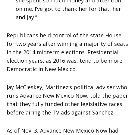
she spent so much money and attention
on me. I’ve got to thank her for that, her
and Jay.”
Republicans held control of the state House
for two years after winning a majority of seats
in the 2014 midterm elections. Presidential
election years, as 2016 was, tend to be more
Democratic in New Mexico.
Jay McCleskey, Martinez’s political adviser who
runs Advance New Mexico Now, told the paper
that they fully funded other legislative races
before airing the TV ads against Sanchez.
As of Nov. 3, Advance New Mexico Now had