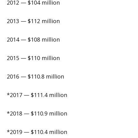
2012 — $104 million
2013 — $112 million
2014 — $108 million
2015 — $110 million
2016 — $110.8 million
*2017 — $111.4 million
*2018 — $110.9 million
*2019 — $110.4 million