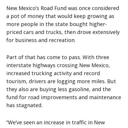
New Mexico’s Road Fund was once considered
a pot of money that would keep growing as
more people in the state bought higher-
priced cars and trucks, then drove extensively
for business and recreation.
Part of that has come to pass. With three
interstate highways crossing New Mexico,
increased trucking activity and record
tourism, drivers are logging more miles. But
they also are buying less gasoline, and the
fund for road improvements and maintenance
has stagnated.
“We’ve seen an increase in traffic in New