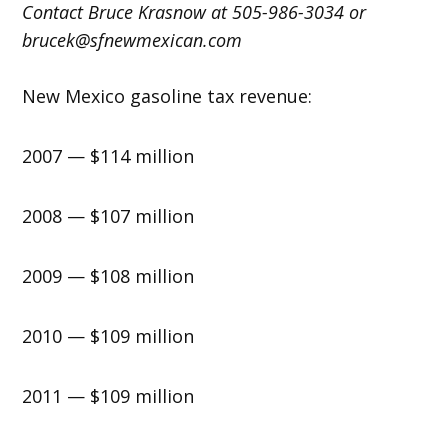
Contact Bruce Krasnow at 505-986-3034 or
brucek@sfnewmexican.com
New Mexico gasoline tax revenue:
2007 — $114 million
2008 — $107 million
2009 — $108 million
2010 — $109 million
2011 — $109 million