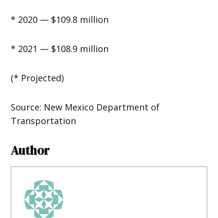
* 2020 — $109.8 million
* 2021 — $108.9 million
(* Projected)
Source: New Mexico Department of
Transportation
Author