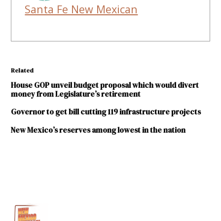
Santa Fe New Mexican
Related
House GOP unveil budget proposal which would divert
money from Legislature’s retirement
Governor to get bill cutting 119 infrastructure projects
New Mexico’s reserves among lowest in the nation
TAGGED:
Department of
Transportation
gas
tax