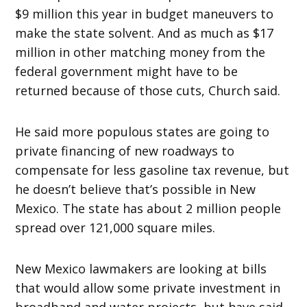
$9 million this year in budget maneuvers to
make the state solvent. And as much as $17
million in other matching money from the
federal government might have to be
returned because of those cuts, Church said.
He said more populous states are going to
private financing of new roadways to
compensate for less gasoline tax revenue, but
he doesn’t believe that’s possible in New
Mexico. The state has about 2 million people
spread over 121,000 square miles.
New Mexico lawmakers are looking at bills
that would allow some private investment in
broadband and water projects, but have said