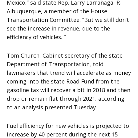
Mexico,” said state Rep. Larry Larrañaga, R-
Albuquerque, a member of the House
Transportation Committee. “But we still don’t
see the increase in revenue, due to the
efficiency of vehicles. “
Tom Church, Cabinet secretary of the state
Department of Transportation, told
lawmakers that trend will accelerate as money
coming into the state Road Fund from the
gasoline tax will recover a bit in 2018 and then
drop or remain flat through 2021, according
to an analysis presented Tuesday.
Fuel efficiency for new vehicles is projected to
increase by 40 percent during the next 15