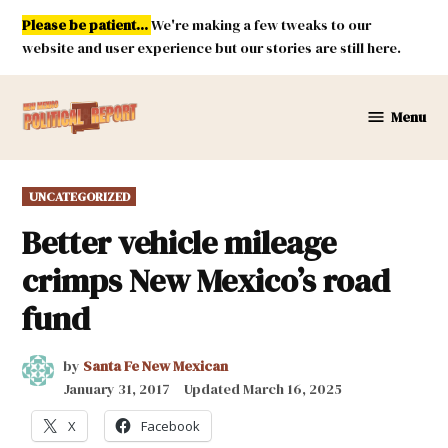
Skip
Please be patient...
We're making a few tweaks to our
to
website and user experience but our stories are still here.
content
Menu
New
Mexico
Political
POSTED
UNCATEGORIZED
Report
IN
Better vehicle mileage
crimps New Mexico’s road
fund
by
Santa Fe New Mexican
January 31, 2017
Updated
March 16, 2025
X
Facebook