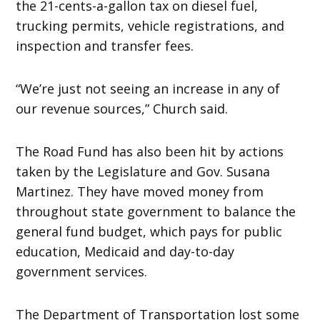
the 21-cents-a-gallon tax on diesel fuel,
trucking permits, vehicle registrations, and
inspection and transfer fees.
“We’re just not seeing an increase in any of
our revenue sources,” Church said.
The Road Fund has also been hit by actions
taken by the Legislature and Gov. Susana
Martinez. They have moved money from
throughout state government to balance the
general fund budget, which pays for public
education, Medicaid and day-to-day
government services.
The Department of Transportation lost some