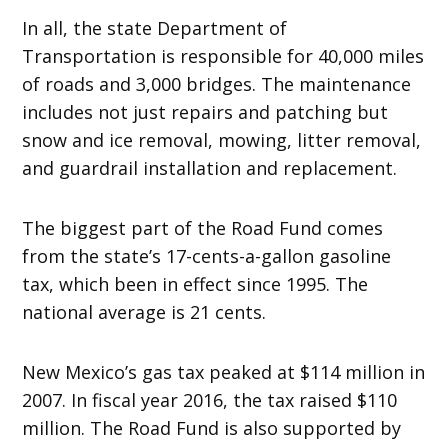
In all, the state Department of
Transportation is responsible for 40,000 miles
of roads and 3,000 bridges. The maintenance
includes not just repairs and patching but
snow and ice removal, mowing, litter removal,
and guardrail installation and replacement.
The biggest part of the Road Fund comes
from the state’s 17-cents-a-gallon gasoline
tax, which been in effect since 1995. The
national average is 21 cents.
New Mexico’s gas tax peaked at $114 million in
2007. In fiscal year 2016, the tax raised $110
million. The Road Fund is also supported by