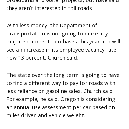
they aren’t interested in toll roads.
With less money, the Department of
Transportation is not going to make any
major equipment purchases this year and will
see an increase in its employee vacancy rate,
now 13 percent, Church said.
The state over the long term is going to have
to find a different way to pay for roads with
less reliance on gasoline sales, Church said.
For example, he said, Oregon is considering
an annual use assessment per car based on
miles driven and vehicle weight.