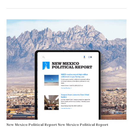
New Mexico Political Report
New Mexico Political Report