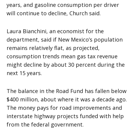
years, and gasoline consumption per driver
will continue to decline, Church said.
Laura Bianchini, an economist for the
department, said if New Mexico’s population
remains relatively flat, as projected,
consumption trends mean gas tax revenue
might decline by about 30 percent during the
next 15 years.
The balance in the Road Fund has fallen below
$400 million, about where it was a decade ago.
The money pays for road improvements and
interstate highway projects funded with help
from the federal government.