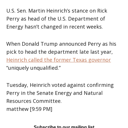
U.S. Sen. Martin Heinrich’s stance on Rick
Perry as head of the U.S. Department of
Energy hasn’t changed in recent weeks.
When Donald Trump announced Perry as his
pick to head the department late last year,
Heinrich called the former Texas governor
“uniquely unqualified.”
Tuesday, Heinrich voted against confirming
Perry in the Senate Energy and Natural
Resources Committee.
matthew [9:59 PM]
Subscribe to our mailing list