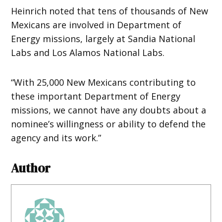
Heinrich noted that tens of thousands of New
Mexicans are involved in Department of
Energy missions, largely at Sandia National
Labs and Los Alamos National Labs.
“With 25,000 New Mexicans contributing to
these important Department of Energy
missions, we cannot have any doubts about a
nominee’s willingness or ability to defend the
agency and its work.”
Author