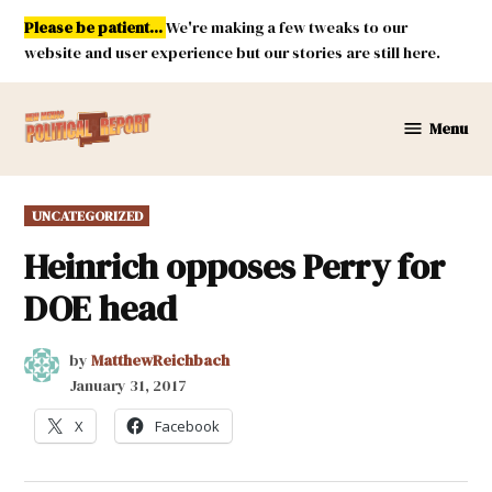
Skip
Please be patient...
We're making a few tweaks to our
to
website and user experience but our stories are still here.
content
Menu
New
Mexico
Political
POSTED
UNCATEGORIZED
Report
IN
Heinrich opposes Perry for
DOE head
by
MatthewReichbach
January 31, 2017
X
Facebook