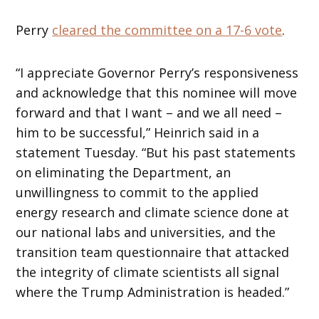
Perry
cleared the committee on a 17-6 vote
.
“I appreciate Governor Perry’s responsiveness
and acknowledge that this nominee will move
forward and that I want – and we all need –
him to be successful,” Heinrich said in a
statement Tuesday. “But his past statements
on eliminating the Department, an
unwillingness to commit to the applied
energy research and climate science done at
our national labs and universities, and the
transition team questionnaire that attacked
the integrity of climate scientists all signal
where the Trump Administration is headed.”