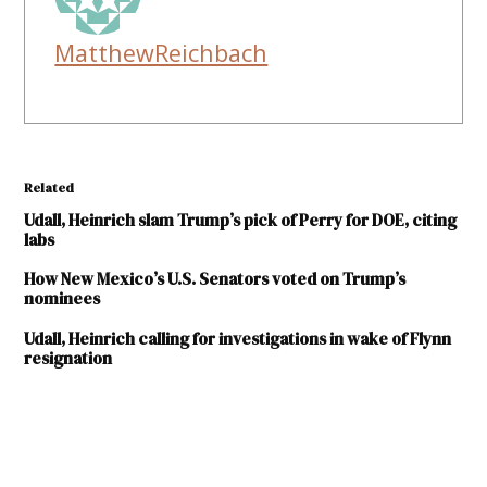
MatthewReichbach
Related
Udall, Heinrich slam Trump’s pick of Perry for DOE, citing
labs
How New Mexico’s U.S. Senators voted on Trump’s
nominees
Udall, Heinrich calling for investigations in wake of Flynn
resignation
TAGGED:
Department