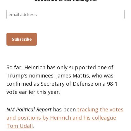
So far, Heinrich has only supported one of
Trump’s nominees: James Mattis, who was
confirmed as Secretary of Defense on a 98-1
vote earlier this year.
NM Political Report
has been
tracking the votes
and positions by Heinrich and his colleague
Tom Udall
.