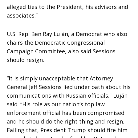
alleged ties to the President, his advisors and
associates.”
U.S. Rep. Ben Ray Luján, a Democrat who also
chairs the Democratic Congressional
Campaign Committee, also said Sessions
should resign.
“It is simply unacceptable that Attorney
General Jeff Sessions lied under oath about his
communications with Russian officials,” Luján
said. “His role as our nation’s top law
enforcement official has been compromised
and he should do the right thing and resign.
Failing that, President Trump should fire him