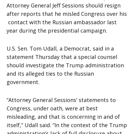
Attorney General Jeff Sessions should resign
after reports that he misled Congress over his
contact with the Russian ambassador last
year during the presidential campaign.
U.S. Sen. Tom Udall, a Democrat, said in a
statement Thursday that a special counsel
should investigate the Trump administration
and its alleged ties to the Russian
government.
“Attorney General Sessions’ statements to
Congress, under oath, were at best
misleading, and that is concerning in and of
itself,” Udall said. “In the context of the Trump
administration’s lack of full disclosure about