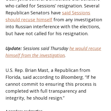
who called for Sessions’ resignation. Several
Republican Senators have
said Sessions
should recuse himself
from any investigation
into Russian interference with the elections,
but have not called for his resignation.
Update:
Sessions said Thursday
he would recuse
himself from the investigation
.
U.S. Rep. Brian Mast, a Republican from
Florida, said according to
Bloomberg
, “If he
cannot commit to ensuring this process is
completed with full transparency and
integrity, he should resign.”