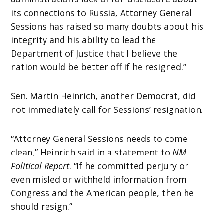
its connections to Russia, Attorney General
Sessions has raised so many doubts about his
integrity and his ability to lead the
Department of Justice that I believe the
nation would be better off if he resigned.”
Sen. Martin Heinrich, another Democrat, did
not immediately call for Sessions’ resignation.
“Attorney General Sessions needs to come
clean,” Heinrich said in a statement to
NM
Political Report
. “If he committed perjury or
even misled or withheld information from
Congress and the American people, then he
should resign.”