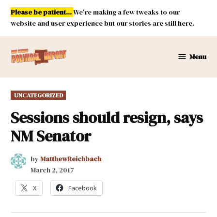
Skip
Please be patient...
We're making a few tweaks to our
to
website and user experience but our stories are still here.
content
Menu
New
Mexico
Political
POSTED
UNCATEGORIZED
Report
IN
Sessions should resign, says
NM Senator
by
MatthewReichbach
March 2, 2017
X
Facebook