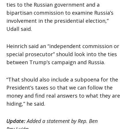
ties to the Russian government and a
bipartisan commission to examine Russia’s
involvement in the presidential election,”
Udall said.
Heinrich said an “independent commission or
special prosecutor” should look into the ties
between Trump’s campaign and Russia.
“That should also include a subpoena for the
President’s taxes so that we can follow the
money and find real answers to what they are
hiding,” he said.
Update:
Added a statement by Rep. Ben
Ray Luján.