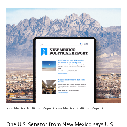
New Mexico Political Report
New Mexico Political Report
One U.S. Senator from New Mexico says U.S.