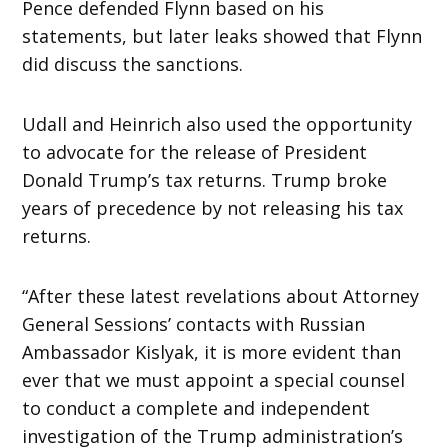
Pence defended Flynn based on his
statements, but later leaks showed that Flynn
did discuss the sanctions.
Udall and Heinrich also used the opportunity
to advocate for the release of President
Donald Trump’s tax returns. Trump broke
years of precedence by not releasing his tax
returns.
“After these latest revelations about Attorney
General Sessions’ contacts with Russian
Ambassador Kislyak, it is more evident than
ever that we must appoint a special counsel
to conduct a complete and independent
investigation of the Trump administration’s