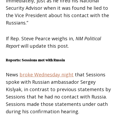
immediately, just as he fired his National
Security Advisor when it was found he lied to
the Vice President about his contact with the
Russians.”
If Rep. Steve Pearce weighs in,
NM Political
Report
will update this post.
Reports: Sessions met with Russia
News
broke Wednesday night
that Sessions
spoke with Russian ambassador Sergey
Kislyak, in contrast to previous statements by
Sessions that he had no contact with Russia.
Sessions made those statements under oath
during his confirmation hearing.