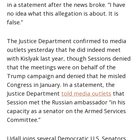
in a statement after the news broke. “I have
no idea what this allegation is about. It is
false.”
The Justice Department confirmed to media
outlets yesterday that he did indeed meet
with Kislyak last year, though Sessions denied
that the meetings were on behalf of the
Trump campaign and denied that he misled
Congress in January. In a statement, the
Justice Department
told media outlets
that
Session met the Russian ambassador “in his
capacity as a senator on the Armed Services
Committee.”
Udall joins several Democratic U.S. Senators