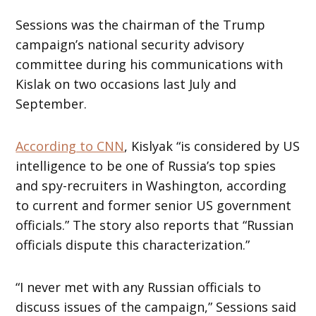
Sessions was the chairman of the Trump
campaign’s national security advisory
committee during his communications with
Kislak on two occasions last July and
September.
According to CNN
, Kislyak “is considered by US
intelligence to be one of Russia’s top spies
and spy-recruiters in Washington, according
to current and former senior US government
officials.” The story also reports that “Russian
officials dispute this characterization.”
“I never met with any Russian officials to
discuss issues of the campaign,” Sessions said