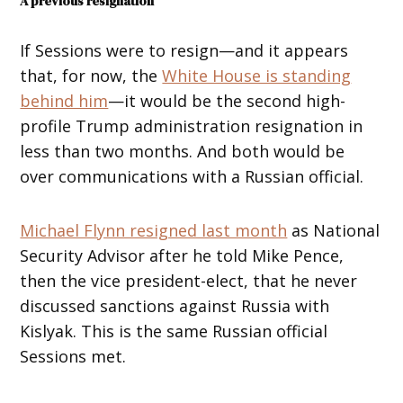
A previous resignation
If Sessions were to resign—and it appears
that, for now, the
White House is standing
behind him
—it would be the second high-
profile Trump administration resignation in
less than two months. And both would be
over communications with a Russian official.
Michael Flynn resigned last month
as National
Security Advisor after he told Mike Pence,
then the vice president-elect, that he never
discussed sanctions against Russia with
Kislyak. This is the same Russian official
Sessions met.