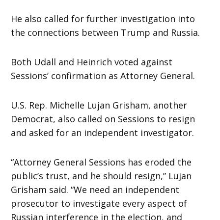
He also called for further investigation into
the connections between Trump and Russia.
Both Udall and Heinrich voted against
Sessions’ confirmation as Attorney General.
U.S. Rep. Michelle Lujan Grisham, another
Democrat, also called on Sessions to resign
and asked for an independent investigator.
“Attorney General Sessions has eroded the
public’s trust, and he should resign,” Lujan
Grisham said. “We need an independent
prosecutor to investigate every aspect of
Russian interference in the election, and