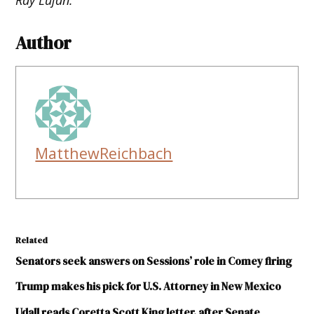
Author
MatthewReichbach
Related
Senators seek answers on Sessions’ role in Comey firing
Trump makes his pick for U.S. Attorney in New Mexico
Udall reads Coretta Scott King letter, after Senate