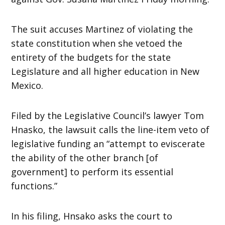
The suit accuses Martinez of violating the
state constitution when she vetoed the
entirety of the budgets for the state
Legislature and all higher education in New
Mexico.
Filed by the Legislative Council’s lawyer Tom
Hnasko, the lawsuit calls the line-item veto of
legislative funding an “attempt to eviscerate
the ability of the other branch [of
government] to perform its essential
functions.”
In his filing, Hnsako asks the court to