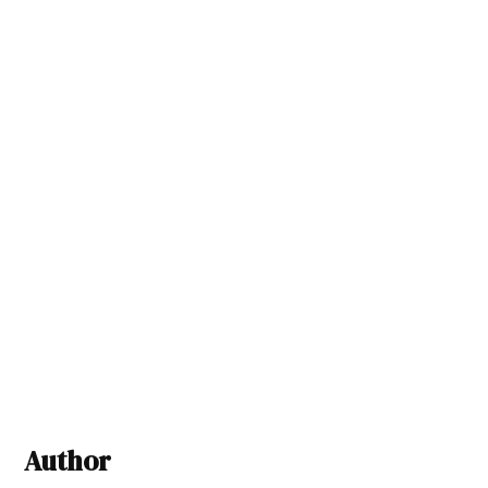
Author