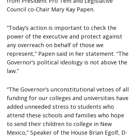
from President Pro Tem and Legislative
Council co-Chair Mary Kay Papen.
“Today’s action is important to check the
power of the executive and protect against
any overreach on behalf of those we
represent,” Papen said in her statement. “The
Governor’s political ideology is not above the
law.”
“The Governor’s unconstitutional vetoes of all
funding for our colleges and universities have
added unneeded stress to students who
attend these schools and families who hope
to send their children to college in New
Mexico,” Speaker of the House Brian Egolf, D-