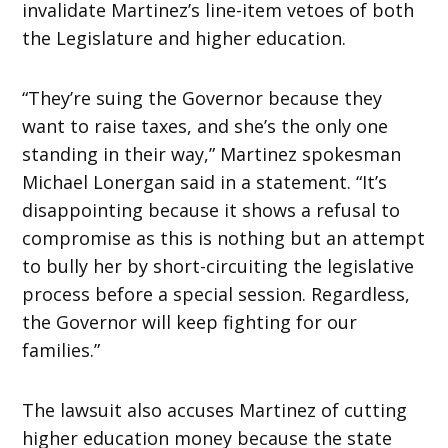
invalidate Martinez’s line-item vetoes of both
the Legislature and higher education.
“They’re suing the Governor because they
want to raise taxes, and she’s the only one
standing in their way,” Martinez spokesman
Michael Lonergan said in a statement. “It’s
disappointing because it shows a refusal to
compromise as this is nothing but an attempt
to bully her by short-circuiting the legislative
process before a special session. Regardless,
the Governor will keep fighting for our
families.”
The lawsuit also accuses Martinez of cutting
higher education money because the state