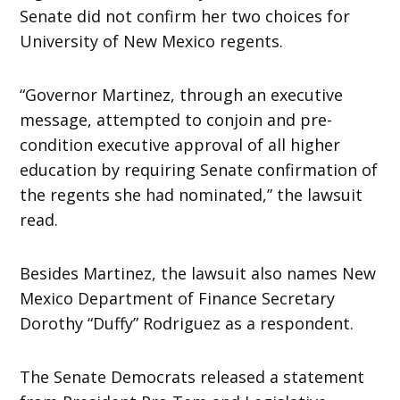
Senate did not confirm her two choices for
University of New Mexico regents.
“Governor Martinez, through an executive
message, attempted to conjoin and pre-
condition executive approval of all higher
education by requiring Senate confirmation of
the regents she had nominated,” the lawsuit
read.
Besides Martinez, the lawsuit also names New
Mexico Department of Finance Secretary
Dorothy “Duffy” Rodriguez as a respondent.
The Senate Democrats released a statement