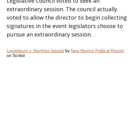
Legislative Council voted to seek an
extraordinary session. The council actually
voted to allow the director to begin collecting
signatures in the event legislators choose to
pursue an extraordinary session.
Legislature v. Martinez lawsuit
by
New Mexico Political Report
on Scribd