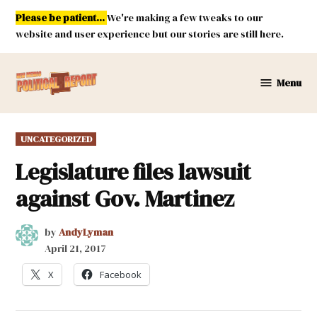
Skip
Please be patient...
We're making a few tweaks to our
to
website and user experience but our stories are still here.
content
Menu
New
Mexico
Political
POSTED
UNCATEGORIZED
Report
IN
Legislature files lawsuit
against Gov. Martinez
by
AndyLyman
April 21, 2017
X
Facebook