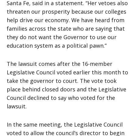
Santa Fe, said in a statement. “Her vetoes also
threaten our prosperity because our colleges
help drive our economy.
We have heard from
families across the state who are saying that
they do not want the Governor to use our
education system as a political pawn.”
The lawsuit comes after the 16-member
Legislative Council voted earlier this month to
take the governor to court. The vote took
place behind closed doors and the Legislative
Council declined to say who voted for the
lawsuit.
In the same meeting, the Legislative Council
voted to allow the council’s director to begin