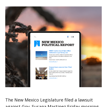
The New Mexico Legislature filed a lawsuit
against Gov. Susana Martinez Friday morning.