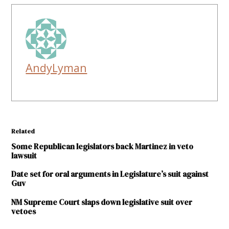
AndyLyman
Related
Some Republican legislators back Martinez in veto
lawsuit
Date set for oral arguments in Legislature’s suit against
Guv
NM Supreme Court slaps down legislative suit over
vetoes