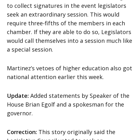
to collect signatures in the event legislators
seek an extraordinary session. This would
require three-fifths of the members in each
chamber. If they are able to do so, Legislators
would call themselves into a session much like
a special session.
Martinez’s vetoes of higher education also got
national attention earlier this week.
Update:
Added statements by Speaker of the
House Brian Egolf and a spokesman for the
governor.
Correction:
This story originally said the