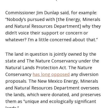
Commissioner Jim Dunlap said, for example:
“Nobody’s pursued with [the Energy, Minerals
and Natural Resources Department] why they
didn’t voice their support or concern or
whatever? I’m a little concerned about that.”
The land in question is jointly owned by the
state and The Nature Conservancy under the
Natural Lands Protection Act. The Nature
Conservancy
has long opposed
any diversion
proposals. The New Mexico Energy, Minerals
and Natural Resources Department oversees
the lands, which were donated, and preserves
them as “unique and ecologically significant
lands.”