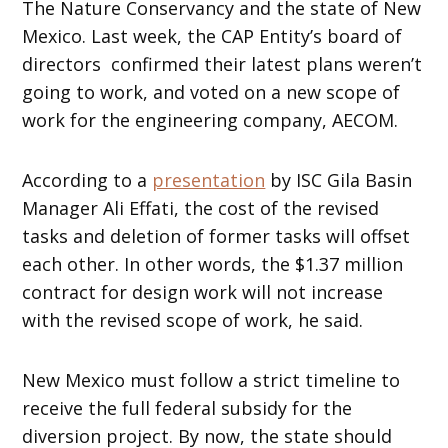
The Nature Conservancy and the state of New
Mexico. Last week, the CAP Entity’s board of
directors confirmed their latest plans weren’t
going to work, and voted on a new scope of
work for the engineering company, AECOM.
According to a
presentation
by ISC Gila Basin
Manager Ali Effati, the cost of the revised
tasks and deletion of former tasks will offset
each other. In other words, the $1.37 million
contract for design work will not increase
with the revised scope of work, he said.
New Mexico must follow a strict timeline to
receive the full federal subsidy for the
diversion project. By now, the state should