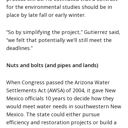
for the environmental studies should be in
place by late fall or early winter.
“So by simplifying the project,” Gutierrez said,
“we felt that potentially we’ll still meet the
deadlines.”
Nuts and bolts (and pipes and lands)
When Congress passed the Arizona Water
Settlements Act (AWSA) of 2004, it gave New
Mexico officials 10 years to decide how they
would meet water needs in southwestern New
Mexico. The state could either pursue
efficiency and restoration projects or build a