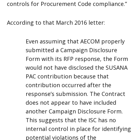
controls for Procurement Code compliance.”
According to that March 2016 letter:
Even assuming that AECOM properly
submitted a Campaign Disclosure
Form with its RFP response, the Form
would not have disclosed the SUSANA
PAC contribution because that
contribution occurred after the
response’s submission. The Contract
does not appear to have included
another Campaign Disclosure Form.
This suggests that the ISC has no
internal control in place for identifying
potential violations of the