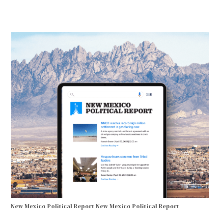
New Mexico Political Report
New Mexico Political Report