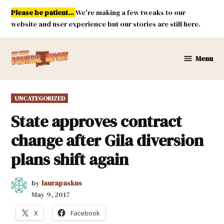
Skip
Please be patient...
We're making a few tweaks to our
to
website and user experience but our stories are still here.
content
Menu
New
Mexico
Political
POSTED
UNCATEGORIZED
Report
IN
State approves contract
change after Gila diversion
plans shift again
by
laurapaskus
May 9, 2017
X
Facebook