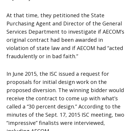
At that time, they petitioned the State
Purchasing Agent and Director of the General
Services Department to investigate if AECOM’s
original contract had been awarded in
violation of state law and if AECOM had “acted
fraudulently or in bad faith.”
In June 2015, the ISC issued a request for
proposals for initial design work on the
proposed diversion. The winning bidder would
receive the contract to come up with what’s
called a “30 percent design.” According to the
minutes of the Sept. 17, 2015 ISC meeting, two
“impressive” finalists were interviewed,
including AECOM.