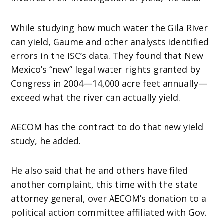
While studying how much water the Gila River
can yield, Gaume and other analysts identified
errors in the ISC’s data. They found that New
Mexico’s “new” legal water rights granted by
Congress in 2004—14,000 acre feet annually—
exceed what the river can actually yield.
AECOM has the contract to do that new yield
study, he added.
He also said that he and others have filed
another complaint, this time with the state
attorney general, over AECOM’s donation to a
political action committee affiliated with Gov.