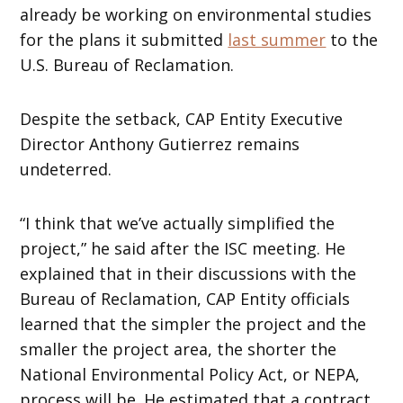
already be working on environmental studies
for the plans it submitted
last summer
to the
U.S. Bureau of Reclamation.
Despite the setback, CAP Entity Executive
Director Anthony Gutierrez remains
undeterred.
“I think that we’ve actually simplified the
project,” he said after the ISC meeting. He
explained that in their discussions with the
Bureau of Reclamation, CAP Entity officials
learned that the simpler the project and the
smaller the project area, the shorter the
National Environmental Policy Act, or NEPA,
process will be. He estimated that a contract