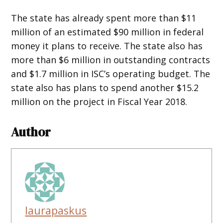
The state has already spent more than $11
million of an estimated $90 million in federal
money it plans to receive. The state also has
more than $6 million in outstanding contracts
and $1.7 million in ISC’s operating budget. The
state also has plans to spend another $15.2
million on the project in Fiscal Year 2018.
Author
laurapaskus