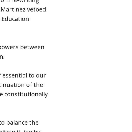
. Martinez vetoed
r Education
f powers between
n.
 essential to our
inuation of the
e constitutionally
to balance the
thin it line by