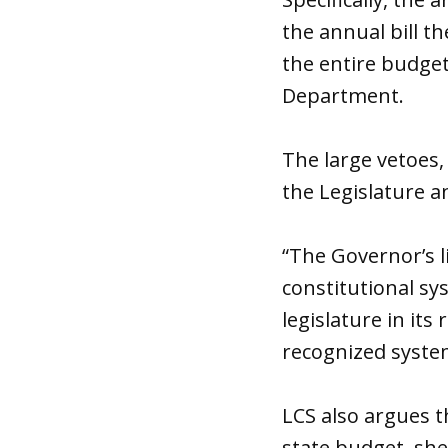
the annual bill t
the entire budget
Department.
The large vetoes,
the Legislature a
“The Governor’s l
constitutional sy
legislature in it
recognized system
LCS also argues t
state budget, she