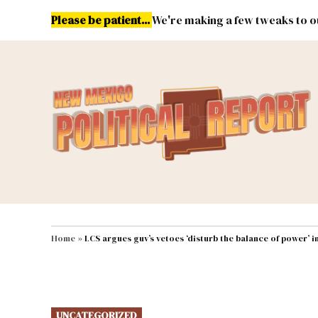
Skip
Please be patient...
We're making a few tweaks to ou
to
content
Energy
Environment & Publ
MAIN NAVIGATION
Home
»
LCS argues guv’s vetoes ‘disturb the balance of power’ 
POSTED
UNCATEGORIZED