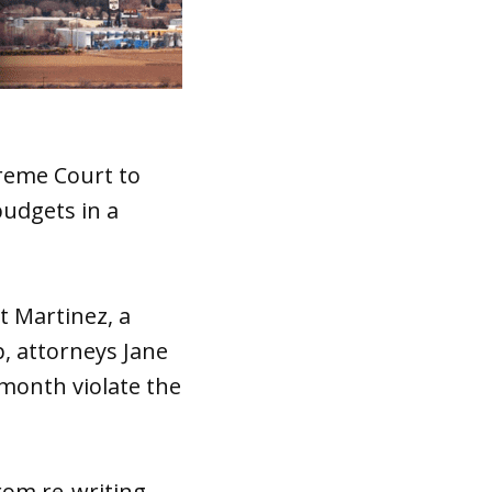
preme Court to
budgets in a
t Martinez, a
, attorneys Jane
month violate the
from re-writing