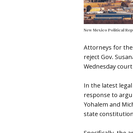
New Mexico Political Re
Attorneys for the
reject Gov. Susan
Wednesday court f
In the latest leg
response to argu
Yohalem and Mich
state constitution
Specifically, the