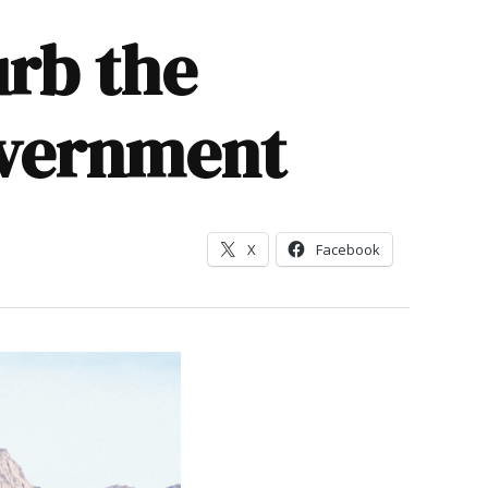
urb the
overnment
X
Facebook