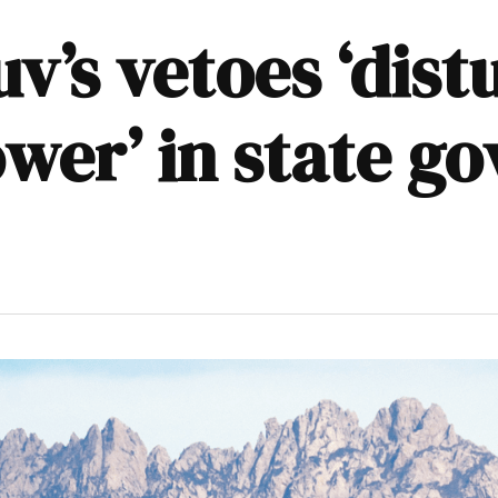
v’s vetoes ‘dist
ower’ in state g