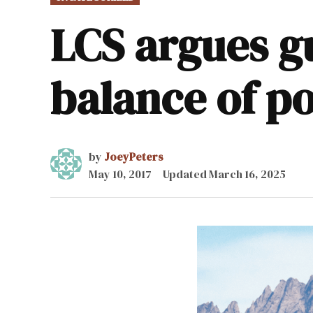
IN
LCS argues gu
balance of p
by
JoeyPeters
May 10, 2017
Updated
March 16, 2025