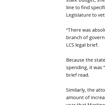
line to find spec
Legislature to vet
“There was absolu
branch of governm
LCS legal brief.
Because the state
spending, it was 
brief read.
Similarly, the at
amount of increas
year that Martin