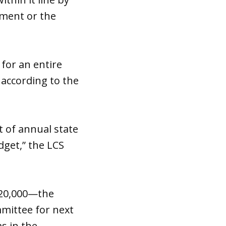
tment or the
for an entire
 according to the
t of annual state
dget,” the LCS
$120,000—the
mittee for next
s in the