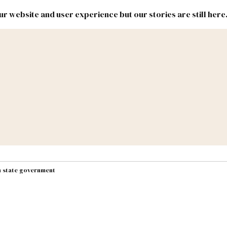
r website and user experience but our stories are still here
New
Inside
New
Mexico
Mexico
Political
Politics.
Report
ic Lands
Federal & Congress
#NMLEG
in state government