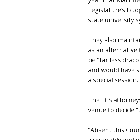
Legislature’s bud
state university 
They also maintai
as an alternative
be “far less drac
and would have se
a special session.
The LCS attorney
venue to decide “
“Absent this Cour
irreparably and 