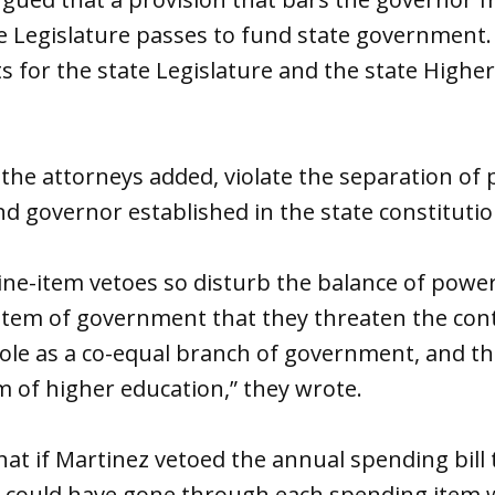
he Legislature passes to fund state government
s for the state Legislature and the state Highe
 the attorneys added, violate the separation o
nd governor established in the state constitutio
ine-item vetoes so disturb the balance of power
stem of government that they threaten the cont
s role as a co-equal branch of government, and th
 of higher education,” they wrote.
hat if Martinez vetoed the annual spending bill 
 could have gone through each spending item wi