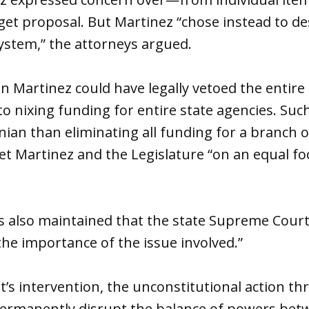
get proposal. But Martinez “chose instead to de
system,” the attorneys argued.
n Martinez could have legally vetoed the entire 
 to nixing funding for entire state agencies. Su
onian than eliminating all funding for a branch
t Martinez and the Legislature “on an equal foo
s also maintained that the state Supreme Court
the importance of the issue involved.”
t’s intervention, the unconstitutional action th
permanently disrupt the balance of powers bet