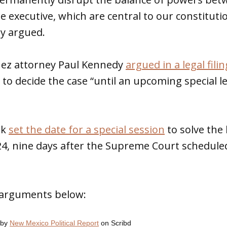
he executive, which are central to our constituti
y argued.
nez attorney Paul Kennedy
argued in a legal filin
 to decide the case “until an upcoming special le
ek
set the date for a special session
to solve the
24, nine days after the Supreme Court schedul
S arguments below:
by
New Mexico Political Report
on Scribd