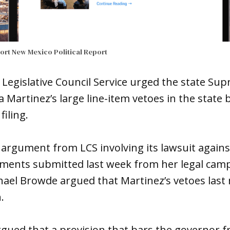
port
New Mexico Political Report
 Legislative Council Service urged the state Su
a Martinez’s large line-item vetoes in the state 
iling.
al argument from LCS involving its lawsuit agains
ments submitted last week from her legal camp
ael Browde argued that Martinez’s vetoes last 
.
 argued that a provision that bars the governor 