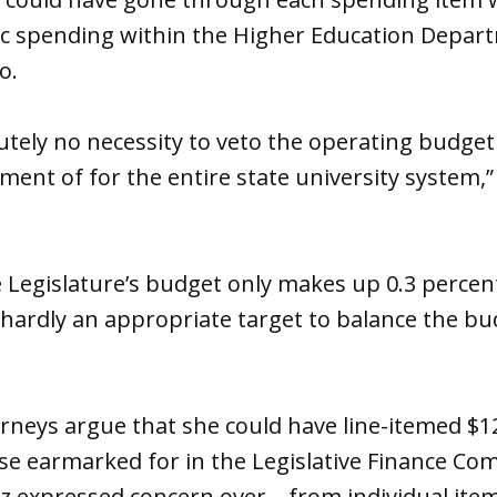
ific spending within the Higher Education Depar
o.
tely no necessity to veto the operating budget 
ent of for the entire state university system,”
 Legislature’s budget only makes up 0.3 percen
“hardly an appropriate target to balance the bu
torneys argue that she could have line-itemed 
e earmarked for in the Legislative Finance Com
ez expressed concern over—from individual item