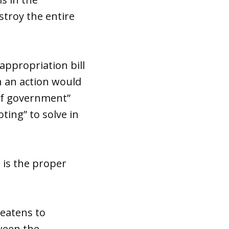
stroy the entire
appropriation bill
ch an action would
 of government”
ting” to solve in
 is the proper
reatens to
ween the