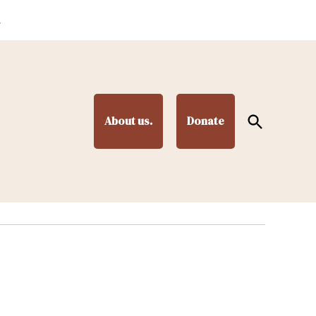
.
Open
About us.
Donate
Search