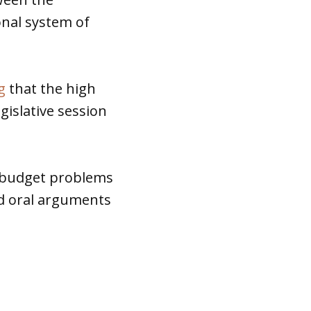
onal system of
g
that the high
gislative session
 budget problems
ed oral arguments