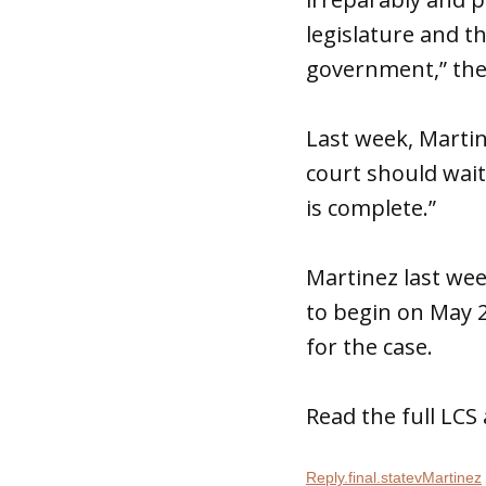
legislature and t
government,” the
Last week, Marti
court should wait
is complete.”
Martinez last we
to begin on May 
for the case.
Read the full LC
Reply.final.statevMartinez