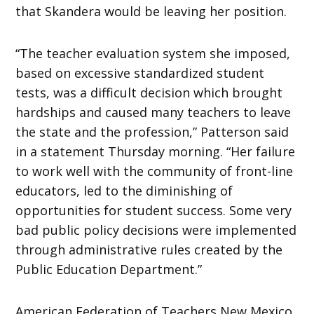
that Skandera would be leaving her position.
“The teacher evaluation system she imposed,
based on excessive standardized student
tests, was a difficult decision which brought
hardships and caused many teachers to leave
the state and the profession,” Patterson said
in a statement Thursday morning. “Her failure
to work well with the community of front-line
educators, led to the diminishing of
opportunities for student success. Some very
bad public policy decisions were implemented
through administrative rules created by the
Public Education Department.”
American Federation of Teachers New Mexico