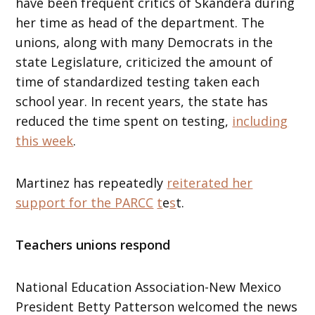
have been frequent critics of Skandera during
her time as head of the department. The
unions, along with many Democrats in the
state Legislature, criticized the amount of
time of standardized testing taken each
school year. In recent years, the state has
reduced the time spent on testing,
including
this week
.
Martinez has repeatedly
reiterated her
support for the PARCC
t
e
s
t.
Teachers unions respond
National Education Association-New Mexico
President Betty Patterson welcomed the news