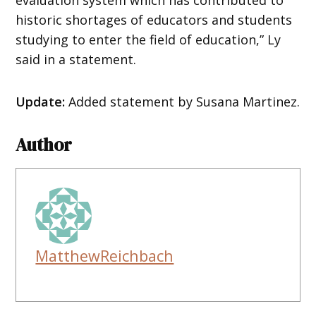
historic shortages of educators and students
studying to enter the field of education,” Ly
said in a statement.
Update:
Added statement by Susana Martinez.
Author
MatthewReichbach