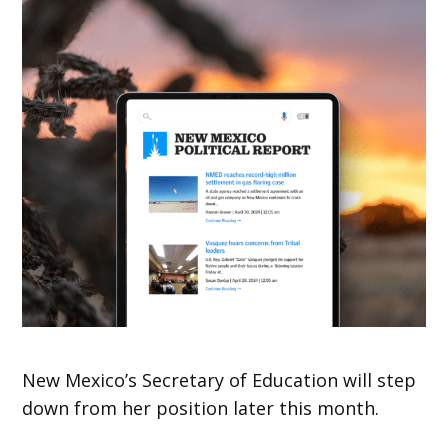
New Mexico’s Secretary of Education will step
down from her position later this month.