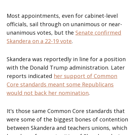
Most appointments, even for cabinet-level
officials, sail through on unanimous or near-
unanimous votes, but the
Senate confirmed
Skandera on a 22-19 vote
.
Skandera was reportedly in line for a position
with the Donald Trump administration. Later
reports indicated
her support of Common
Core standards meant some Republicans
would not back her nomination
.
It’s those same Common Core standards that
were some of the biggest bones of contention
between Skandera and teachers unions, which