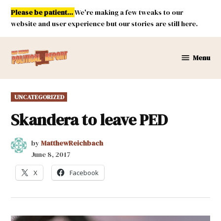
Skip
Please be patient...
We're making a few tweaks to our
to
website and user experience but our stories are still here.
content
Menu
New
Mexico
Political
POSTED
UNCATEGORIZED
Report
IN
Skandera to leave PED
by
MatthewReichbach
June 8, 2017
X
Facebook