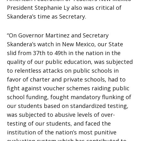
President Stephanie Ly also was critical of
Skandera’s time as Secretary.
“On Governor Martinez and Secretary
Skandera’s watch in New Mexico, our State
slid from 37th to 49th in the nation in the
quality of our public education, was subjected
to relentless attacks on public schools in
favor of charter and private schools, had to
fight against voucher schemes raiding public
school funding, fought mandatory flunking of
our students based on standardized testing,
was subjected to abusive levels of over-
testing of our students, and faced the
institution of the nation’s most punitive
evaluation system which has contributed to