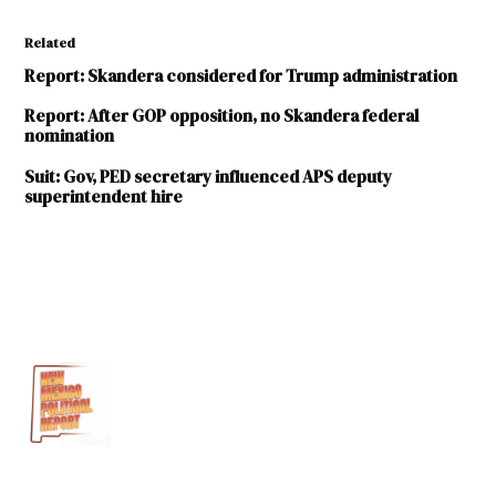
Related
Report: Skandera considered for Trump administration
Report: After GOP opposition, no Skandera federal
nomination
Suit: Gov, PED secretary influenced APS deputy
superintendent hire
TAGGED:
Albuquerque
Journal
Hanna
Skandera
Public
Education
Department