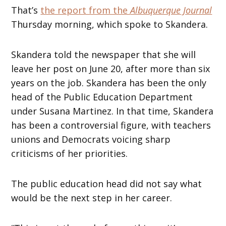
That’s
the report from the
Albuquerque Journal
Thursday morning, which spoke to Skandera.
Skandera told the newspaper that she will
leave her post on June 20, after more than six
years on the job. Skandera has been the only
head of the Public Education Department
under Susana Martinez. In that time, Skandera
has been a controversial figure, with teachers
unions and Democrats voicing sharp
criticisms of her priorities.
The public education head did not say what
would be the next step in her career.