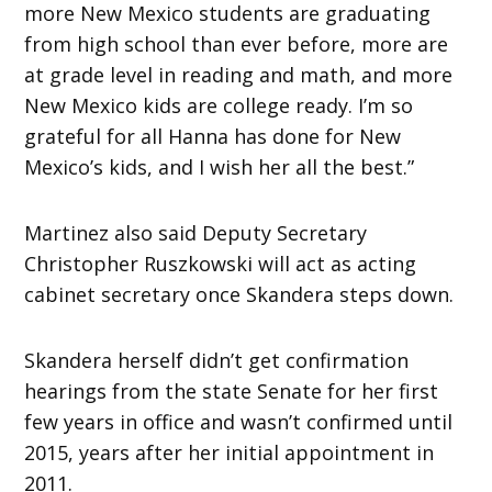
more New Mexico students are graduating
from high school than ever before, more are
at grade level in reading and math, and more
New Mexico kids are college ready. I’m so
grateful for all Hanna has done for New
Mexico’s kids, and I wish her all the best.”
Martinez also said Deputy Secretary
Christopher Ruszkowski will act as acting
cabinet secretary once Skandera steps down.
Skandera herself didn’t get confirmation
hearings from the state Senate for her first
few years in office and wasn’t confirmed until
2015, years after her initial appointment in
2011.