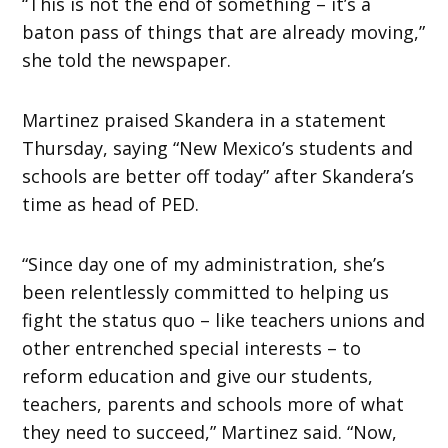
“This is not the end of something – it’s a
baton pass of things that are already moving,”
she told the newspaper.
Martinez praised Skandera in a statement
Thursday, saying “New Mexico’s students and
schools are better off today” after Skandera’s
time as head of PED.
“Since day one of my administration, she’s
been relentlessly committed to helping us
fight the status quo – like teachers unions and
other entrenched special interests – to
reform education and give our students,
teachers, parents and schools more of what
they need to succeed,” Martinez said. “Now,