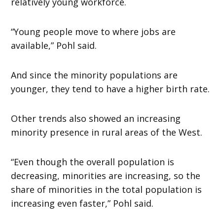
relatively young workforce.
“Young people move to where jobs are
available,” Pohl said.
And since the minority populations are
younger, they tend to have a higher birth rate.
Other trends also showed an increasing
minority presence in rural areas of the West.
“Even though the overall population is
decreasing, minorities are increasing, so the
share of minorities in the total population is
increasing even faster,” Pohl said.