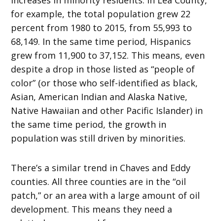
for example, the total population grew 22
percent from 1980 to 2015, from 55,993 to
68,149. In the same time period, Hispanics
grew from 11,900 to 37,152. This means, even
despite a drop in those listed as “people of
color” (or those who self-identified as black,
Asian, American Indian and Alaska Native,
Native Hawaiian and other Pacific Islander) in
the same time period, the growth in
population was still driven by minorities.
There’s a similar trend in Chaves and Eddy
counties. All three counties are in the “oil
patch,” or an area with a large amount of oil
development. This means they need a