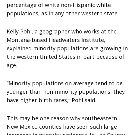
percentage of white non-Hispanic white
populations, as in any other western state.
Kelly Pohl, a geographer who works at the
Montana-based Headwaters Institute,
explained minority populations are growing in
the western United States in part because of
age.
“Minority populations on average tend to be
younger than non-minority populations, they
have higher birth rates,” Pohl said.
This may be one reason why southeastern
New Mexico counties have seen such large
increases in minority residents. In Lea County,