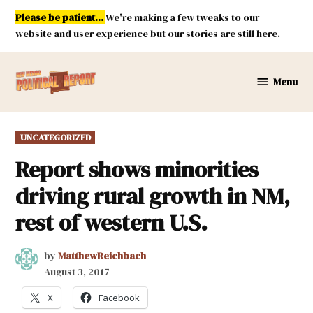
Skip
Please be patient...
We're making a few tweaks to our
to
website and user experience but our stories are still here.
content
Menu
New
Mexico
Political
POSTED
UNCATEGORIZED
Report
IN
Report shows minorities
driving rural growth in NM,
rest of western U.S.
by
MatthewReichbach
August 3, 2017
X
Facebook