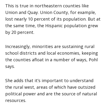
This is true in northeastern counties like
Union and Quay. Union County, for example,
lost nearly 10 percent of its population. But at
the same time, the Hispanic population grew
by 20 percent.
Increasingly, minorities are sustaining rural
school districts and local economies, keeping
the counties afloat in a number of ways, Pohl
says.
She adds that it’s important to understand
the rural west, areas of which have outsized
political power and are the source of natural
resources.