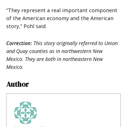
“They represent a real important component
of the American economy and the American
story,” Pohl said.
Correction:
This story originally referred to Union
and Quay counties as in northwestern New
Mexico. They are both in northeastern New
Mexico.
Author