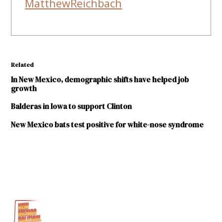
MatthewReichbach
Related
In New Mexico, demographic shifts have helped job
growth
Balderas in Iowa to support Clinton
New Mexico bats test positive for white-nose syndrome
TAGGED:
Chaves
County
Eddy
County