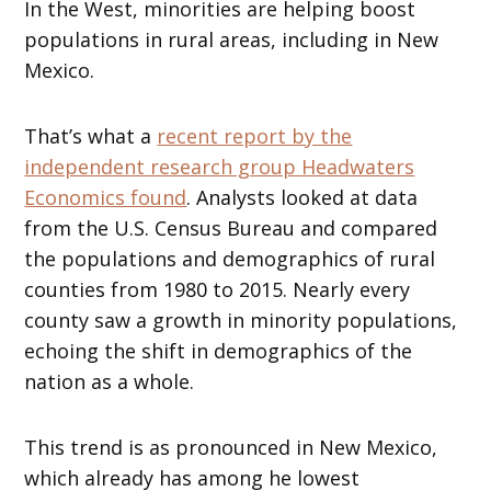
In the West, minorities are helping boost
populations in rural areas, including in New
Mexico.
That’s what a
recent report by the
independent research group Headwaters
Economics found
. Analysts looked at data
from the U.S. Census Bureau and compared
the populations and demographics of rural
counties from 1980 to 2015. Nearly every
county saw a growth in minority populations,
echoing the shift in demographics of the
nation as a whole.
This trend is as pronounced in New Mexico,
which already has among he lowest