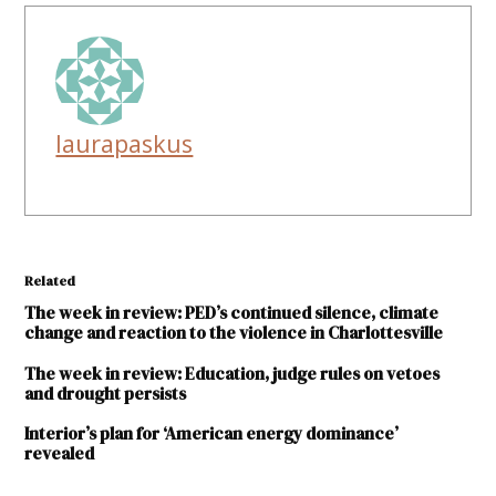
laurapaskus
Related
The week in review: PED’s continued silence, climate
change and reaction to the violence in Charlottesville
The week in review: Education, judge rules on vetoes
and drought persists
Interior’s plan for ‘American energy dominance’
revealed