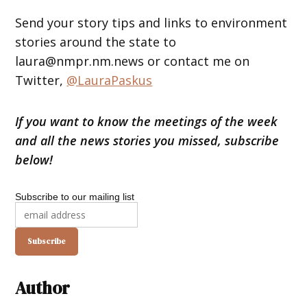
Send your story tips and links to environment
stories around the state to
laura@nmpr.nm.news or contact me on
Twitter,
@LauraPaskus
If you want to know the meetings of the week
and all the news stories you missed, subscribe
below!
Subscribe to our mailing list
Author