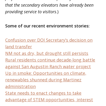
that the secondary elevators have already been
providing service to visitors
.)
Some of our recent environment stories:
Confusion over DOI Secretary’s decision on
land transfer
NM not as dry, but drought still persists
Rural residents continue decade-long battle
against San Augustin Ranch water project
Up in smoke: Opportunities on climate,
renewables shunned during Martinez
administration
State needs to enact changes to take
advantage of STEM opportunities, interest