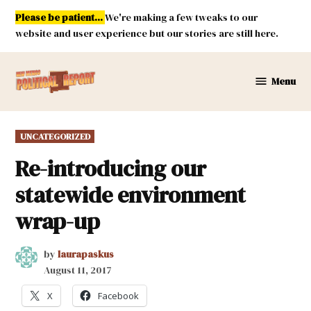
Skip
Please be patient...
We're making a few tweaks to our
to
website and user experience but our stories are still here.
content
Menu
New
Mexico
Political
POSTED
UNCATEGORIZED
Report
IN
Re-introducing our
statewide environment
wrap-up
by
laurapaskus
August 11, 2017
X
Facebook