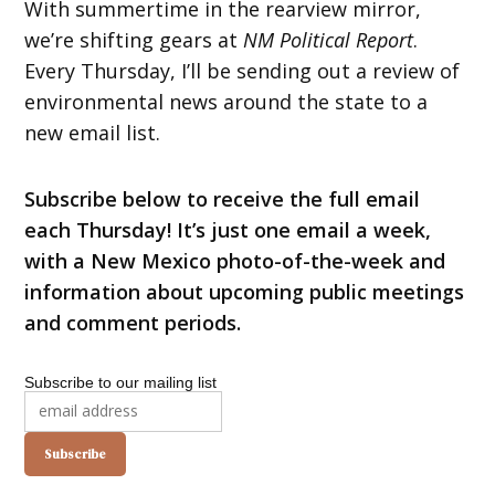
With summertime in the rearview mirror,
we’re shifting gears at
NM Political Report
.
Every Thursday, I’ll be sending out a review of
environmental news around the state to a
new email list.
Subscribe below to receive the full email
each Thursday! It’s just one email a week,
with a New Mexico photo-of-the-week and
information about upcoming public meetings
and comment periods.
Subscribe to our mailing list