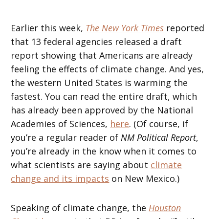
Earlier this week,
The New York Times
reported
that 13 federal agencies released a draft
report showing that Americans are already
feeling the effects of climate change. And yes,
the western United States is warming the
fastest. You can read the entire draft, which
has already been approved by the National
Academies of Sciences,
here
. (Of course, if
you’re a regular reader of
NM Political Report
,
you’re already in the know when it comes to
what scientists are saying about
climate
change and its impacts
on New Mexico.)
Speaking of climate change, the
Houston