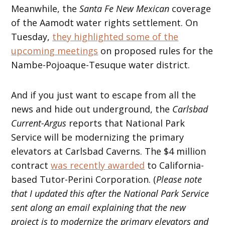
Meanwhile, the
Santa Fe New Mexican
coverage
of the Aamodt water rights settlement. On
Tuesday,
they highlighted some of the
upcoming meetings
on proposed rules for the
Nambe-Pojoaque-Tesuque water district.
And if you just want to escape from all the
news and hide out underground, the
Carlsbad
Current-Argus
reports that National Park
Service will be modernizing the primary
elevators at Carlsbad Caverns. The $4 million
contract
was recently awarded
to California-
based Tutor-Perini Corporation. (
Please note
that I updated this after the National Park Service
sent along an email explaining that the new
project is to modernize the primary elevators and