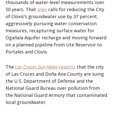
thousands of water-level measurements over
50 years. That
plan
calls for reducing the City
of Clovis’s groundwater use by 37 percent,
aggressively pursuing water conservation
measures, recapturing surface water for
Ogallala Aquifer recharge and moving forward
on a planned pipeline from Ute Reservoir to
Portales and Clovis.
The
Las Cruces Sun-News
reports
that the city
of Las Cruces and Doña Ana County are suing
the U.S. Department of Defense and the
National Guard Bureau over pollution from
the National Guard Armory that contaminated
local groundwater.