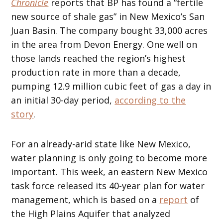
Chronicle
reports that BP has found a “fertile
new source of shale gas” in New Mexico’s San
Juan Basin. The company bought 33,000 acres
in the area from Devon Energy. One well on
those lands reached the region’s highest
production rate in more than a decade,
pumping 12.9 million cubic feet of gas a day in
an initial 30-day period,
according to the
story
.
For an already-arid state like New Mexico,
water planning is only going to become more
important. This week, an eastern New Mexico
task force released its 40-year plan for water
management, which is based on a
report
of
the High Plains Aquifer that analyzed