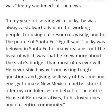
was “deeply saddened” at the news.
“In my years of serving with Lucky, he was
always a stalwart advocate for working
people, for using our resources wisely, and for
the people of Santa Fe,” Egolf said. “Lucky was
beloved in Santa Fe for many reasons, not the
least of which was that he knew more about
the state’s budget than most of us ever will.
He never shied away from asking tough
questions and giving selflessly of his time and
energy to make New Mexico a better state. I
offer my condolences on behalf of the entire
House of Representatives, to his loved ones
and our entire community.”