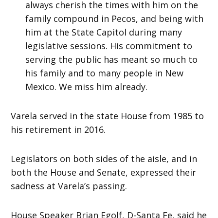
always cherish the times with him on the
family compound in Pecos, and being with
him at the State Capitol during many
legislative sessions. His commitment to
serving the public has meant so much to
his family and to many people in New
Mexico. We miss him already.
Varela served in the state House from 1985 to
his retirement in 2016.
Legislators on both sides of the aisle, and in
both the House and Senate, expressed their
sadness at Varela’s passing.
House Speaker Brian Egolf, D-Santa Fe, said he