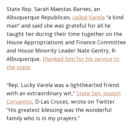
State Rep. Sarah Maestas Barnes, an
Albuquerque Republican,
called Varela
“a kind
man” and said she was grateful for all he
taught her during their time together on the
House Appropriations and Finance Committee
and House Minority Leader Nate Gentry, R-
Albuquerque,
thanked him for his service to
the state
.
“Rep. Lucky Varela was a lighthearted friend
with an extraordinary wit,”
State Sen. Joseph
Cervantes
, D-Las Cruces, wrote on Twitter.
“His greatest blessing was the wonderful
family who is in my prayers.”