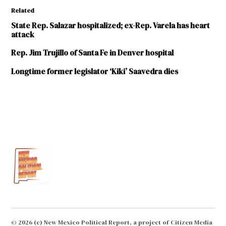
Related
State Rep. Salazar hospitalized; ex-Rep. Varela has heart
attack
Rep. Jim Trujillo of Santa Fe in Denver hospital
Longtime former legislator ‘Kiki’ Saavedra dies
TAGGED:
Luciano
"Lucky"
Varela
Santa Fe
New
Mexican
© 2026 (c) New Mexico Political Report, a project of Citizen Media