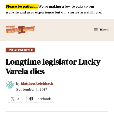
Skip
Please be patient...
We're making a few tweaks to our
to
website and user experience but our stories are still here.
content
Menu
New
Mexico
Political
POSTED
UNCATEGORIZED
Report
IN
Longtime legislator Lucky
Varela dies
by
MatthewReichbach
September 3, 2017
X
Facebook