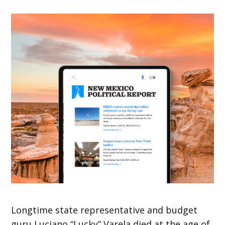
Longtime state representative and budget
guru Luciano “Lucky” Varela died at the age of