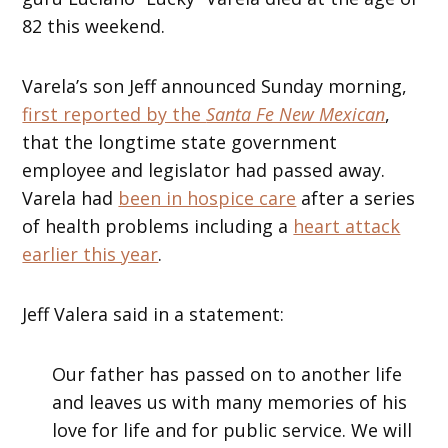
82 this weekend.
Varela’s son Jeff announced Sunday morning,
first reported by the
Santa Fe New Mexican
,
that the longtime state government
employee and legislator had passed away.
Varela had
been in hospice care
after a series
of health problems including a
heart attack
earlier this year
.
Jeff Valera said in a statement:
Our father has passed on to another life
and leaves us with many memories of his
love for life and for public service. We will