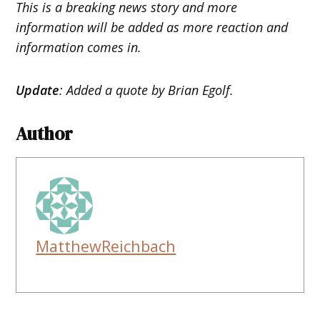
This is a breaking news story and more
information will be added as more reaction and
information comes in.
Update
: Added a quote by Brian Egolf.
Author
MatthewReichbach