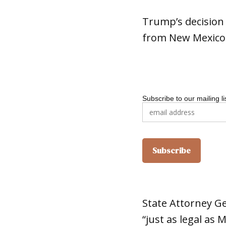
Trump’s decision
from New Mexico
Subscribe to our mailing li
State Attorney G
“just as legal as