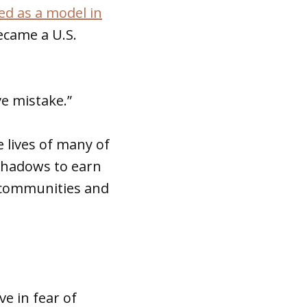
d as a model in
ecame a U.S.
ve mistake.”
 lives of many of
shadows to earn
r communities and
e in fear of