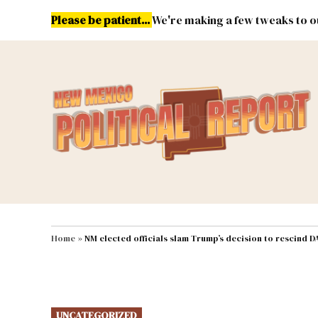
Skip
Please be patient...
We're making a few tweaks to ou
to
content
Energy
Environment & Publ
MAIN NAVIGATION
Home
»
NM elected officials slam Trump’s decision to rescind 
POSTED
UNCATEGORIZED