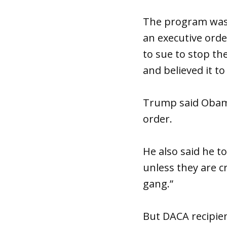
The program was 
an executive orde
to sue to stop t
and believed it to
Trump said Obama
order.
He also said he t
unless they are cr
gang.”
But DACA recipien