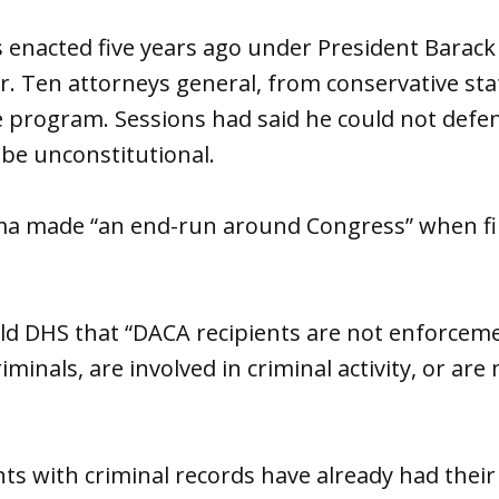
enacted five years ago under President Bara
r. Ten attorneys general, from conservative st
he program. Sessions had said he could not def
 be unconstitutional.
 made “an end-run around Congress” when fili
old DHS that “DACA recipients are not enforceme
iminals, are involved in criminal activity, or ar
ts with criminal records have already had their