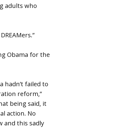
ung adults who
r DREAMers.”
ing Obama for the
 hadn’t failed to
ration reform,”
t being said, it
al action. No
w and this sadly