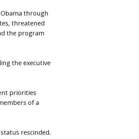
ck Obama through
ates, threatened
end the program
ng the executive
nt priorities
e members of a
 status rescinded.