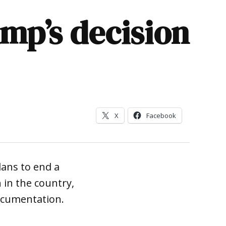
ump’s decision
X
Facebook
lans to end a
in the country,
ocumentation.