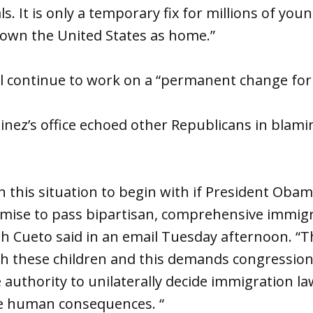
s. It is only a temporary fix for millions of yo
nown the United States as home.”
ill continue to work on a “permanent change fo
inez’s office echoed other Republicans in blam
n this situation to begin with if President Obama
omise to pass bipartisan, comprehensive immig
Cueto said in an email Tuesday afternoon. “Tha
h these children and this demands congression
 authority to unilaterally decide immigration la
e human consequences. “