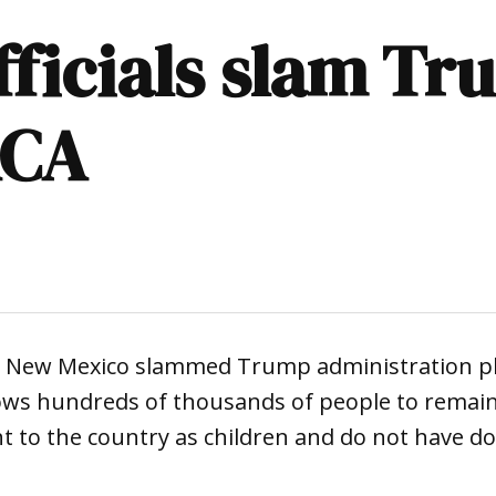
ficials slam Tr
ACA
 in New Mexico slammed Trump administration p
ows hundreds of thousands of people to remain 
 to the country as children and do not have d