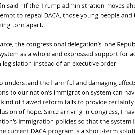
án said. “If the Trump administration moves ah
empt to repeal DACA, those young people and th
eing torn apart.”
arce, the congressional delegation’s lone Republ
system as a whole and expressed support for a
 legislation instead of an executive order.
o understand the harmful and damaging effect
ns to our nation’s immigration system can have
 kind of flawed reform fails to provide certainty
illusion of hope. Since arriving in Congress, I h
tion’s immigration policies so that the system is
, the current DACA program is a short-term solut