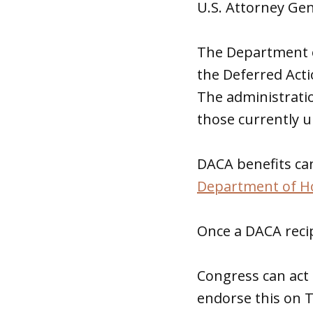
U.S. Attorney Ge
The Department o
the Deferred Acti
The administratio
those currently 
DACA benefits can
Department of H
Once a DACA recip
Congress can ac
endorse this on