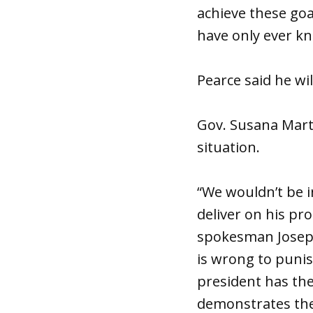
achieve these goal
have only ever k
Pearce said he w
Gov. Susana Mart
situation.
“We wouldn’t be i
deliver on his pr
spokesman Joseph 
is wrong to punis
president has the
demonstrates th