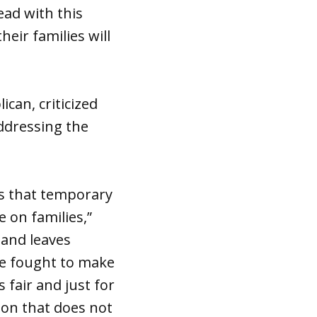
ead with this
eir families will
ican, criticized
ddressing the
s that temporary
 on families,”
 and leaves
ave fought to make
 fair and just for
ion that does not