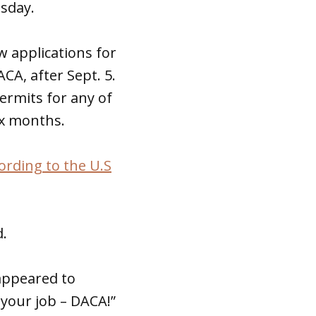
sday.
 applications for
CA, after Sept. 5.
permits for any of
ix months.
ording to the U.S
d.
appeared to
 your job – DACA!”