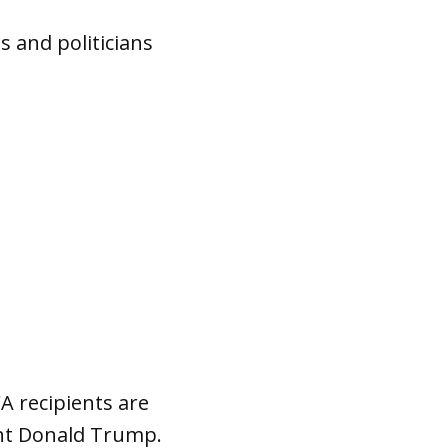
 and politicians
A recipients are
dent Donald Trump.