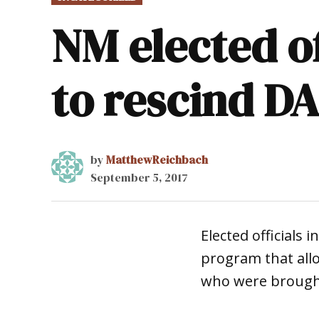
IN
NM elected of
to rescind D
by
MatthewReichbach
September 5, 2017
Elected officials
program that all
who were brought