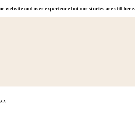
r website and user experience but our stories are still here
New
Inside
New
Mexico
Mexico
Political
Politics.
Report
ic Lands
Federal & Congress
#NMLEG
DACA