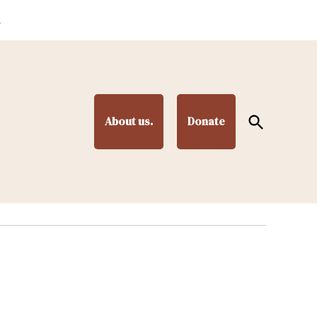
.
Open
About us.
Donate
Search