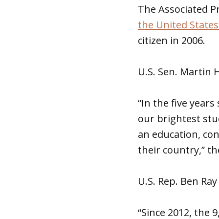
The Associated P
the United States
citizen in 2006.
U.S. Sen. Martin H
“In the five year
our brightest st
an education, co
their country,” t
U.S. Rep. Ben Ray
“Since 2012, the 