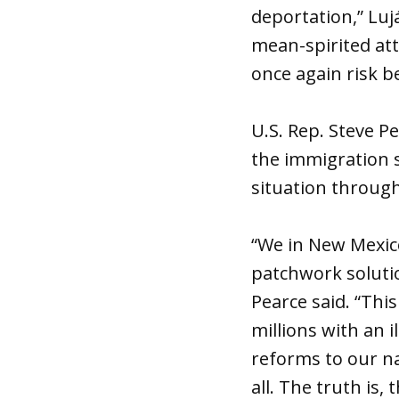
deportation,” Luj
mean-spirited att
once again risk b
U.S. Rep. Steve Pe
the immigration 
situation through
“We in New Mexic
patchwork solutio
Pearce said. “This
millions with an 
reforms to our na
all. The truth is