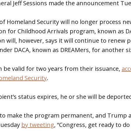
neral Jeff Sessions made the announcement Tue
f Homeland Security will no longer process new
on for Childhood Arrivals program, known as DA
n will, however, says it will continue to renew 
under DACA, known as DREAMers, for another s
 be valid for two years from their issuance,
acc
omeland Security
.
ient’s status expires, he or she will be deporte
t to make the program permanent, and Trump 
 Tuesday
by tweeting
, “Congress, get ready to do