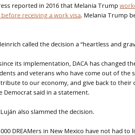
ress reported in 2016 that Melania Trump
worke
 before receiving a work visa
. Melania Trump b
einrich called the decision a “heartless and gra
s since its implementation, DACA has changed the
udents and veterans who have come out of the 
ntribute to our economy, and give back to thei
he Democrat said in a statement.
 Luján also slammed the decision.
9,000 DREAMers in New Mexico have not had to liv