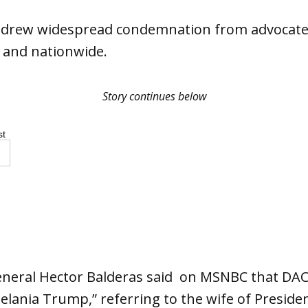
 drew widespread condemnation from advocates
 and nationwide.
Story continues below
st
eneral Hector Balderas said on MSNBC that DAC
 Melania Trump,” referring to the wife of Presi