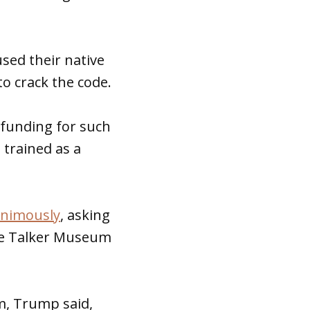
sed their native
o crack the code.
 funding for such
 trained as a
animously
, asking
de Talker Museum
, Trump said,