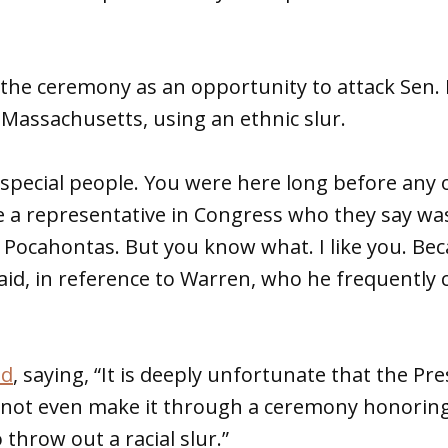
the ceremony as an opportunity to attack Sen. 
Massachusetts, using an ethnic slur.
y special people. You were here long before any 
 a representative in Congress who they say was
r Pocahontas. But you know what. I like you. Be
aid, in reference to Warren, who he frequently c
ed
, saying, “It is deeply unfortunate that the Pr
nnot even make it through a ceremony honorin
throw out a racial slur.”