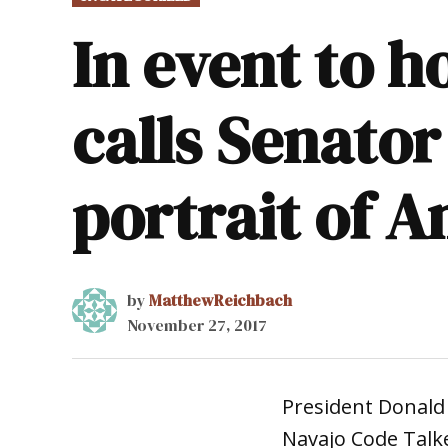
IN
In event to 
calls Senator
portrait of 
by
MatthewReichbach
November 27, 2017
President Donal
Navajo Code Talk