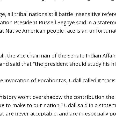
e, all tribal nations still battle insensitive refe
ation President Russell Begaye said in a statem
at Native American people face is an unfortunat
ll, the vice chairman of the Senate Indian Affa
d said that “the president should study his hi
e invocation of Pocahontas, Udall called it “racis
history won’t overshadow the contribution the
 to make to our nation,” Udall said in a stateme
t are never acceptable, and are in especially po