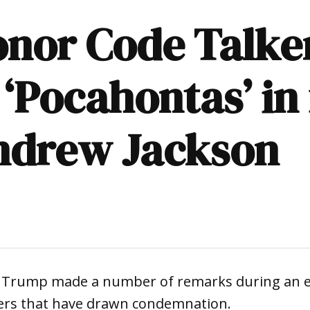
honor Code Talk
 ‘Pocahontas’ in 
Andrew Jackson
d Trump made a number of remarks during an 
ers that have drawn condemnation.