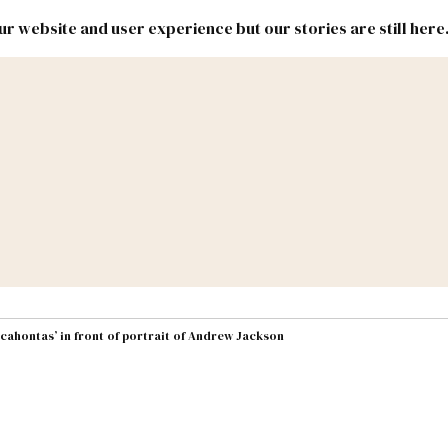
r website and user experience but our stories are still here
New
Inside
New
Mexico
Mexico
Political
Politics.
Report
ic Lands
Federal & Congress
#NMLEG
cahontas’ in front of portrait of Andrew Jackson