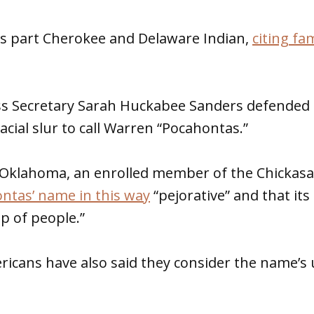
is part Cherokee and Delaware Indian,
citing fam
s Secretary Sarah Huckabee Sanders defended
racial slur to call Warren “Pocahontas.”
-Oklahoma, an enrolled member of the Chickas
ntas’ name in this way
“pejorative” and that its
p of people.”
icans have also said they consider the name’s 