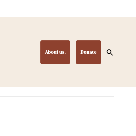
.
Open
About us.
Donate
Search