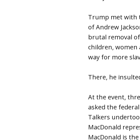
Trump met with th
of Andrew Jackson
brutal removal of
children, women 
way for more slav
There, he insulte
At the event, th
asked the federa
Talkers undertoo
MacDonald repres
MacDonald is the