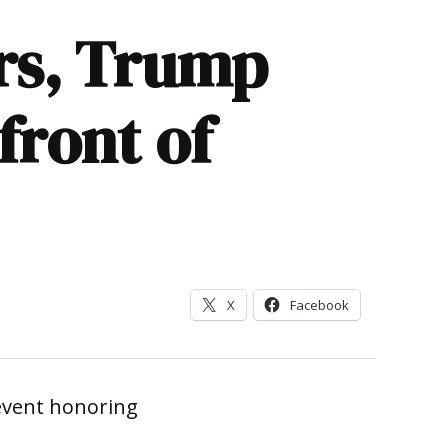
ers, Trump
front of
X
Facebook
event honoring