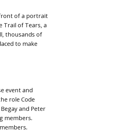
ront of a portrait
 Trail of Tears, a
ll, thousands of
laced to make
se event and
the role Code
 Begay and Peter
ing members.
g members.