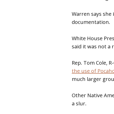
Warren says she 
documentation.
White House Pres
said it was not a 
Rep. Tom Cole, R
the use of Pocaho
much larger grou
Other Native Amer
a slur.