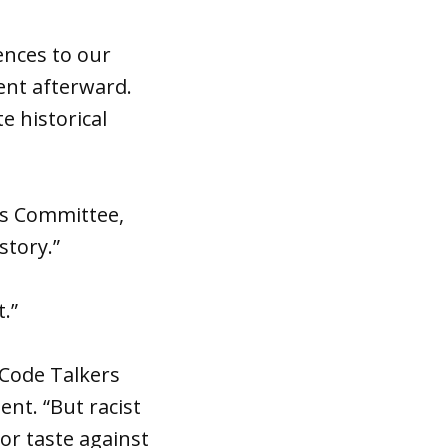
rences to our
ent afterward.
e historical
irs Committee,
story.”
t.”
 Code Talkers
nt. “But racist
or taste against