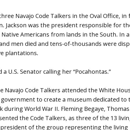
ree Navajo Code Talkers in the Oval Office, in f
. Jackson was the president responsible for the
 Native Americans from lands in the South. In a
and men died and tens-of-thousands were disp
e plantations.
d a U.S. Senator calling her “Pocahontas.”
ree Navajo Code Talkers attended the White Hou
l government to create a museum dedicated to 
k during World War II. Fleming Begaye, Thomas
ented the Code Talkers, as three of the 13 liv
 president of the group representing the livin