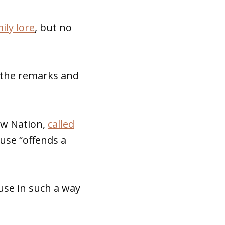
ily lore
, but no
 the remarks and
aw Nation,
called
 use “offends a
use in such a way