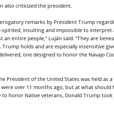
 also criticized the president.
y derogatory remarks by President Trump regard
pirited, insulting and impossible to interpret
st an entire people,” Luján said. “They are benea
. Trump holds and are especially insensitive giv
elivered, one designed to honor the Navajo Code
e President of the United States was held as a
 were over 11 months ago, but at what should 
to honor Native veterans, Donald Trump took 