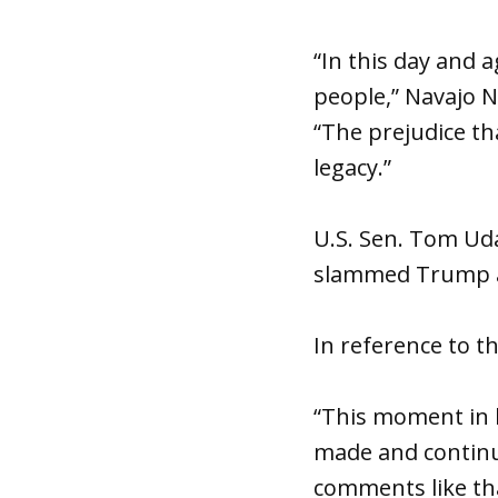
“In this day and ag
people,” Navajo N
“The prejudice th
legacy.”
U.S. Sen. Tom Uda
slammed Trump an
In reference to th
“This moment in 
made and continue
comments like tha