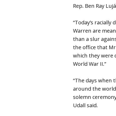
Rep. Ben Ray Luján
“Today’s raciall
Warren are mean-s
than a slur again
the office that Mr
which they were d
World War II.”
“The days when th
around the world
solemn ceremony 
Udall said.