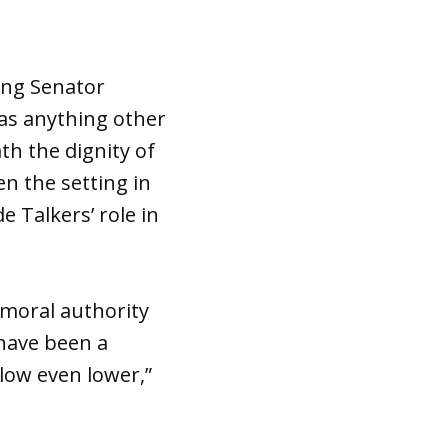
ing Senator
 as anything other
th the dignity of
en the setting in
 Talkers’ role in
 moral authority
have been a
low even lower,”