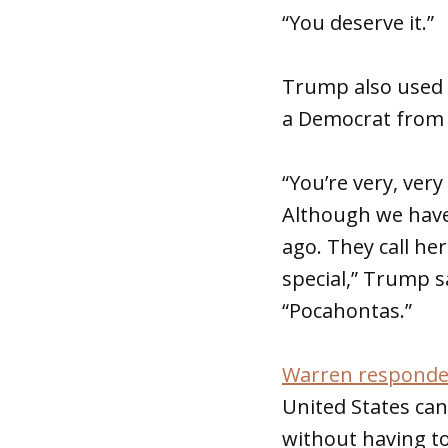
“You deserve it.”
Trump also used 
a Democrat from 
“You’re very, ver
Although we have
ago. They call he
special,” Trump s
“Pocahontas.”
Warren respond
United States ca
without having to 