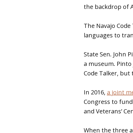
the backdrop of A
The Navajo Code T
languages to tra
State Sen. John P
a museum. Pinto j
Code Talker, but
In 2016,
a joint 
Congress to fund
and Veterans’ Cen
When the three 