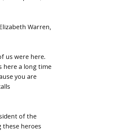
Elizabeth Warren,
of us were here.
 here a long time
cause you are
alls
esident of the
g these heroes