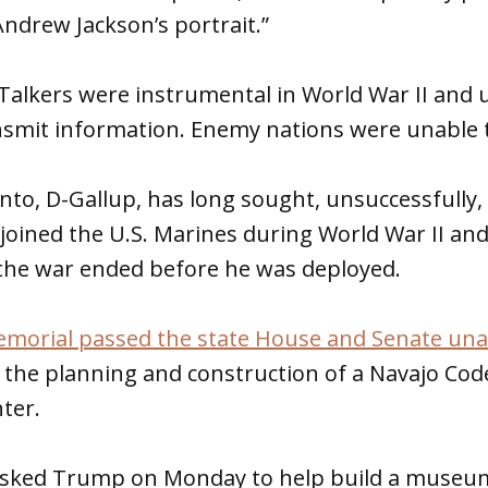
ndrew Jackson’s portrait.”
alkers were instrumental in World War II and u
nsmit information. Enemy nations were unable t
into, D-Gallup, has long sought, unsuccessfully,
oined the U.S. Marines during World War II and
 the war ended before he was deployed.
memorial passed the state House and Senate un
 the planning and construction of a Navajo Co
ter.
asked Trump on Monday to help build a museum