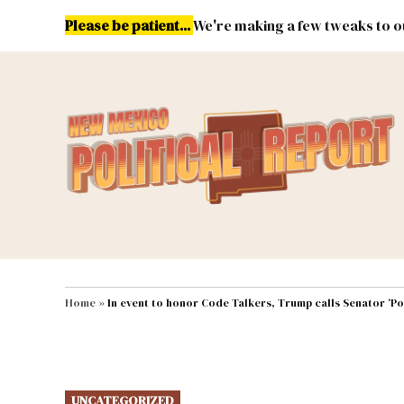
Skip
Please be patient...
We're making a few tweaks to ou
to
content
Energy
Environment & Publ
MAIN NAVIGATION
Home
»
In event to honor Code Talkers, Trump calls Senator ‘Po
POSTED
UNCATEGORIZED