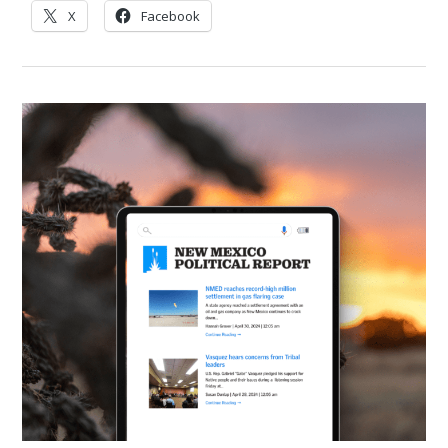
X
Facebook