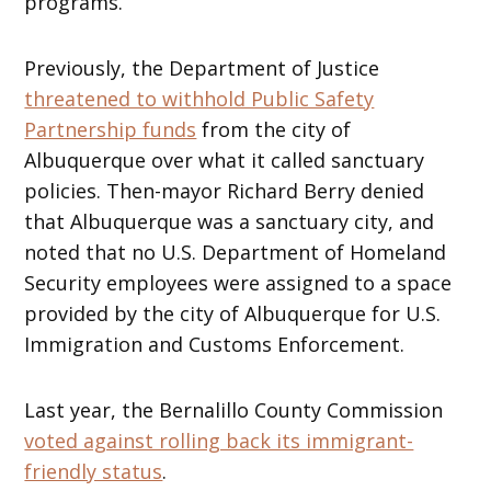
programs.
Previously, the Department of Justice
threatened to withhold Public Safety
Partnership funds
from the city of
Albuquerque over what it called sanctuary
policies. Then-mayor Richard Berry denied
that Albuquerque was a sanctuary city, and
noted that no U.S. Department of Homeland
Security employees were assigned to a space
provided by the city of Albuquerque for U.S.
Immigration and Customs Enforcement.
Last year, the Bernalillo County Commission
voted against rolling back its immigrant-
friendly status
.