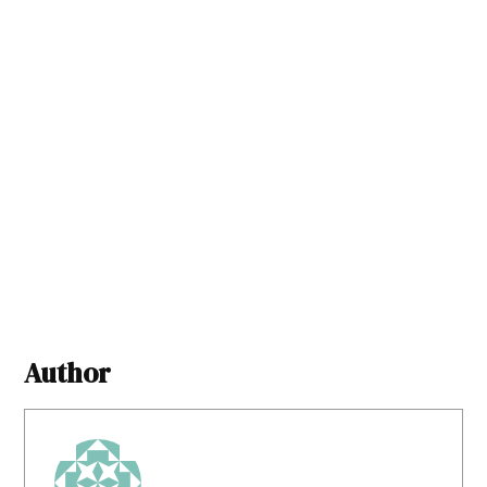
Author