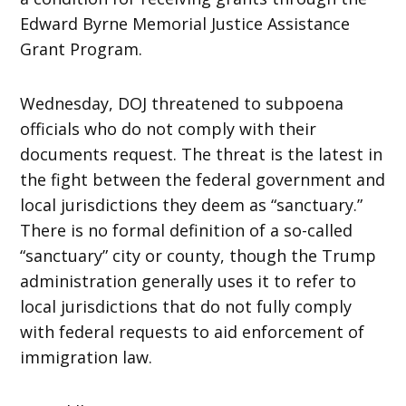
Edward Byrne Memorial Justice Assistance
Grant Program.
Wednesday, DOJ threatened to subpoena
officials who do not comply with their
documents request. The threat is the latest in
the fight between the federal government and
local jurisdictions they deem as “sanctuary.”
There is no formal definition of a so-called
“sanctuary” city or county, though the Trump
administration generally uses it to refer to
local jurisdictions that do not fully comply
with federal requests to aid enforcement of
immigration law.