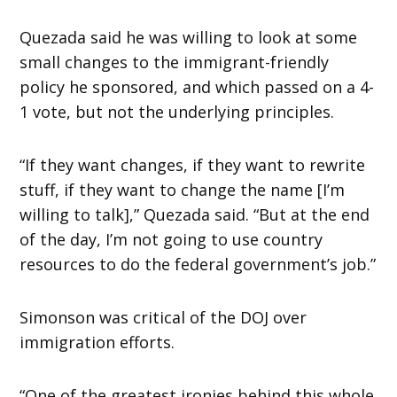
Quezada said he was willing to look at some
small changes to the immigrant-friendly
policy he sponsored, and which passed on a 4-
1 vote, but not the underlying principles.
“If they want changes, if they want to rewrite
stuff, if they want to change the name [I’m
willing to talk],” Quezada said. “But at the end
of the day, I’m not going to use country
resources to do the federal government’s job.”
Simonson was critical of the DOJ over
immigration efforts.
“One of the greatest ironies behind this whole