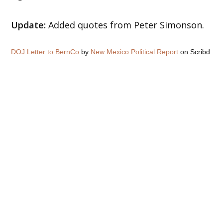
Update:
Added quotes from Peter Simonson.
DOJ Letter to BernCo
by
New Mexico Political Report
on Scribd