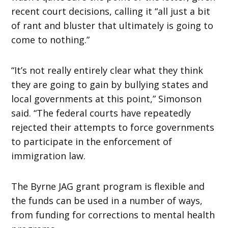
recent court decisions, calling it “all just a bit
of rant and bluster that ultimately is going to
come to nothing.”
“It’s not really entirely clear what they think
they are going to gain by bullying states and
local governments at this point,” Simonson
said. “The federal courts have repeatedly
rejected their attempts to force governments
to participate in the enforcement of
immigration law.
The Byrne JAG grant program is flexible and
the funds can be used in a number of ways,
from funding for corrections to mental health