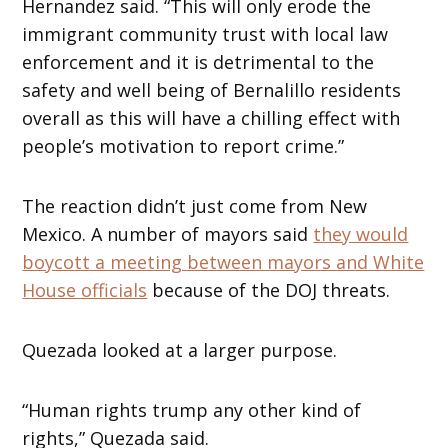
Hernandez said. “This will only erode the
immigrant community trust with local law
enforcement and it is detrimental to the
safety and well being of Bernalillo residents
overall as this will have a chilling effect with
people’s motivation to report crime.”
The reaction didn’t just come from New
Mexico. A number of mayors said
they would
boycott a meeting between mayors and White
House officials
because of the DOJ threats.
Quezada looked at a larger purpose.
“Human rights trump any other kind of
rights,” Quezada said.