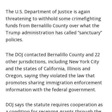
The U.S. Department of Justice is again
threatening to withhold some crimefighting
funds from Bernalillo County over what the
Trump administration has called “sanctuary”
policies.
The DOJ contacted Bernalillo County and 22
other jurisdictions, including New York City
and the states of California, Illinois and
Oregon, saying they violated the law that
promotes sharing immigration enforcement
information with the federal government.
DOJ says the statute requires cooperation as
a condition for receiving grants through the