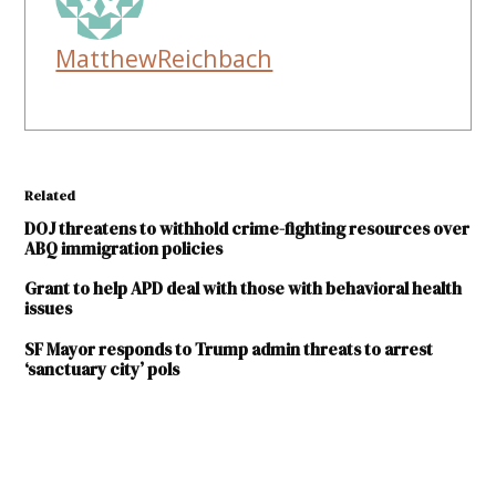
MatthewReichbach
Related
DOJ threatens to withhold crime-fighting resources over
ABQ immigration policies
Grant to help APD deal with those with behavioral health
issues
SF Mayor responds to Trump admin threats to arrest
‘sanctuary city’ pols
TAGGED:
Bernalillo