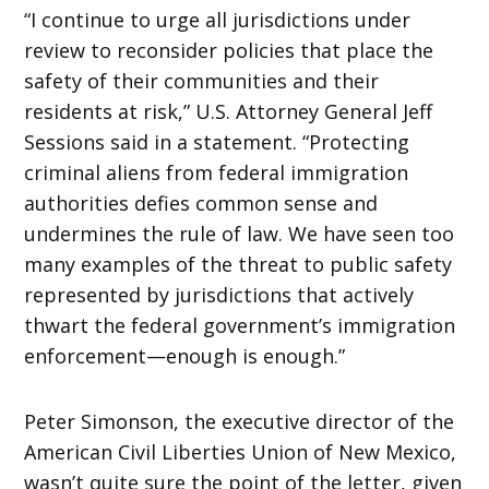
“I continue to urge all jurisdictions under
review to reconsider policies that place the
safety of their communities and their
residents at risk,” U.S. Attorney General Jeff
Sessions said in a statement. “Protecting
criminal aliens from federal immigration
authorities defies common sense and
undermines the rule of law. We have seen too
many examples of the threat to public safety
represented by jurisdictions that actively
thwart the federal government’s immigration
enforcement—enough is enough.”
Peter Simonson, the executive director of the
American Civil Liberties Union of New Mexico,
wasn’t quite sure the point of the letter, given