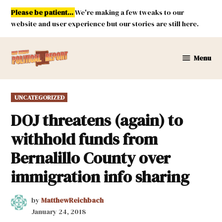
Skip
Please be patient...
We're making a few tweaks to our
to
website and user experience but our stories are still here.
content
Menu
New
Mexico
Political
POSTED
UNCATEGORIZED
Report
IN
DOJ threatens (again) to
withhold funds from
Bernalillo County over
immigration info sharing
by
MatthewReichbach
January 24, 2018