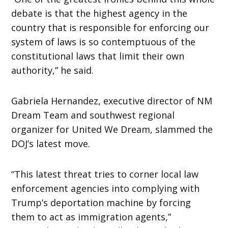
debate is that the highest agency in the
country that is responsible for enforcing our
system of laws is so contemptuous of the
constitutional laws that limit their own
authority,” he said.
Gabriela Hernandez, executive director of NM
Dream Team and southwest regional
organizer for United We Dream, slammed the
DOJ’s latest move.
“This latest threat tries to corner local law
enforcement agencies into complying with
Trump’s deportation machine by forcing
them to act as immigration agents,”