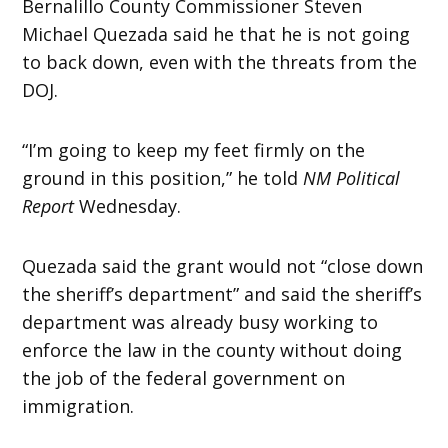
Bernalillo County Commissioner Steven
Michael Quezada said he that he is not going
to back down, even with the threats from the
DOJ.
“I’m going to keep my feet firmly on the
ground in this position,” he told
NM Political
Report
Wednesday.
Quezada said the grant would not “close down
the sheriff’s department” and said the sheriff’s
department was already busy working to
enforce the law in the county without doing
the job of the federal government on
immigration.