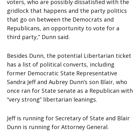
voters, who are possibly dissatisfied with the
gridlock that happens and the party politics
that go on between the Democrats and
Republicans, an opportunity to vote for a
third party,” Dunn said.
Besides Dunn, the potential Libertarian ticket
has a list of political converts, including
former Democratic State Representative
Sandra Jeff and Aubrey Dunn’s son Blair, who
once ran for State senate as a Republican with
“very strong” libertarian leanings.
Jeff is running for Secretary of State and Blair
Dunn is running for Attorney General.