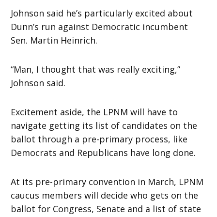
Johnson said he’s particularly excited about
Dunn’s run against Democratic incumbent
Sen. Martin Heinrich.
“Man, I thought that was really exciting,”
Johnson said.
Excitement aside, the LPNM will have to
navigate getting its list of candidates on the
ballot through a pre-primary process, like
Democrats and Republicans have long done.
At its pre-primary convention in March, LPNM
caucus members will decide who gets on the
ballot for Congress, Senate and a list of state