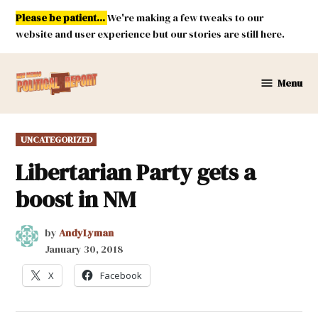
Skip
Please be patient...
We're making a few tweaks to our
to
website and user experience but our stories are still here.
content
Menu
New
Mexico
Political
POSTED
UNCATEGORIZED
Report
IN
Libertarian Party gets a
boost in NM
by
AndyLyman
January 30, 2018
X
Facebook