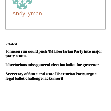
AndyLyman
Related
Johnson run could push NM Libertarian Party into major
party status
Libertarians miss general election ballot for governor
Secretary of State and state Libertarian Party, argue
legal ballot challenge lacks merit
TAGGED:
2018
election