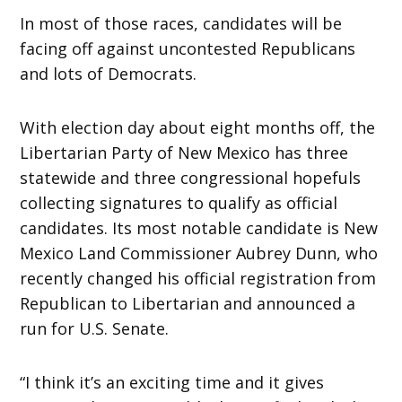
In most of those races, candidates will be
facing off against uncontested Republicans
and lots of Democrats.
With election day about eight months off, the
Libertarian Party of New Mexico has three
statewide and three congressional hopefuls
collecting signatures to qualify as official
candidates. Its most notable candidate is New
Mexico Land Commissioner Aubrey Dunn, who
recently changed his official registration from
Republican to Libertarian and announced a
run for U.S. Senate.
“I think it’s an exciting time and it gives