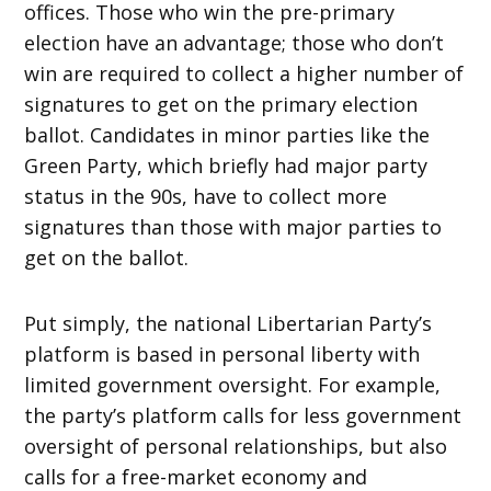
offices. Those who win the pre-primary
election have an advantage; those who don’t
win are required to collect a higher number of
signatures to get on the primary election
ballot. Candidates in minor parties like the
Green Party, which briefly had major party
status in the 90s, have to collect more
signatures than those with major parties to
get on the ballot.
Put simply, the national Libertarian Party’s
platform is based in personal liberty with
limited government oversight. For example,
the party’s platform calls for less government
oversight of personal relationships, but also
calls for a free-market economy and