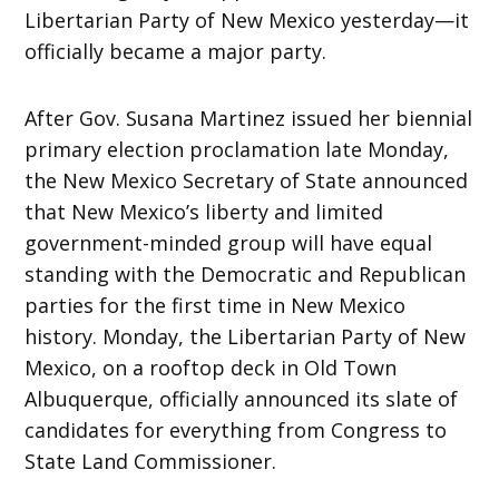
Libertarian Party of New Mexico yesterday—it
officially became a major party.
After Gov. Susana Martinez issued her biennial
primary election proclamation late Monday,
the New Mexico Secretary of State announced
that New Mexico’s liberty and limited
government-minded group will have equal
standing with the Democratic and Republican
parties for the first time in New Mexico
history. Monday, the Libertarian Party of New
Mexico, on a rooftop deck in Old Town
Albuquerque, officially announced its slate of
candidates for everything from Congress to
State Land Commissioner.