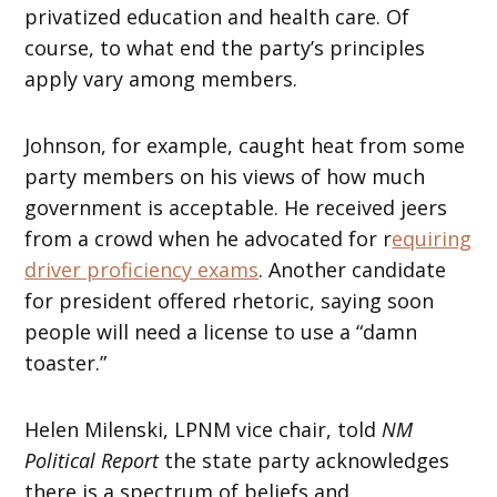
privatized education and health care. Of
course, to what end the party’s principles
apply vary among members.
Johnson, for example, caught heat from some
party members on his views of how much
government is acceptable. He received jeers
from a crowd when he advocated for r
equiring
driver proficiency exams
. Another candidate
for president offered rhetoric, saying soon
people will need a license to use a “damn
toaster.”
Helen Milenski, LPNM vice chair, told
NM
Political Report
the state party acknowledges
there is a spectrum of beliefs and