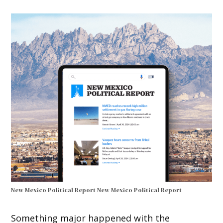
New Mexico Political Report
New Mexico Political Report
Something major happened with the