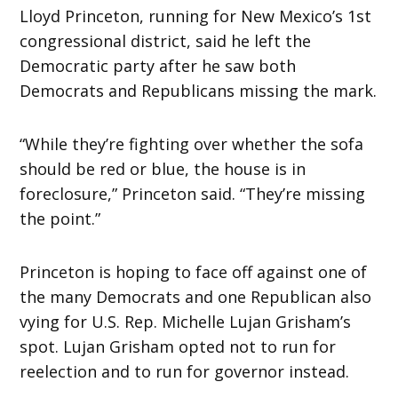
Lloyd Princeton, running for New Mexico’s 1st
congressional district, said he left the
Democratic party after he saw both
Democrats and Republicans missing the mark.
“While they’re fighting over whether the sofa
should be red or blue, the house is in
foreclosure,” Princeton said. “They’re missing
the point.”
Princeton is hoping to face off against one of
the many Democrats and one Republican also
vying for U.S. Rep. Michelle Lujan Grisham’s
spot. Lujan Grisham opted not to run for
reelection and to run for governor instead.