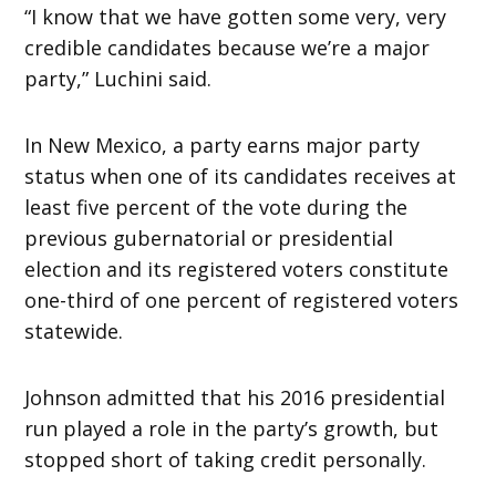
“I know that we have gotten some very, very
credible candidates because we’re a major
party,” Luchini said.
In New Mexico, a party earns major party
status when one of its candidates receives at
least five percent of the vote during the
previous gubernatorial or presidential
election and its registered voters constitute
one-third of one percent of registered voters
statewide.
Johnson admitted that his 2016 presidential
run played a role in the party’s growth, but
stopped short of taking credit personally.