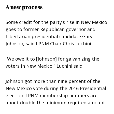
A new process
Some credit for the party’s rise in New Mexico
goes to former Republican governor and
Libertarian presidential candidate Gary
Johnson, said LPNM Chair Chris Luchini.
“We owe it to [Johnson] for galvanizing the
voters in New Mexico,” Luchini said.
Johnson got more than nine percent of the
New Mexico vote during the 2016 Presidential
election. LPNM membership numbers are
about double the minimum required amount.