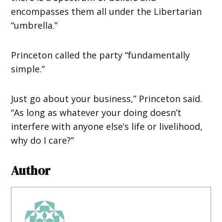
encompasses them all under the Libertarian
“umbrella.”
Princeton called the party “fundamentally
simple.”
Just go about your business,” Princeton said.
“As long as whatever your doing doesn’t
interfere with anyone else’s life or livelihood,
why do I care?”
Author