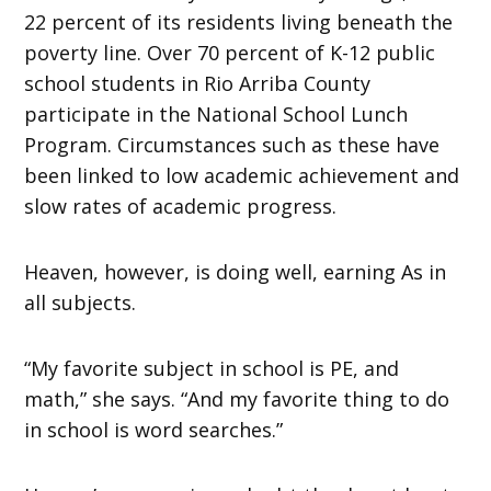
22 percent of its residents living beneath the
poverty line. Over 70 percent of K-12 public
school students in Rio Arriba County
participate in the National School Lunch
Program. Circumstances such as these have
been linked to low academic achievement and
slow rates of academic progress.
Heaven, however, is doing well, earning As in
all subjects.
“My favorite subject in school is PE, and
math,” she says. “And my favorite thing to do
in school is word searches.”