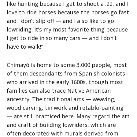
like hunting because I get to shoot a .22, and I
love to ride horses because the horses go fast
and I don’t slip off — and I also like to go
lowriding. It’s my most favorite thing because
I get to ride in so many cars — and I don’t
have to walk!”
Chimayó is home to some 3,000 people, most
of them descendants from Spanish colonists
who arrived in the early 1600s, though most
families can also trace Native American
ancestry. The traditional arts — weaving,
wood carving, tin work and retablo-painting
— are still practiced here. Many regard the art
and craft of building lowriders, which are
often decorated with murals derived from