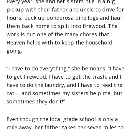
Every year, she and her sisters pile in a big
pickup with their father and uncle to drive for
hours, buck up ponderosa pine logs and haul
them back home to split into firewood. The
work is but one of the many chores that
Heaven helps with to keep the household
going.
“I have to do everything,” she bemoans. “I have
to get firewood, I have to get the trash, and I
have to do the laundry, and I have to feed the
cat … and sometimes my sisters help me, but
sometimes they don’t!”
Even though the local grade school is only a
mile away, her father takes her seven miles to