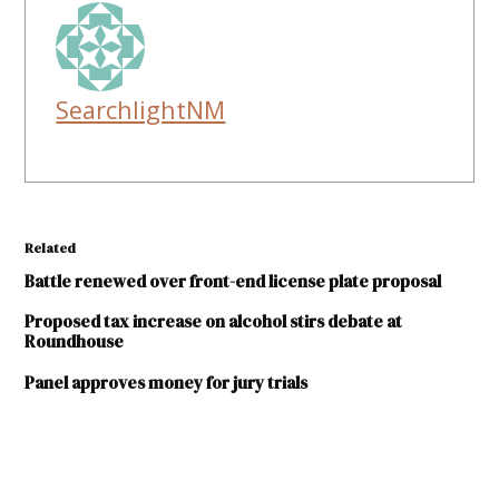
SearchlightNM
Related
Battle renewed over front-end license plate proposal
Proposed tax increase on alcohol stirs debate at
Roundhouse
Panel approves money for jury trials
TAGGED: