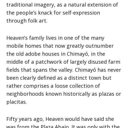
traditional imagery, as a natural extension of
the people’s knack for self-expression
through folk art.
Heaven’s family lives in one of the many
mobile homes that now greatly outnumber
the old adobe houses in Chimayó, in the
middle of a patchwork of largely disused farm
fields that spans the valley. Chimayó has never
been clearly defined as a distinct town but
rather comprises a loose collection of
neighborhoods known historically as plazas or
placitas.
Fifty years ago, Heaven would have said she
was from the Plaza Abajo. It was only with the