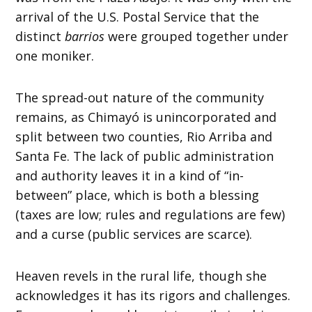
arrival of the U.S. Postal Service that the
distinct
barrios
were grouped together under
one moniker.
The spread-out nature of the community
remains, as Chimayó is unincorporated and
split between two counties, Rio Arriba and
Santa Fe. The lack of public administration
and authority leaves it in a kind of “in-
between” place, which is both a blessing
(taxes are low; rules and regulations are few)
and a curse (public services are scarce).
Heaven revels in the rural life, though she
acknowledges it has its rigors and challenges.