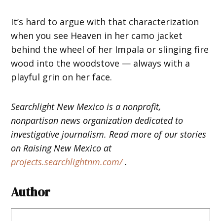
It’s hard to argue with that characterization
when you see Heaven in her camo jacket
behind the wheel of her Impala or slinging fire
wood into the woodstove — always with a
playful grin on her face.
Searchlight New Mexico is a nonprofit,
nonpartisan news organization dedicated to
investigative journalism. Read more of our stories
on Raising New Mexico at
projects.searchlightnm.com/
.
Author