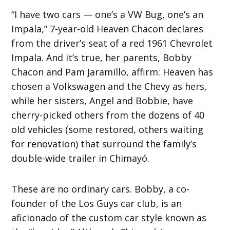
“I have two cars — one’s a VW Bug, one’s an
Impala,” 7-year-old Heaven Chacon declares
from the driver’s seat of a red 1961 Chevrolet
Impala. And it’s true, her parents, Bobby
Chacon and Pam Jaramillo, affirm: Heaven has
chosen a Volkswagen and the Chevy as hers,
while her sisters, Angel and Bobbie, have
cherry-picked others from the dozens of 40
old vehicles (some restored, others waiting
for renovation) that surround the family’s
double-wide trailer in Chimayó.
These are no ordinary cars. Bobby, a co-
founder of the Los Guys car club, is an
aficionado of the custom car style known as