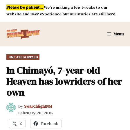
Skip
Please be patient...
We're making a few tweaks to our
to
website and user experience but our stories are still here.
content
Menu
New
Mexico
Political
POSTED
UNCATEGORIZED
Report
IN
In Chimayó, 7-year-old
Heaven has lowriders of her
own
by
SearchlightNM
February 20, 2018
X
Facebook