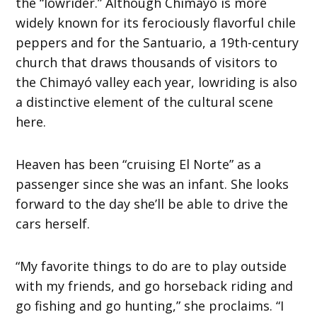
the “lowrider.” Although Chimayó is more
widely known for its ferociously flavorful chile
peppers and for the Santuario, a 19th-century
church that draws thousands of visitors to
the Chimayó valley each year, lowriding is also
a distinctive element of the cultural scene
here.
Heaven has been “cruising El Norte” as a
passenger since she was an infant. She looks
forward to the day she’ll be able to drive the
cars herself.
“My favorite things to do are to play outside
with my friends, and go horseback riding and
go fishing and go hunting,” she proclaims. “I