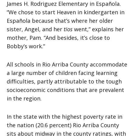
James H. Rodriguez Elementary in Española.
“We chose to start Heaven in kindergarten in
Española because that’s where her older
sister, Angel, and her
tios
went,” explains her
mother, Pam. “And besides, it’s close to
Bobby’s work.”
All schools in Rio Arriba County accommodate
a large number of children facing learning
difficulties, partly attributable to the tough
socioeconomic conditions that are prevalent
in the region.
In the state with the highest poverty rate in
the nation (20.6 percent) Rio Arriba County
sits about midway in the county ratings, with