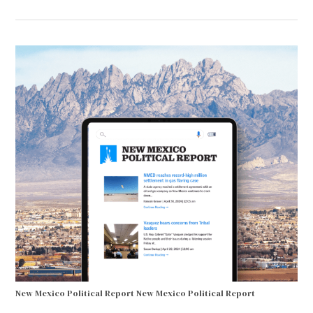
New Mexico Political Report
New Mexico Political Report