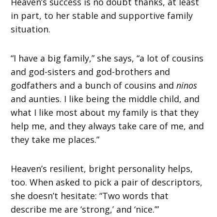
Heaven’s success is no doubt thanks, at least
in part, to her stable and supportive family
situation.
“I have a big family,” she says, “a lot of cousins
and god-sisters and god-brothers and
godfathers and a bunch of cousins and
ninos
and aunties. I like being the middle child, and
what I like most about my family is that they
help me, and they always take care of me, and
they take me places.”
Heaven’s resilient, bright personality helps,
too. When asked to pick a pair of descriptors,
she doesn’t hesitate: “Two words that
describe me are ‘strong,’ and ‘nice.’”