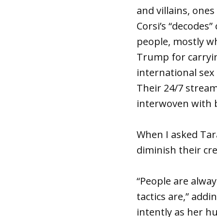
and villains, ones
Corsi’s “decodes”
people, mostly w
Trump for carryin
international sex 
Their 24/7 stream
interwoven with 
When I asked Tar
diminish their cre
“People are alway
tactics are,” addi
intently as her h