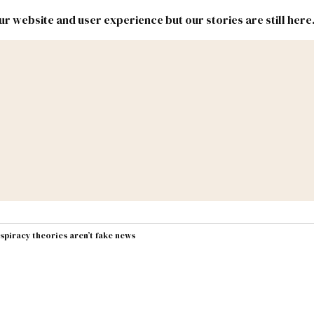
r website and user experience but our stories are still here
New
Inside
New
Mexico
Mexico
Political
Politics.
Report
ic Lands
Federal & Congress
#NMLEG
spiracy theories aren’t fake news