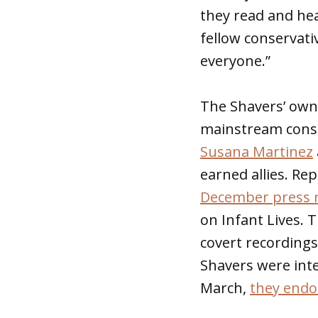
they read and hea
fellow conservati
everyone.”
The Shavers’ own
mainstream conser
Susana Martinez
earned allies. Re
December press r
on Infant Lives. 
covert recording
Shavers were inte
March,
they endo