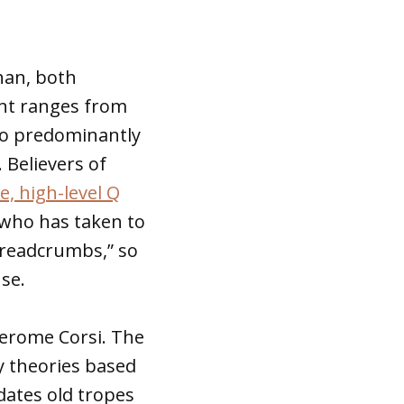
han, both
ent ranges from
 to predominantly
 Believers of
, high-level Q
who has taken to
breadcrumbs,” so
se.
Jerome Corsi. The
y theories based
dates old tropes