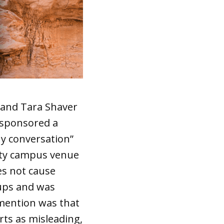
 and Tara Shaver
sponsored a
hy conversation”
ity campus venue
es not cause
oups and was
mention was that
ts as misleading,