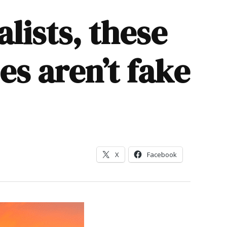
lists, these
s aren’t fake
X
Facebook