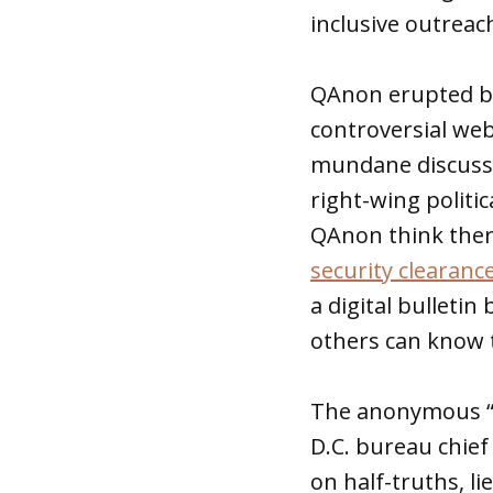
inclusive outreac
QAnon erupted ba
controversial we
mundane discussio
right-wing politic
QAnon think ther
security clearanc
a digital bulleti
others can know 
The anonymous “Q”
D.C. bureau chief
on half-truths, l