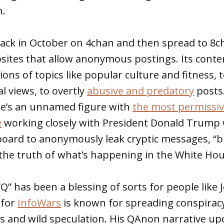
h.
ck in October on 4chan and then spread to 8c
bsites that allow anonymous postings. Its cont
ns of topics like popular culture and fitness,
al views, to overtly
abusive and predatory
posts.
e’s an unnamed figure with
the most permissive
e
working closely with President Donald Trump 
n board to anonymously leak cryptic messages, “
the truth of what’s happening in the White Hou
 has been a blessing of sorts for people like 
 for
InfoWars
is known for spreading conspirac
ies and wild speculation. His QAnon narrative up