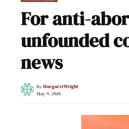
IN
For anti-abor
unfounded co
news
by
MargaretWright
May 9, 2018