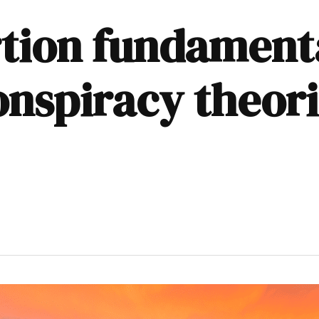
tion fundamenta
nspiracy theorie