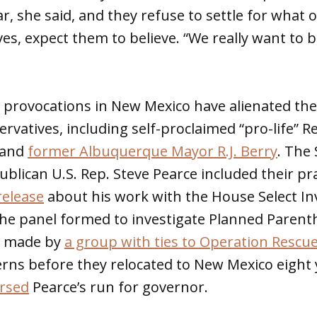
r, she said, and they refuse to settle for what o
ves, expect them to believe. “We really want to 
 provocations in New Mexico have alienated t
vatives, including self-proclaimed “pro-life” 
and
former Albuquerque Mayor R.J. Berry
. The
publican U.S. Rep. Steve Pearce included their pr
elease
about his work with the House Select Inv
The panel formed to investigate Planned Parent
s made by
a group with ties to Operation Rescu
rns before they relocated to New Mexico eight 
rsed
Pearce’s run for governor.