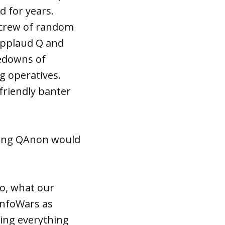
d for years.
d crew of random
applaud Q and
kedowns of
ng operatives.
friendly banter
ting QAnon would
do, what our
 InfoWars as
ning everything