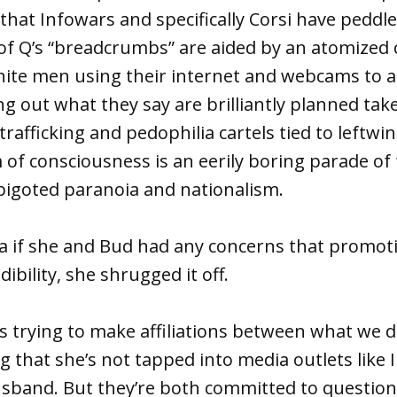
 that Infowars and specifically Corsi have peddle
 of Q’s “breadcrumbs” are aided by an atomize
hite men using their internet and webcams to 
g out what they say are brilliantly planned ta
trafficking and pedophilia cartels tied to leftwi
 of consciousness is an eerily boring parade of 
bigoted paranoia and nationalism.
a if she and Bud had any concerns that promo
dibility, she shrugged it off.
s trying to make affiliations between what we 
ng that she’s not tapped into media outlets like
usband. But they’re both committed to questio