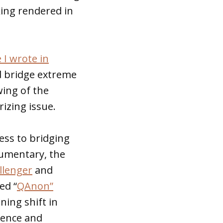
ing rendered in
e I wrote in
d bridge extreme
wing of the
izing issue.
ess to bridging
cumentary, the
llenger
and
ed “
QAnon”
ning shift in
lence and