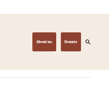
.
Open
About us.
Donate
Search