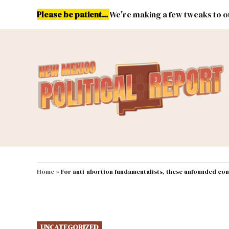
Skip
Please be patient...
We're making a few tweaks to ou
to
content
Energy
Environment & Publ
MAIN NAVIGATION
Home
»
For anti-abortion fundamentalists, these unfounded con
POSTED
UNCATEGORIZED