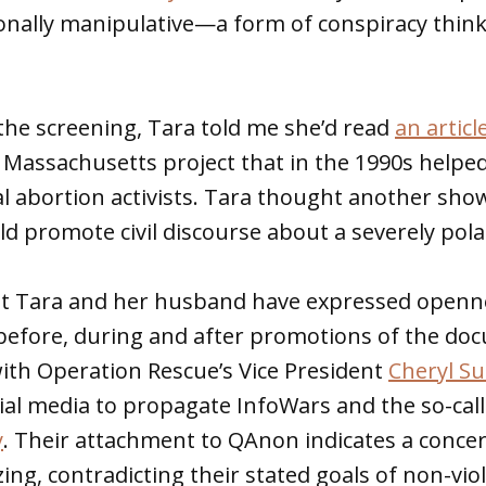
onally manipulative—a form of conspiracy think
the screening, Tara told me she’d read
an articl
Massachusetts project that in the 1990s helpe
al abortion activists. Tara thought another sho
 promote civil discourse about a severely polar
hat Tara and her husband have expressed openn
 before, during and after promotions of the do
th Operation Rescue’s Vice President
Cheryl Su
al media to propagate InfoWars and the so-call
y
. Their attachment to QAnon indicates a concer
ing, contradicting their stated goals of non-vio