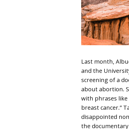
Last month, Albu
and the Universi
screening of a do
about abortion. 
with phrases lik
breast cancer.” T
disappointed non
the documentary 