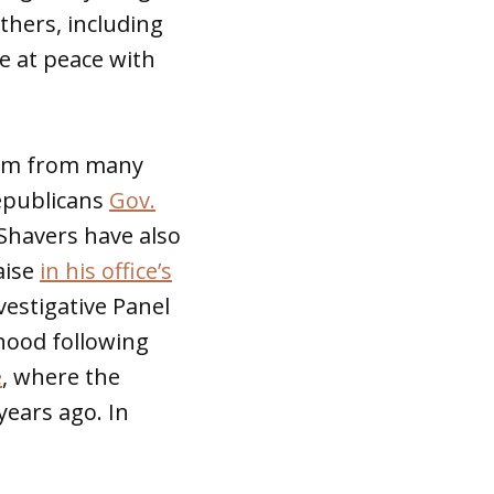
thers, including
be at peace with
hem from many
Republicans
Gov.
 Shavers have also
aise
in his office’s
estigative Panel
hood following
e
, where the
years ago. In