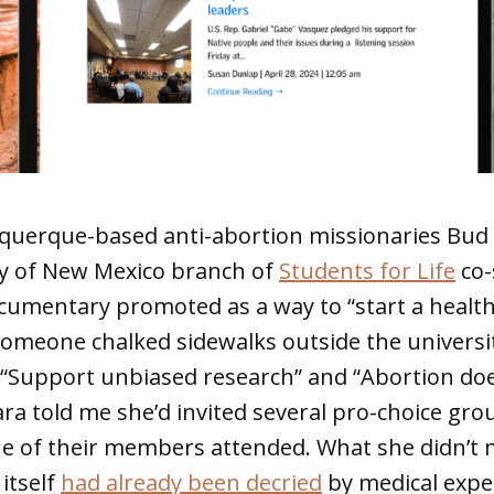
querque-based anti-abortion missionaries Bud
ty of New Mexico branch of
Students for Life
co-
cumentary promoted as a way to “start a healt
Someone chalked sidewalks outside the univers
e “Support unbiased research” and “Abortion do
ara told me she’d invited several pro-choice gr
e of their members attended. What she didn’t 
itself
had already been decried
by medical exper