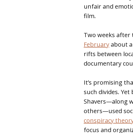
unfair and emoti
film.
Two weeks after 
February
about a 
rifts between loc
documentary could
It’s promising t
such divides. Yet
Shavers—along wi
others—used soci
conspiracy theor
focus and organiz