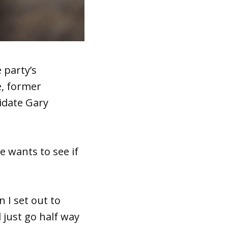
 party’s
e, former
idate Gary
e wants to see if
 I set out to
 just go half way