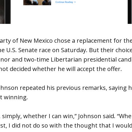
arty of New Mexico chose a replacement for the
e U.S. Senate race on Saturday. But their choic
nor and two-time Libertarian presidential cand
not decided whether he will accept the offer.
ohnson repeated his previous remarks, saying h
t winning.
, simply, whether I can win,” Johnson said. “When
t, I did not do so with the thought that I would