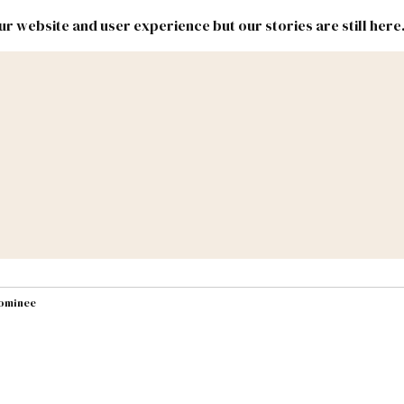
r website and user experience but our stories are still here
New
Inside
New
Mexico
Mexico
Political
Politics.
Report
ic Lands
Federal & Congress
#NMLEG
nominee