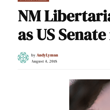
IN
NM Libertari
as US Senate
by
AndyLyman
August 4, 2018