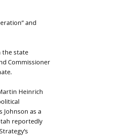
deration” and
 the state
Land Commissioner
ate.
Martin Heinrich
litical
es Johnson as a
tah reportedly
Strategy’s