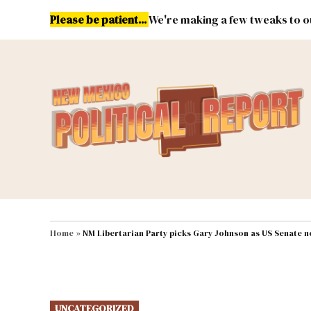
Skip
Please be patient...
We're making a few tweaks to ou
to
content
Energy
Environment & Publ
MAIN NAVIGATION
Home
»
NM Libertarian Party picks Gary Johnson as US Senate 
POSTED
UNCATEGORIZED