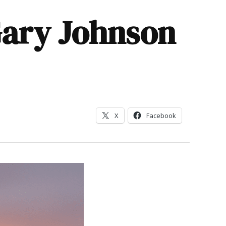
Gary Johnson
X
Facebook