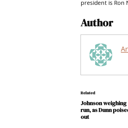
president is Ron 
Author
A
Related
Johnson weighing
run, as Dunn poise
out