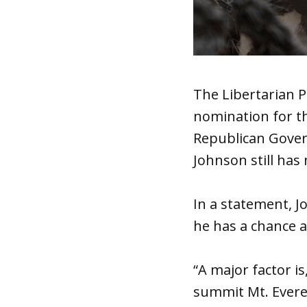
The Libertarian P
nomination for th
Republican Gover
Johnson still has 
In a statement, J
he has a chance a
“A major factor is
summit Mt. Everes