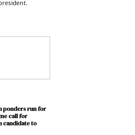
president.
n ponders run for
me call for
 candidate to