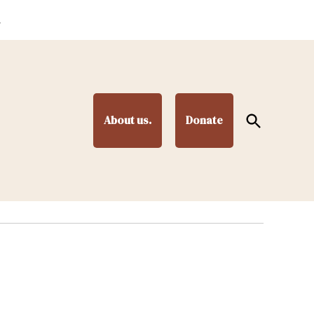
.
Open
About us.
Donate
Search