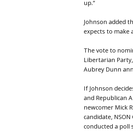
up.”
Johnson added tha
expects to make a 
The vote to nomin
Libertarian Part
Aubrey Dunn anno
If Johnson decid
and Republican A
newcomer Mick Ric
candidate, NSON 
conducted a poll 