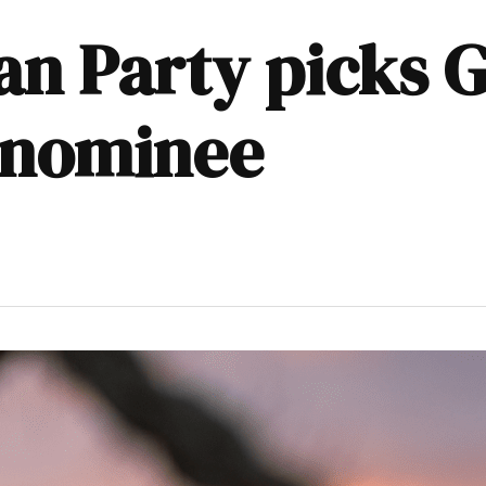
an Party picks 
 nominee