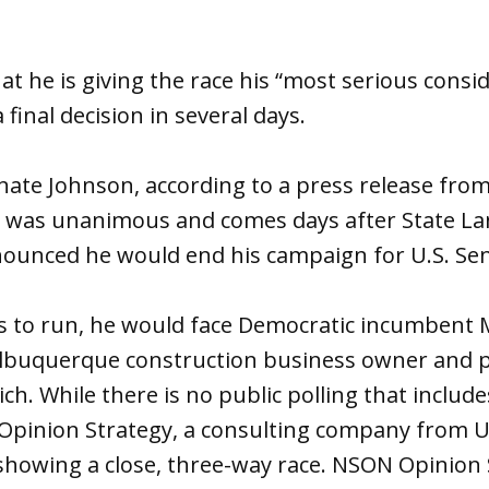
t he is giving the race his “most serious consi
final decision in several days.
ate Johnson, according to a press release from
y, was unanimous and comes days after State 
unced he would end his campaign for U.S. Sen
es to run, he would face Democratic incumbent 
lbuquerque construction business owner and po
h. While there is no public polling that includ
Opinion Strategy, a consulting company from U
showing a close, three-way race. NSON Opinion 