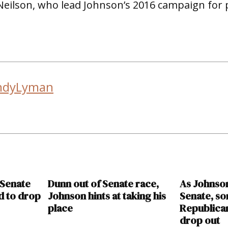
Neilson, who lead Johnson’s 2016 campaign for 
ndyLyman
 Senate
Dunn out of Senate race,
As Johnso
d to drop
Johnson hints at taking his
Senate, so
place
Republican
drop out