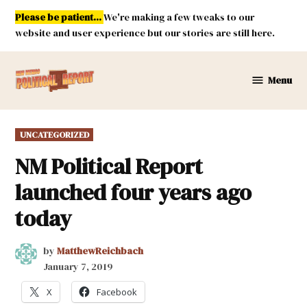
Skip
Please be patient...
We're making a few tweaks to our
to
website and user experience but our stories are still here.
content
Menu
New
Mexico
Political
POSTED
UNCATEGORIZED
Report
IN
NM Political Report
launched four years ago
today
by
MatthewReichbach
January 7, 2019
X
Facebook