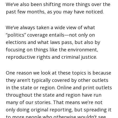
We’ve also been shifting more things over the
past few months, as you may have noticed.
We’ve always taken a wide view of what
“politics” coverage entails—not only on
elections and what laws pass, but also by
focusing on things like the environment,
reproductive rights and criminal justice.
One reason we look at these topics is because
they aren’t typically covered by other outlets
in the state or region. Online and print outlets
throughout the state and region have run
many of our stories. That means we’re not
only doing original reporting, but spreading it
to more people who otherwise wouldn’t see