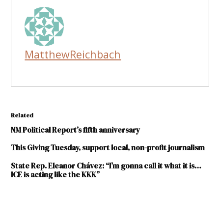
MatthewReichbach
Related
NM Political Report’s fifth anniversary
This Giving Tuesday, support local, non-profit journalism
State Rep. Eleanor Chávez: “I’m gonna call it what it is…
ICE is acting like the KKK”
TAGGED: