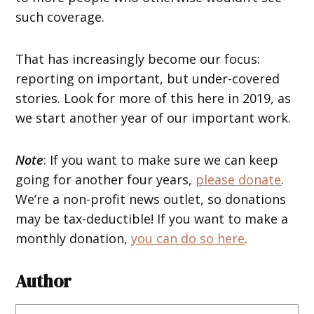
such coverage.
That has increasingly become our focus:
reporting on important, but under-covered
stories. Look for more of this here in 2019, as
we start another year of our important work.
Note
: If you want to make sure we can keep
going for another four years,
please donate
.
We’re a non-profit news outlet, so donations
may be tax-deductible! If you want to make a
monthly donation,
you can do so here
.
Author