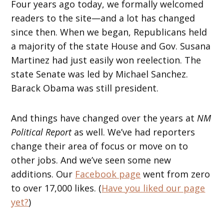
Four years ago today, we formally welcomed
readers to the site—and a lot has changed
since then. When we began, Republicans held
a majority of the state House and Gov. Susana
Martinez had just easily won reelection. The
state Senate was led by Michael Sanchez.
Barack Obama was still president.
And things have changed over the years at
NM
Political Report
as well. We’ve had reporters
change their area of focus or move on to
other jobs. And we’ve seen some new
additions. Our
Facebook page
went from zero
to over 17,000 likes. (
Have you liked our page
yet?
)