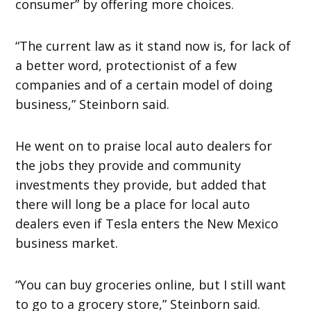
consumer” by offering more choices.
“The current law as it stand now is, for lack of
a better word, protectionist of a few
companies and of a certain model of doing
business,” Steinborn said.
He went on to praise local auto dealers for
the jobs they provide and community
investments they provide, but added that
there will long be a place for local auto
dealers even if Tesla enters the New Mexico
business market.
“You can buy groceries online, but I still want
to go to a grocery store,” Steinborn said.