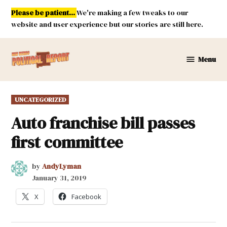
Skip
Please be patient...
We're making a few tweaks to our
to
website and user experience but our stories are still here.
content
Menu
New
Mexico
Political
POSTED
UNCATEGORIZED
Report
IN
Auto franchise bill passes
first committee
by
AndyLyman
January 31, 2019
X
Facebook