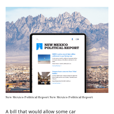
New Mexico Political Report
New Mexico Political Report
A bill that would allow some car