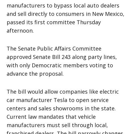
manufacturers to bypass local auto dealers
and sell directly to consumers in New Mexico,
passed its first committee Thursday
afternoon.
The Senate Public Affairs Committee
approved Senate Bill 243 along party lines,
with only Democratic members voting to
advance the proposal.
The bill would allow companies like electric
car manufacturer Tesla to open service
centers and sales showrooms in the state.
Current law mandates that vehicle
manufacturers must sell through local,
franchised dealers. The bill narrowly changes