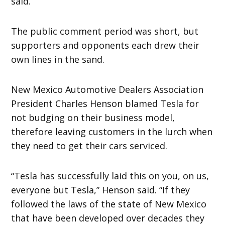
said.
The public comment period was short, but
supporters and opponents each drew their
own lines in the sand.
New Mexico Automotive Dealers Association
President Charles Henson blamed Tesla for
not budging on their business model,
therefore leaving customers in the lurch when
they need to get their cars serviced.
“Tesla has successfully laid this on you, on us,
everyone but Tesla,” Henson said. “If they
followed the laws of the state of New Mexico
that have been developed over decades they