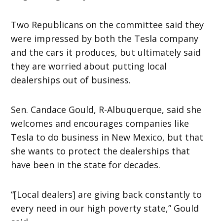
Two Republicans on the committee said they
were impressed by both the Tesla company
and the cars it produces, but ultimately said
they are worried about putting local
dealerships out of business.
Sen. Candace Gould, R-Albuquerque, said she
welcomes and encourages companies like
Tesla to do business in New Mexico, but that
she wants to protect the dealerships that
have been in the state for decades.
“[Local dealers] are giving back constantly to
every need in our high poverty state,” Gould