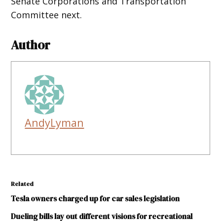
Senate Corporations and Transportation
Committee next.
Author
AndyLyman
Related
Tesla owners charged up for car sales legislation
Dueling bills lay out different visions for recreational