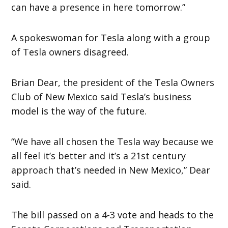
can have a presence in here tomorrow.”
A spokeswoman for Tesla along with a group
of Tesla owners disagreed.
Brian Dear, the president of the Tesla Owners
Club of New Mexico said Tesla’s business
model is the way of the future.
“We have all chosen the Tesla way because we
all feel it’s better and it’s a 21st century
approach that’s needed in New Mexico,” Dear
said.
The bill passed on a 4-3 vote and heads to the