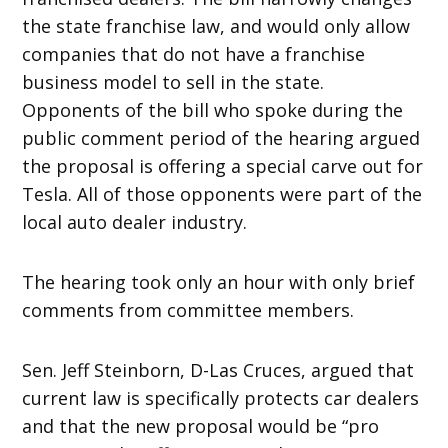
the state franchise law, and would only allow
companies that do not have a franchise
business model to sell in the state.
Opponents of the bill who spoke during the
public comment period of the hearing argued
the proposal is offering a special carve out for
Tesla. All of those opponents were part of the
local auto dealer industry.
The hearing took only an hour with only brief
comments from committee members.
Sen. Jeff Steinborn, D-Las Cruces, argued that
current law is specifically protects car dealers
and that the new proposal would be “pro