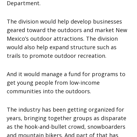
Department.
The division would help develop businesses
geared toward the outdoors and market New
Mexico’s outdoor attractions. The division
would also help expand structure such as
trails to promote outdoor recreation.
And it would manage a fund for programs to
get young people from low-income
communities into the outdoors.
The industry has been getting organized for
years, bringing together groups as disparate
as the hook-and-bullet crowd, snowboarders
and mountain bikers. And part of that has