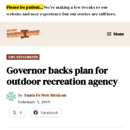
Skip
Please be patient...
We're making a few tweaks to our
to
website and user experience but our stories are still here.
content
Menu
New
Mexico
Political
POSTED
UNCATEGORIZED
Report
IN
Governor backs plan for
outdoor recreation agency
by
Santa Fe New Mexican
February 5, 2019
X
Facebook