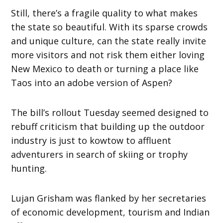
Still, there’s a fragile quality to what makes
the state so beautiful. With its sparse crowds
and unique culture, can the state really invite
more visitors and not risk them either loving
New Mexico to death or turning a place like
Taos into an adobe version of Aspen?
The bill’s rollout Tuesday seemed designed to
rebuff criticism that building up the outdoor
industry is just to kowtow to affluent
adventurers in search of skiing or trophy
hunting.
Lujan Grisham was flanked by her secretaries
of economic development, tourism and Indian