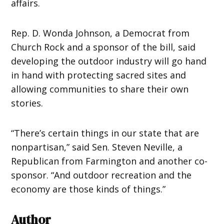
affairs.
Rep. D. Wonda Johnson, a Democrat from
Church Rock and a sponsor of the bill, said
developing the outdoor industry will go hand
in hand with protecting sacred sites and
allowing communities to share their own
stories.
“There’s certain things in our state that are
nonpartisan,” said Sen. Steven Neville, a
Republican from Farmington and another co-
sponsor. “And outdoor recreation and the
economy are those kinds of things.”
Author