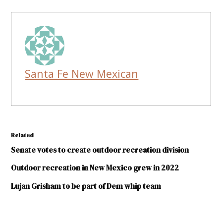
Santa Fe New Mexican
Related
Senate votes to create outdoor recreation division
Outdoor recreation in New Mexico grew in 2022
Lujan Grisham to be part of Dem whip team