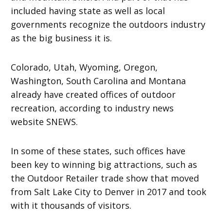
included having state as well as local
governments recognize the outdoors industry
as the big business it is.
Colorado, Utah, Wyoming, Oregon,
Washington, South Carolina and Montana
already have created offices of outdoor
recreation, according to industry news
website SNEWS.
In some of these states, such offices have
been key to winning big attractions, such as
the Outdoor Retailer trade show that moved
from Salt Lake City to Denver in 2017 and took
with it thousands of visitors.