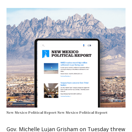
New Mexico Political Report
New Mexico Political Report
Gov. Michelle Lujan Grisham on Tuesday threw