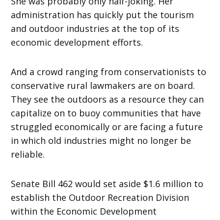
She was probably only half-joking. Her
administration has quickly put the tourism
and outdoor industries at the top of its
economic development efforts.
And a crowd ranging from conservationists to
conservative rural lawmakers are on board.
They see the outdoors as a resource they can
capitalize on to buoy communities that have
struggled economically or are facing a future
in which old industries might no longer be
reliable.
Senate Bill 462 would set aside $1.6 million to
establish the Outdoor Recreation Division
within the Economic Development