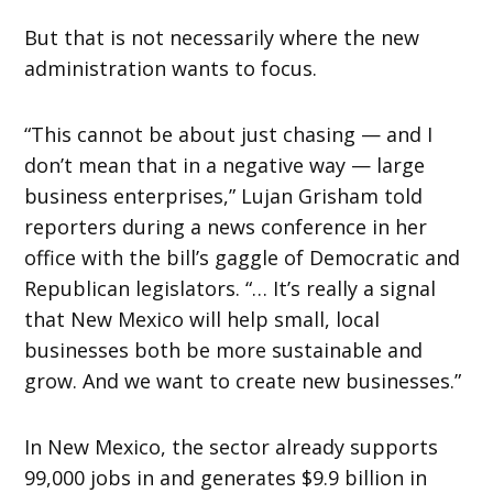
But that is not necessarily where the new
administration wants to focus.
“This cannot be about just chasing — and I
don’t mean that in a negative way — large
business enterprises,” Lujan Grisham told
reporters during a news conference in her
office with the bill’s gaggle of Democratic and
Republican legislators. “… It’s really a signal
that New Mexico will help small, local
businesses both be more sustainable and
grow. And we want to create new businesses.”
In New Mexico, the sector already supports
99,000 jobs in and generates $9.9 billion in