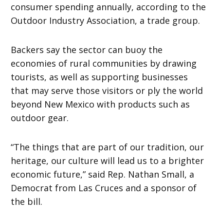
consumer spending annually, according to the
Outdoor Industry Association, a trade group.
Backers say the sector can buoy the
economies of rural communities by drawing
tourists, as well as supporting businesses
that may serve those visitors or ply the world
beyond New Mexico with products such as
outdoor gear.
“The things that are part of our tradition, our
heritage, our culture will lead us to a brighter
economic future,” said Rep. Nathan Small, a
Democrat from Las Cruces and a sponsor of
the bill.