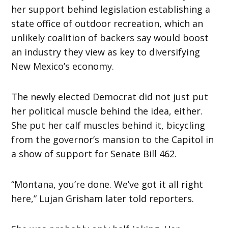
her support behind legislation establishing a
state office of outdoor recreation, which an
unlikely coalition of backers say would boost
an industry they view as key to diversifying
New Mexico’s economy.
The newly elected Democrat did not just put
her political muscle behind the idea, either.
She put her calf muscles behind it, bicycling
from the governor’s mansion to the Capitol in
a show of support for Senate Bill 462.
“Montana, you’re done. We’ve got it all right
here,” Lujan Grisham later told reporters.