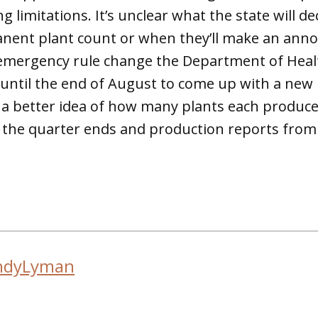
g limitations. It’s unclear what the state will d
nent plant count or when they’ll make an ann
emergency rule change the Department of Health
ntil the end of August to come up with a new p
et a better idea of how many plants each produce
the quarter ends and production
reports from
ndyLyman