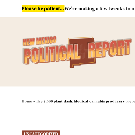
Skip
Please be patient...
We're making a few tweaks to ou
to
content
Energy
Environment & Publ
MAIN NAVIGATION
Home
»
The 2,500 plant dash: Medical cannabis producers prepa
POSTED
UNCATEGORIZED