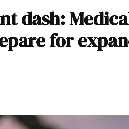
ant dash: Medica
epare for expan