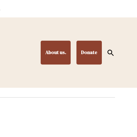
.
Open
About us.
Donate
Search