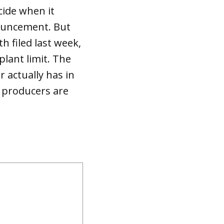
ecide when it
ouncement. But
 filed last week,
lant limit. The
r actually has in
 producers are