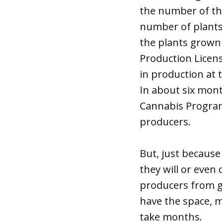
the number of th
number of plants.
the plants grown
Production Licen
in production at t
In about six mon
Cannabis Program
producers.
But, just because
they will or even
producers from g
have the space, m
take months.