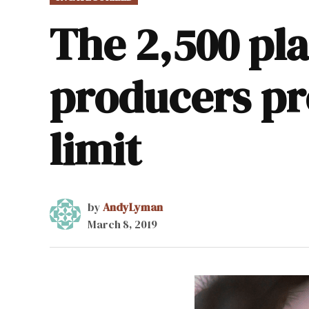
IN
The 2,500 pl
producers pr
limit
by
AndyLyman
March 8, 2019