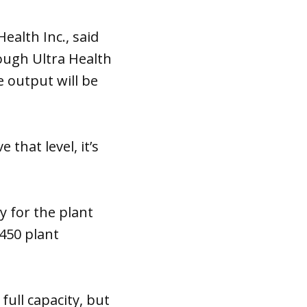
alth Inc., said
ough Ultra Health
 output will be
that level, it’s
y for the plant
450 plant
full capacity, but