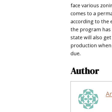
face various zonin
comes to a perma
according to the 
the program has u
state will also g
production when 
due.
Author
A