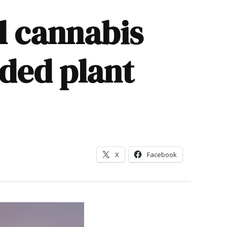
l cannabis
ded plant
X
Facebook