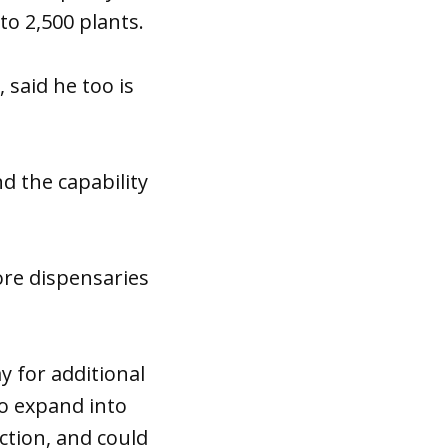
to 2,500 plants.
 said he too is
d the capability
ore dispensaries
y for additional
to expand into
ction, and could