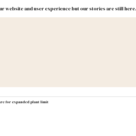
r website and user experience but our stories are still here
New
Inside
New
Mexico
Mexico
Political
Politics.
Report
ic Lands
Federal & Congress
#NMLEG
re for expanded plant limit