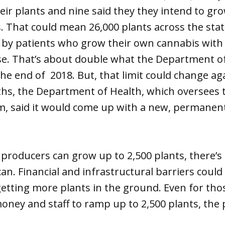
eir plants and nine said they they intend to 
 That could mean 26,000 plants across the stat
 by patients who grow their own cannabis with
se. That’s about double what the Department o
he end of 2018. But, that limit could change aga
ths, the Department of Health, which oversees 
, said it would come up with a new, permanent 
 producers can grow up to 2,500 plants, there’
 can. Financial and infrastructural barriers cou
etting more plants in the ground. Even for th
oney and staff to ramp up to 2,500 plants, the 