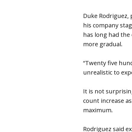
Duke Rodriguez, p
his company stagg
has long had the 
more gradual.
“Twenty five hundr
unrealistic to exp
It is not surpris
count increase a
maximum.
Rodriguez said exp