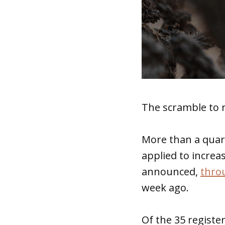
The scramble to 
More than a quar
applied to increa
announced,
thro
week ago.
Of the 35 registe