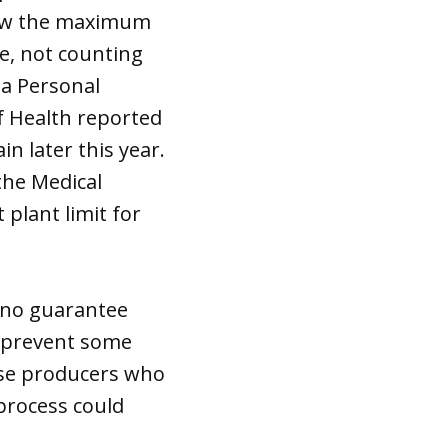
grow the maximum
e, not counting
 a Personal
f Health reported
in later this year.
the Medical
plant limit for
s no guarantee
ld prevent some
ose producers who
process could