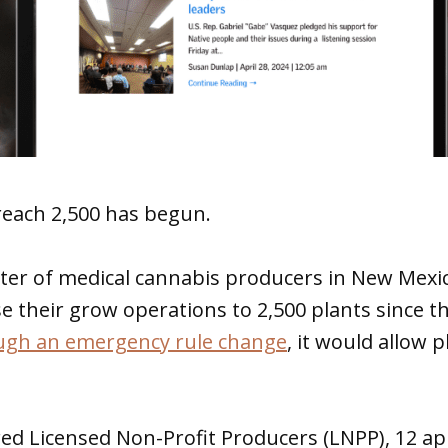
reach 2,500 has begun.
ter of medical cannabis producers in New Mexi
se their grow operations to 2,500 plants since t
ugh an emergency rule change
, it would allow 
red Licensed Non-Profit Producers (LNPP), 12 ap