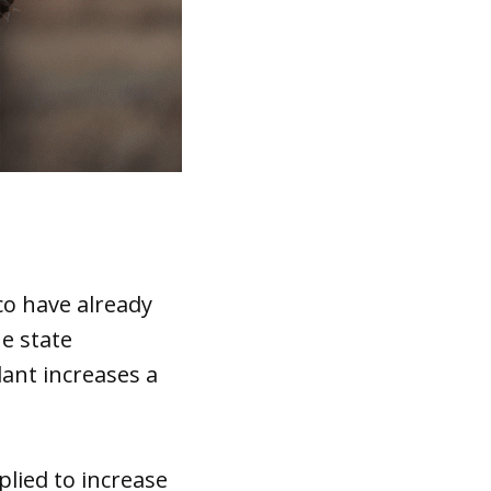
co have already
he state
plant increases a
plied to increase