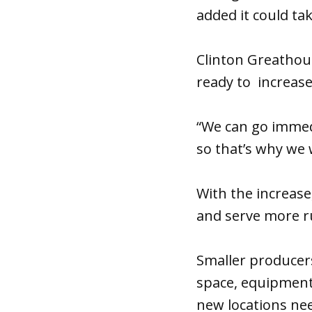
added it could ta
Clinton Greathous
ready to increase
“We can go immedi
so that’s why we 
With the increase
and serve more ru
Smaller producers
space, equipment 
new locations nee