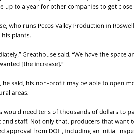
ke up to a year for other companies to get close 
e, who runs Pecos Valley Production in Roswell,
 his plants.
ately,” Greathouse said. “We have the space an
wanted [the increase].”
, he said, his non-profit may be able to open m
ral areas.
 would need tens of thousands of dollars to pa
and staff. Not only that, producers that want 
d approval from DOH, including an initial inspe