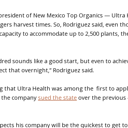
resident of New Mexico Top Organics — Ultra He
ers harvest times. So, Rodriguez said, even th
capacity to accommodate up to 2,500 plants, the
ed sounds like a good start, but even to achieve 
ect that overnight,” Rodriguez said.
ing that Ultra Health was among the first to appl
s the company
sued the state
over the previous 
ects his company will be the quickest to get to 